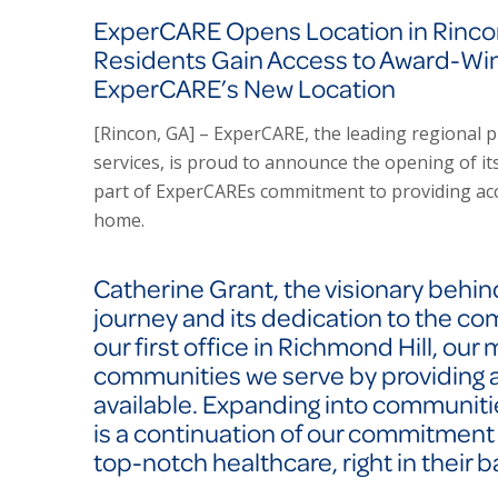
ExperCARE Opens Location in Rincon
Residents Gain Access to Award-Wi
ExperCARE’s New Location
[Rincon, GA] – ExperCARE, the leading regional p
services, is proud to announce the opening of its 
part of ExperCAREs commitment to providing acc
home.
Catherine Grant, the visionary behi
journey and its dedication to the co
our first office in Richmond Hill, our 
communities we serve by providing a
available. Expanding into communitie
is a continuation of our commitment
top-notch healthcare, right in their 