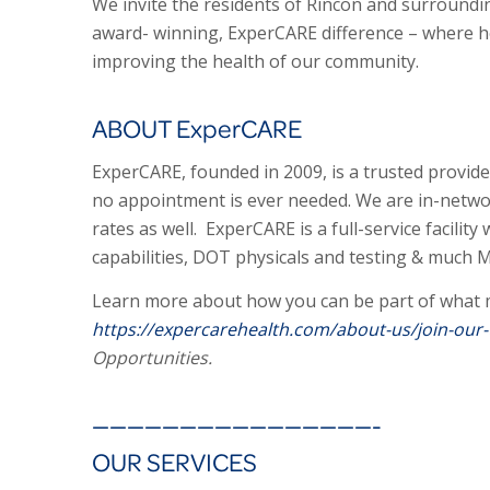
We invite the residents of Rincon and surroundin
award- winning, ExperCARE difference – where he
improving the health of our community.
ABOUT ExperCARE
ExperCARE, founded in 2009, is a trusted provider
no appointment is ever needed. We are in-networ
rates as well. ExperCARE is a full-service facility
capabilities, DOT physicals and testing & much 
Learn more about how you can be part of what m
https://expercarehealth.com/about-us/join-our
Opportunities.
————————————————-
OUR SERVICES