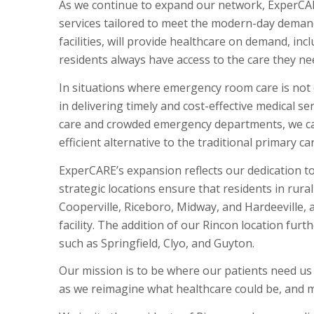
As we continue to expand our network, ExperCAR
services tailored to meet the modern-day demands
facilities, will provide healthcare on demand, i
residents always have access to the care they ne
In situations where emergency room care is not cr
in delivering timely and cost-effective medical s
care and crowded emergency departments, we cat
efficient alternative to the traditional primary c
ExperCARE’s expansion reflects our dedication t
strategic locations ensure that residents in rura
Cooperville, Riceboro, Midway, and Hardeeville,
facility. The addition of our Rincon location fur
such as Springfield, Clyo, and Guyton.
Our mission is to be where our patients need u
as we reimagine what healthcare could be, and 