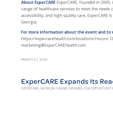
About Exper
CARE
Exper
CARE,
founded in 2009, i
range of healthcare services to meet the needs 
accessibility, and high-quality care, Exper
CARE
is
Georgia.
For more information about the event and to 
https://expercarehealth.com/locations/rincon/. 
marketing@ExperCAREhealth.com
MARCH 27, 2024
ExperCARE Expands Its Rea
EXPERCARE
,
GEORGIA
,
GRAND OPENING
,
JOB OPPORTUNITI