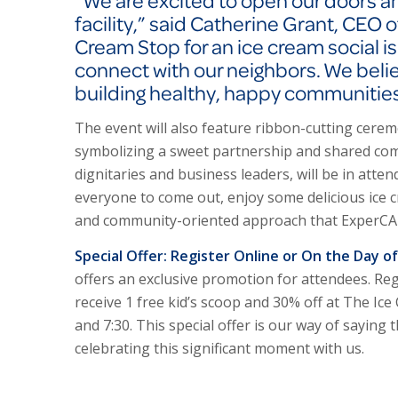
“We are excited to open our doors a
facility,” said Catherine Grant, CEO 
Cream Stop for an ice cream social i
connect with our neighbors. We believe
building healthy, happy communities
The event will also feature ribbon-cutting cere
symbolizing a sweet partnership and shared comm
dignitaries and business leaders, will be in at
everyone to come out, enjoy some delicious ice 
and community-oriented approach that Exper
C
Special Offer: Register Online or On the Day o
offers an exclusive promotion for attendees. Reg
receive 1 free kid’s scoop and 30% off at The Ic
and 7:30. This special offer is our way of sayin
celebrating this significant moment with us.