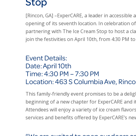
Stop
[Rincon, GA] –Exper
CARE
, a leader in accessible
opening of its seventh location. In celebration o
partnering with The Ice Cream Stop to host a cla
join the festivities on April 10th, from 4:30 PM t
Event Details:
Date: April 10th
Time: 4:30 PM – 7:30 PM
Location: 463 S Columbia Ave, Rinc
This family-friendly event promises to be a deli
beginning of a new chapter for Exper
CARE
and i
Attendees will enjoy a variety of ice cream flavor
services and benefits offered by Exper
CARE’s
new