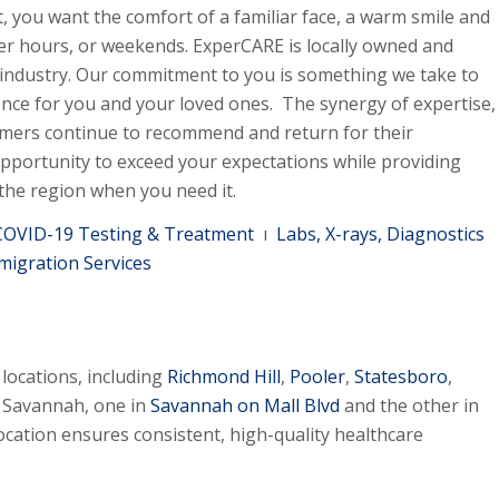
, you want the comfort of a familiar face, a warm smile and
er hours, or weekends. ExperCARE is locally owned and
 industry. Our commitment to you is something we take to
ence for you and your loved ones. The synergy of expertise,
mers continue to recommend and return for their
pportunity to exceed your expectations while providing
 the region when you need it.
COVID-19 Testing & Treatment
ı
Labs, X-rays, Diagnostics
migration Services
locations, including
Richmond Hill
,
Pooler
,
Statesboro
,
n Savannah, one in
Savannah on Mall Blvd
and the other in
ocation ensures consistent, high-quality healthcare