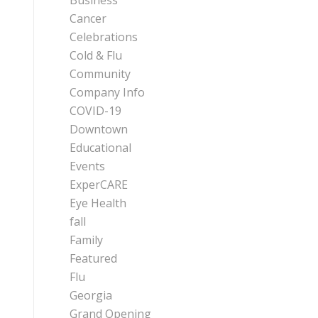
Business
Cancer
Celebrations
Cold & Flu
Community
Company Info
COVID-19
Downtown
Educational
Events
ExperCARE
Eye Health
fall
Family
Featured
Flu
Georgia
Grand Opening