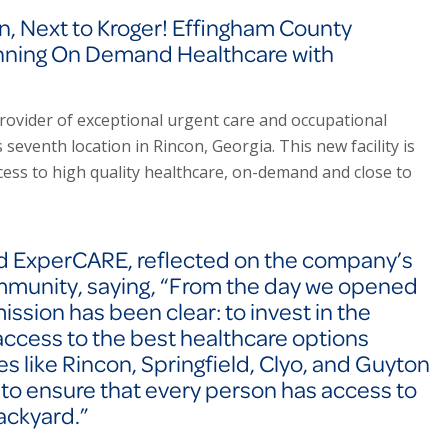
, Next to Kroger! Effingham County
nning On Demand Healthcare with
rovider of exceptional urgent care and occupational
seventh location in Rincon, Georgia. This new facility is
ess to high quality healthcare, on-demand and close to
nd ExperCARE, reflected on the company’s
mmunity, saying,
“From the day we opened
mission has been clear: to invest in the
ccess to the best healthcare options
s like Rincon, Springfield, Clyo, and Guyton
 to ensure that every person has access to
backyard.”