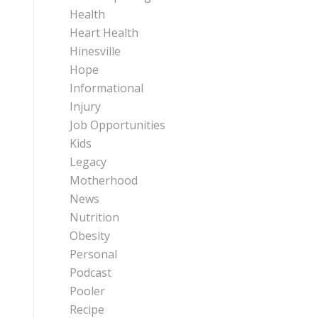
Health
Heart Health
Hinesville
Hope
Informational
Injury
Job Opportunities
Kids
Legacy
Motherhood
News
Nutrition
Obesity
Personal
Podcast
Pooler
Recipe