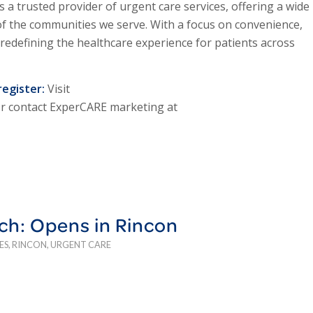
s a trusted provider of urgent care services, offering a wide
of the communities we serve. With a focus on convenience,
 redefining the healthcare experience for patients across
register:
Visit
Or contact ExperCARE marketing at
ch: Opens in Rincon
ES
,
RINCON
,
URGENT CARE