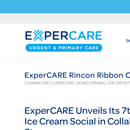
Se
ExperCARE Rincon Ribbon Cu
COMPANY INFO
,
EXPERCARE
,
GRAND OPENING
,
JOB OPPORT
Exper
CARE
Unveils Its 
Ice Cream Social in Coll