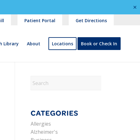
✕
ll
Patient Portal
Get Directions
h Library
About
Locations
Book or Check In
CATEGORIES
Allergies
Alzheimer's