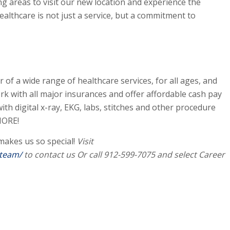
g areas to visit our new location and experience the
althcare is not just a service, but a commitment to
 of a wide range of healthcare services, for all ages, and
k with all major insurances and offer affordable cash pay
 with digital x-ray, EKG, labs, stitches and other procedure
MORE!
akes us so special!
Visit
-team/
to contact us Or call 912-599-7075 and select Career