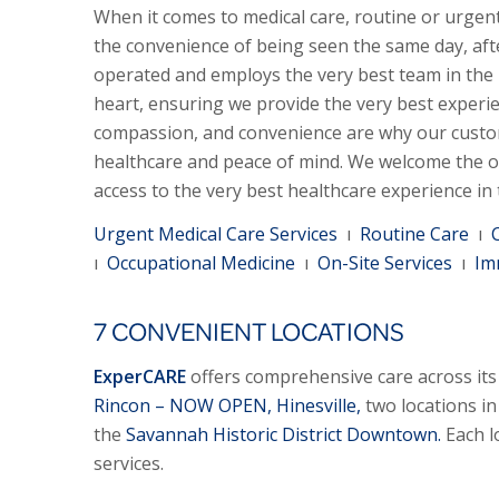
When it comes to medical care, routine or urgent
the convenience of being seen the same day, aft
operated and employs the very best team in the
heart, ensuring we provide the very best experi
compassion, and convenience are why our custo
healthcare and peace of mind. We welcome the o
access to the very best healthcare experience in
Urgent Medical Care Services
ı
Routine Care
ı
ı
Occupational Medicine
ı
On-Site Services
ı
Im
7 CONVENIENT LOCATIONS
ExperCARE
offers comprehensive care across its 
Rincon – NOW OPEN,
Hinesville,
two locations i
the
Savannah Historic District Downtown.
Each l
services.