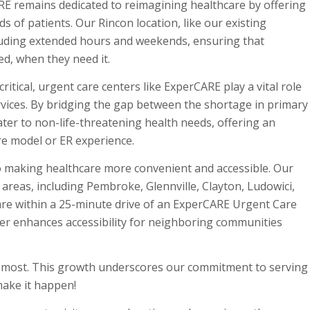
E remains dedicated to reimagining healthcare by offering
 of patients. Our Rincon location, like our existing
ncluding extended hours and weekends, ensuring that
ed, when they need it.
itical, urgent care centers like ExperCARE play a vital role
ervices. By bridging the gap between the shortage in primary
er to non-life-threatening health needs, offering an
are model or ER experience.
o making healthcare more convenient and accessible. Our
l areas, including Pembroke, Glennville, Clayton, Ludowici,
 are within a 25-minute drive of an ExperCARE Urgent Care
ther enhances accessibility for neighboring communities
s most. This growth underscores our commitment to serving
make it happen!