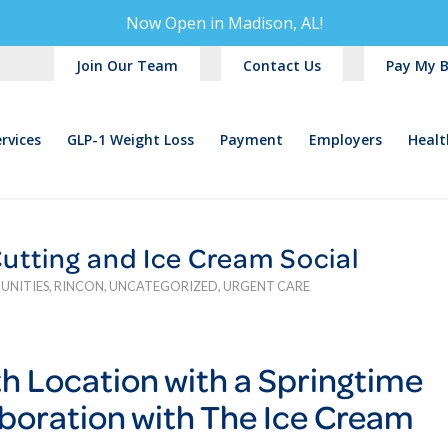
Now Open in
Madison, AL!
Join Our Team
Contact Us
Pay My Bi
rvices
GLP-1 Weight Loss
Payment
Employers
Healt
tting and Ice Cream Social
UNITIES
,
RINCON
,
UNCATEGORIZED
,
URGENT CARE
7th Location with a Springtime
aboration with The Ice Cream