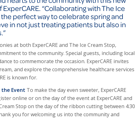
nd hearts to the community with this new
of ExperCARE. “Collaborating with The Ice
s the perfect way to celebrate spring and
 in not just treating patients but also in
.”
monies at both Exper
CARE
and The Ice Cream Stop,
itment to the community. Special guests, including local
tendance to commemorate the occasion. Exper
CARE
invites
cream, and explore the comprehensive healthcare services
ARE
is known for.
f the Event
To make the day even sweeter, Exper
CARE
ister online or on the day of the event at Exper
CARE
and
e Cream Stop on the day of the ribbon cutting between 4:30
g thank you for welcoming us into the community and