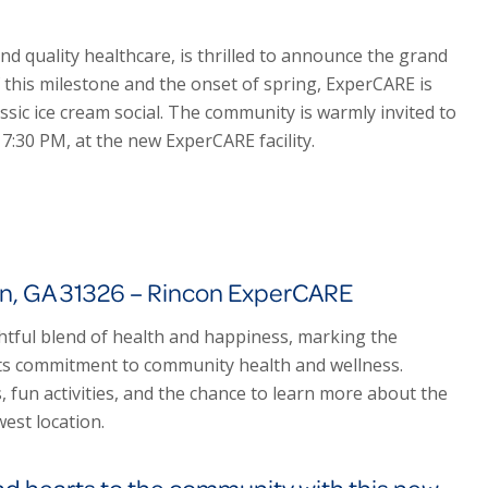
 and quality healthcare, is thrilled to announce the grand
f this milestone and the onset of spring, Exper
CARE
is
ssic ice cream social. The community is warmly invited to
o 7:30 PM, at the new Exper
CARE
facility.
on, GA 31326 – Rincon ExperCARE
ghtful blend of health and happiness, marking the
ts commitment to community health and wellness.
s, fun activities, and the chance to learn more about the
est location.