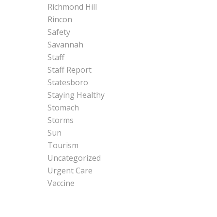
Richmond Hill
Rincon
Safety
Savannah
Staff
Staff Report
Statesboro
Staying Healthy
Stomach
Storms
Sun
Tourism
Uncategorized
Urgent Care
Vaccine