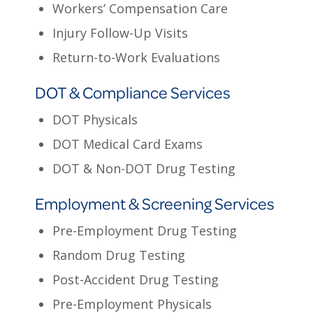
Workers’ Compensation Care
Injury Follow-Up Visits
Return-to-Work Evaluations
DOT & Compliance Services
DOT Physicals
DOT Medical Card Exams
DOT & Non-DOT Drug Testing
Employment & Screening Services
Pre-Employment Drug Testing
Random Drug Testing
Post-Accident Drug Testing
Pre-Employment Physicals