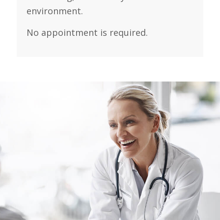
environment.
No appointment is required.