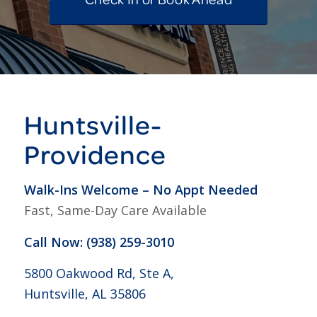
Huntsville-
Providence
Walk-Ins Welcome – No Appt Needed
Fast, Same-Day Care Available
Call Now: (938) 259-3010
5800 Oakwood Rd, Ste A,
Huntsville, AL 35806