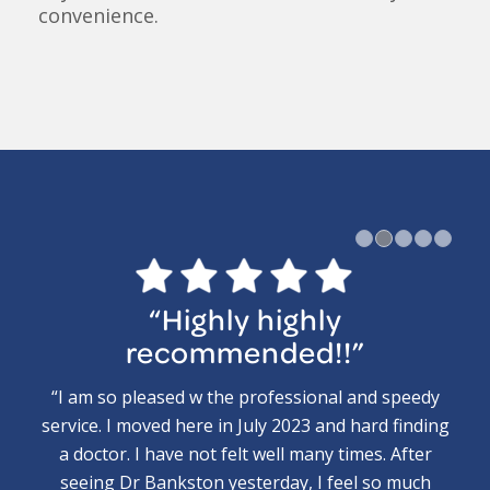
convenience.
1
“Highly highly
recommended!!”
“I am so pleased w the professional and speedy
service. I moved here in July 2023 and hard finding
a doctor. I have not felt well many times. After
seeing Dr Bankston yesterday, I feel so much