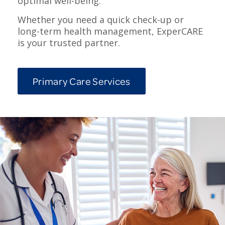
optimal well-being.
Whether you need a quick check-up or
long-term health management, ExperCARE
is your trusted partner.
Primary Care Services