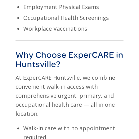
Employment Physical Exams
Occupational Health Screenings
Workplace Vaccinations
Why Choose ExperCARE in
Huntsville?
At ExperCARE Huntsville, we combine
convenient walk-in access with
comprehensive urgent, primary, and
occupational health care — all in one
location.
Walk-in care with no appointment
required