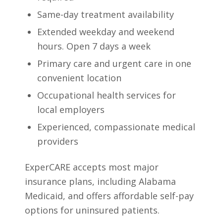
Same-day treatment availability
Extended weekday and weekend
hours. Open 7 days a week
Primary care and urgent care in one
convenient location
Occupational health services for
local employers
Experienced, compassionate medical
providers
ExperCARE accepts most major
insurance plans, including Alabama
Medicaid, and offers affordable self-pay
options for uninsured patients.