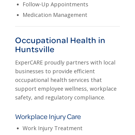
Follow-Up Appointments
Medication Management
Occupational Health in
Huntsville
ExperCARE proudly partners with local
businesses to provide efficient
occupational health services that
support employee wellness, workplace
safety, and regulatory compliance.
Workplace Injury Care
Work Injury Treatment