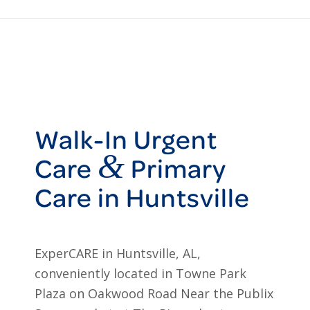
Walk-In Urgent
&
Care
Primary
Care in Huntsville
ExperCARE in Huntsville, AL,
conveniently located in Towne Park
Plaza on Oakwood Road Near the Publix