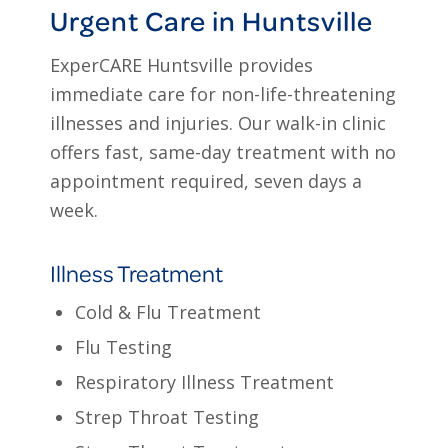
Urgent Care in Huntsville
ExperCARE Huntsville provides
immediate care for non-life-threatening
illnesses and injuries. Our walk-in clinic
offers fast, same-day treatment with no
appointment required, seven days a
week.
Illness Treatment
Cold & Flu Treatment
Flu Testing
Respiratory Illness Treatment
Strep Throat Testing