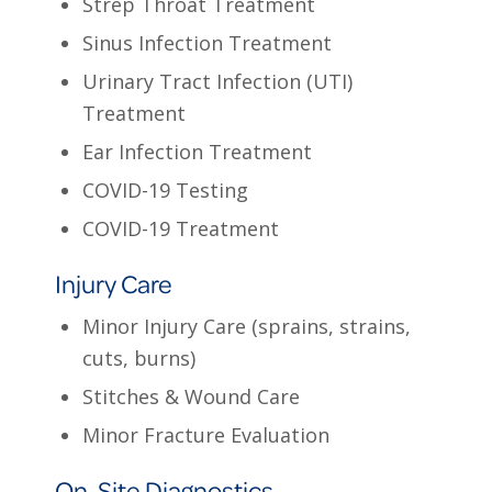
Strep Throat Treatment
Sinus Infection Treatment
Urinary Tract Infection (UTI)
Treatment
Ear Infection Treatment
COVID-19 Testing
COVID-19 Treatment
Injury Care
Minor Injury Care (sprains, strains,
cuts, burns)
Stitches & Wound Care
Minor Fracture Evaluation
On-Site Diagnostics