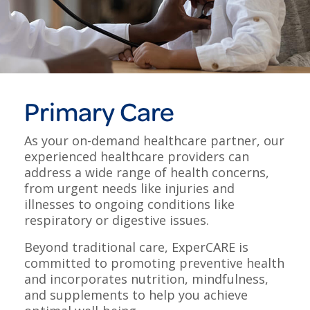
Primary Care
As your on-demand healthcare partner, our
experienced healthcare providers can
address a wide range of health concerns,
from urgent needs like injuries and
illnesses to ongoing conditions like
respiratory or digestive issues.
Beyond traditional care, ExperCARE is
committed to promoting preventive health
and incorporates nutrition, mindfulness,
and supplements to help you achieve