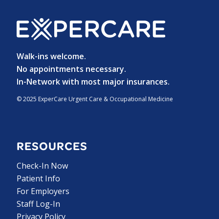
Walk-ins welcome.
No appointments necessary.
In-Network with most major insurances.
© 2025 ExperCare Urgent Care & Occupational Medicine
RESOURCES
Check-In Now
Patient Info
For Employers
Staff Log-In
Privacy Policy