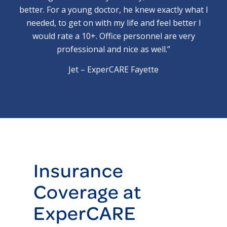
better. For a young doctor, he knew exactly what I
needed, to get on with my life and feel better I
would rate a 10+. Office personnel are very
professional and nice as well.”
Jet – ExperCARE Fayette
Insurance
Coverage at
ExperCARE