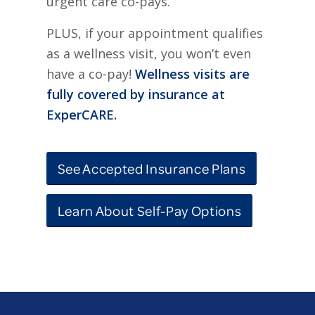
urgent care co-pays.
PLUS, if your appointment qualifies
as a wellness visit, you won’t even
have a co-pay!
Wellness visits are
fully covered by insurance at
ExperCARE.
See Accepted Insurance Plans
Learn About Self-Pay Options