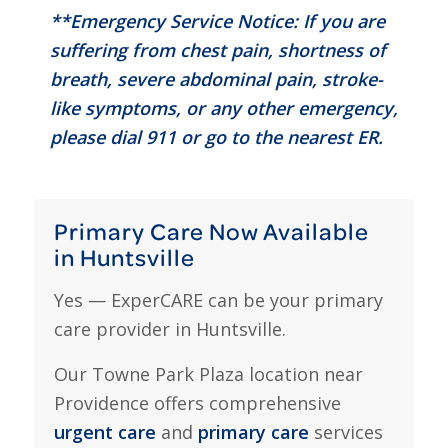
**Emergency Service Notice: If you are
suffering from chest pain, shortness of
breath, severe abdominal pain, stroke-
like symptoms, or any other emergency,
please dial 911 or go to the nearest ER.
Primary Care Now Available
in Huntsville
Yes — ExperCARE can be your primary
care provider in Huntsville.
Our Towne Park Plaza location near
Providence offers comprehensive
urgent care
and
primary care
services