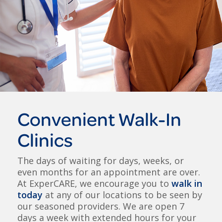
Convenient Walk-In
Clinics
The days of waiting for days, weeks, or
even months for an appointment are over.
At ExperCARE, we encourage you to
walk in
today
at any of our locations to be seen by
our seasoned providers. We are open 7
days a week with extended hours for your