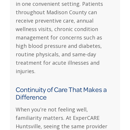
in one convenient setting. Patients
throughout Madison County can
receive preventive care, annual
wellness visits, chronic condition
management for concerns such as
high blood pressure and diabetes,
routine physicals, and same-day
treatment for acute illnesses and
injuries.
Continuity of Care That Makes a
Difference
When you’re not feeling well,
familiarity matters. At ExperCARE
Huntsville, seeing the same provider