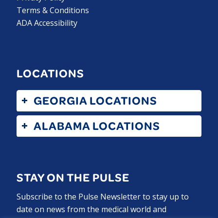
Terms & Conditions
ADA Accessibility
LOCATIONS
GEORGIA LOCATIONS
ALABAMA LOCATIONS
STAY ON THE PULSE
Subscribe to the Pulse Newsletter to stay up to
date on news from the medical world and