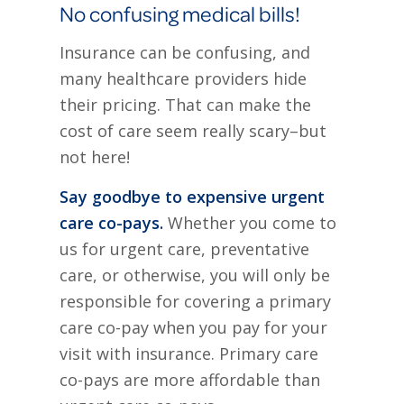
No confusing medical bills!
Insurance can be confusing, and
many healthcare providers hide
their pricing. That can make the
cost of care seem really scary–but
not here!
Say goodbye to expensive urgent
care co-pays.
Whether you come to
us for urgent care, preventative
care, or otherwise, you will only be
responsible for covering a primary
care co-pay when you pay for your
visit with insurance. Primary care
co-pays are more affordable than