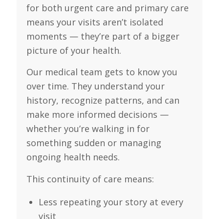
for both urgent care and primary care
means your visits aren’t isolated
moments — they’re part of a bigger
picture of your health.
Our medical team gets to know you
over time. They understand your
history, recognize patterns, and can
make more informed decisions —
whether you’re walking in for
something sudden or managing
ongoing health needs.
This continuity of care means:
Less repeating your story at every
visit