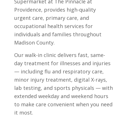
Supermarket at The Pinnacle at
Providence, provides high-quality
urgent care, primary care, and
occupational health services for
individuals and families throughout
Madison County.
Our walk-in clinic delivers fast, same-
day treatment for illnesses and injuries
— including flu and respiratory care,
minor injury treatment, digital X-rays,
lab testing, and sports physicals — with
extended weekday and weekend hours
to make care convenient when you need
it most.