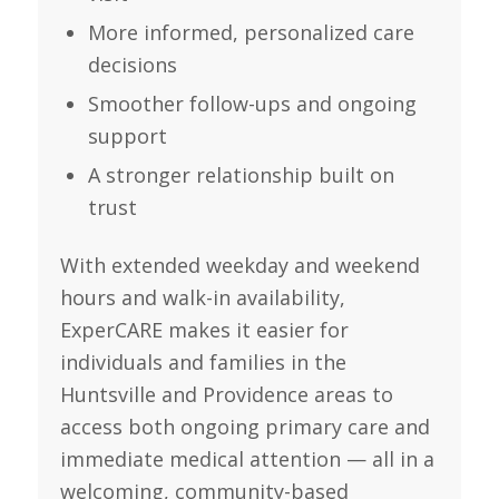
More informed, personalized care
decisions
Smoother follow-ups and ongoing
support
A stronger relationship built on
trust
With extended weekday and weekend
hours and walk-in availability,
ExperCARE makes it easier for
individuals and families in the
Huntsville and Providence areas to
access both ongoing primary care and
immediate medical attention — all in a
welcoming, community-based