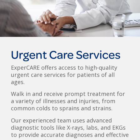
Urgent Care Services
ExperCARE offers access to high-quality
urgent care services for patients of all
ages.
Walk in and receive prompt treatment for
a variety of illnesses and injuries, from
common colds to sprains and strains.
Our experienced team uses advanced
diagnostic tools like X-rays, labs, and EKGs
to provide accurate diagnoses and effective