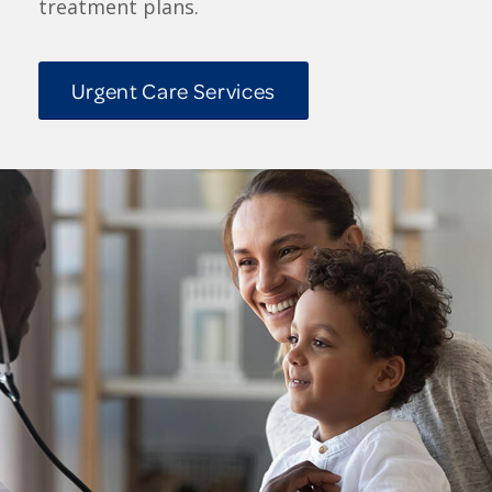
treatment plans.
Urgent Care Services