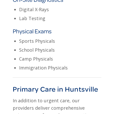
Digital X-Rays
Lab Testing
Physical Exams
Sports Physicals
School Physicals
Camp Physicals
Immigration Physicals
Primary Care in Huntsville
In addition to urgent care, our
providers deliver comprehensive