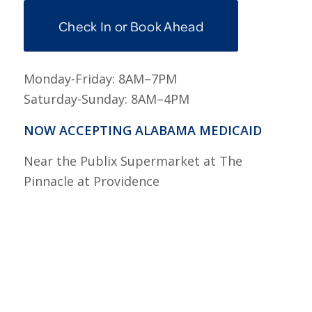
Check In or Book Ahead
Monday-Friday: 8AM–7PM
Saturday-Sunday: 8AM–4PM
NOW ACCEPTING ALABAMA MEDICAID
Near the Publix Supermarket at The
Pinnacle at Providence