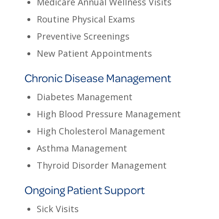
Medicare Annual Wellness Visits
Routine Physical Exams
Preventive Screenings
New Patient Appointments
Chronic Disease Management
Diabetes Management
High Blood Pressure Management
High Cholesterol Management
Asthma Management
Thyroid Disorder Management
Ongoing Patient Support
Sick Visits