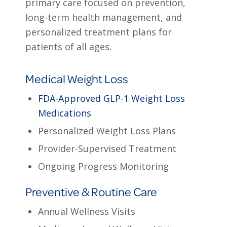
primary care focused on prevention,
long-term health management, and
personalized treatment plans for
patients of all ages.
Medical Weight Loss
FDA-Approved GLP-1 Weight Loss
Medications
Personalized Weight Loss Plans
Provider-Supervised Treatment
Ongoing Progress Monitoring
Preventive & Routine Care
Annual Wellness Visits