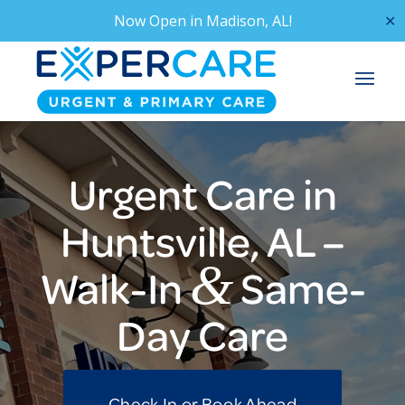
Now Open in
Madison, AL!
✕
Urgent Care in
Huntsville, AL –
&
Walk-In
Same-
Day Care
Check In or Book Ahead