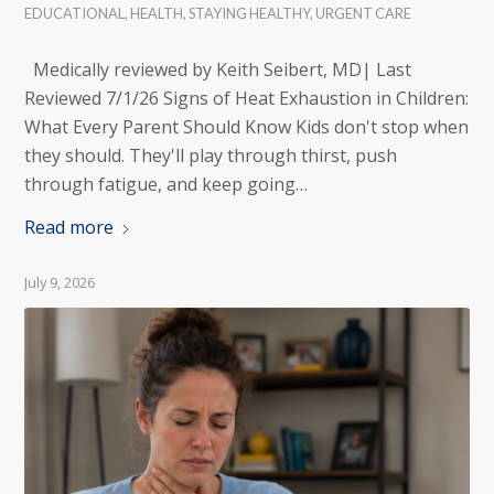
EDUCATIONAL
,
HEALTH
,
STAYING HEALTHY
,
URGENT CARE
Medically reviewed by Keith Seibert, MD| Last
Reviewed 7/1/26 Signs of Heat Exhaustion in Children:
What Every Parent Should Know Kids don't stop when
they should. They'll play through thirst, push
through fatigue, and keep going…
Read more
July 9, 2026