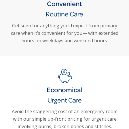
Convenient
Routine Care
Get seen for anything you’d expect from primary
care when it’s convenient for you— with extended
hours on weekdays and weekend hours.
Economical
Urgent Care
Avoid the staggering cost of an emergency room
with our simple up-front pricing for urgent care
involving burns, broken bones and stitches.