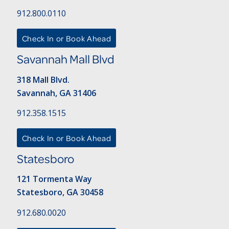
912.800.0110
Check In or Book Ahead
Savannah Mall Blvd
318 Mall Blvd.
Savannah, GA 31406
912.358.1515
Check In or Book Ahead
Statesboro
121 Tormenta Way
Statesboro, GA 30458
912.680.0020