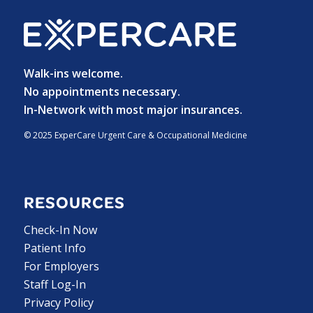
Walk-ins welcome.
No appointments necessary.
In-Network with most major insurances.
© 2025 ExperCare Urgent Care & Occupational Medicine
RESOURCES
Check-In Now
Patient Info
For Employers
Staff Log-In
Privacy Policy