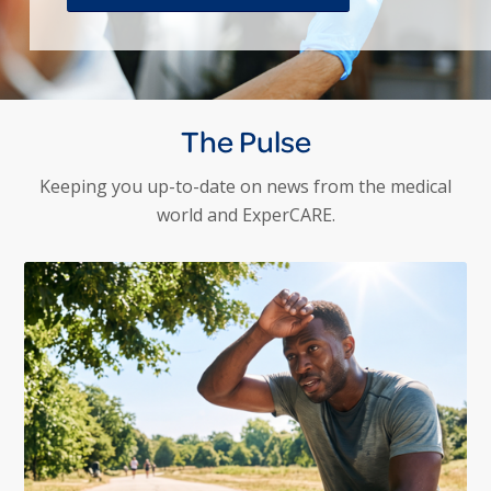
The Pulse
Keeping you up-to-date on news from the medical
world and ExperCARE.