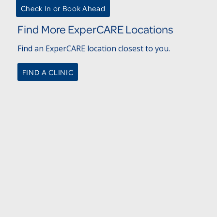
Check In or Book Ahead
Find More ExperCARE Locations
Find an ExperCARE location closest to you.
FIND A CLINIC