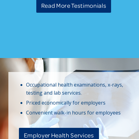
Read More Testimonials
Occupational health examinations, x-rays,
testing and lab services.
Priced economically for employers
Convenient walk-in hours for employees
Employer Health Services