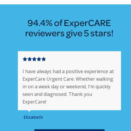
94.4% of ExperCARE
reviewers give 5 stars!
I have always had a positive experience at
ExperCare Urgent Care. Whether walking
in on a week day or weekend, I’m quickly
seen and diagnosed. Thank you
ExperCare!
Elizabeth