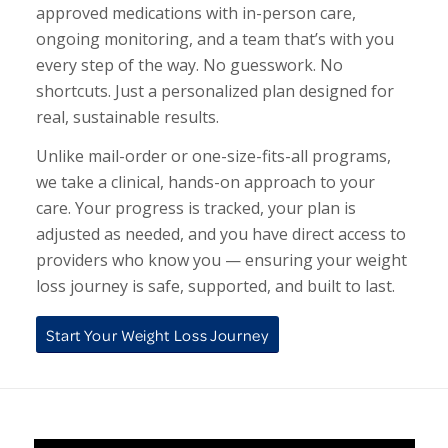
approved medications with in-person care,
ongoing monitoring, and a team that’s with you
every step of the way. No guesswork. No
shortcuts. Just a personalized plan designed for
real, sustainable results.
Unlike mail-order or one-size-fits-all programs,
we take a clinical, hands-on approach to your
care. Your progress is tracked, your plan is
adjusted as needed, and you have direct access to
providers who know you — ensuring your weight
loss journey is safe, supported, and built to last.
Start Your Weight Loss Journey