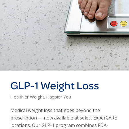
GLP-1 Weight Loss
Healthier Weight. Happier You.
Medical weight loss that goes beyond the
prescription — now available at select ExperCARE
locations. Our GLP-1 program combines FDA-