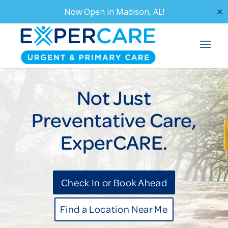
Now Open in
Madison, AL!
✕
Not Just
Preventative Care,
ExperCARE.
Check In or Book Ahead
Find a Location Near Me