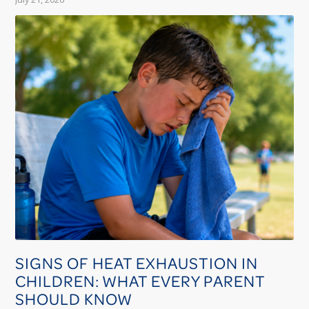
SIGNS OF HEAT EXHAUSTION IN
CHILDREN: WHAT EVERY PARENT
SHOULD KNOW