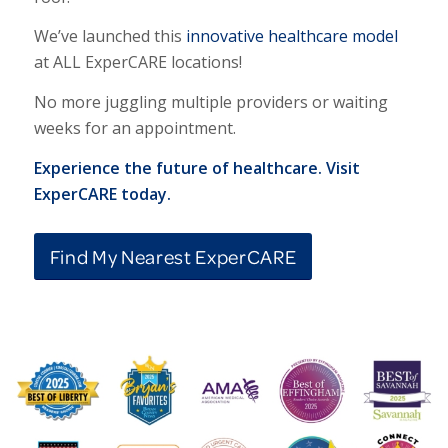
We’ve launched this
innovative healthcare model
at ALL ExperCARE locations!
No more juggling multiple providers or waiting
weeks for an appointment.
Experience the future of healthcare. Visit
ExperCARE today.
Find My Nearest ExperCARE