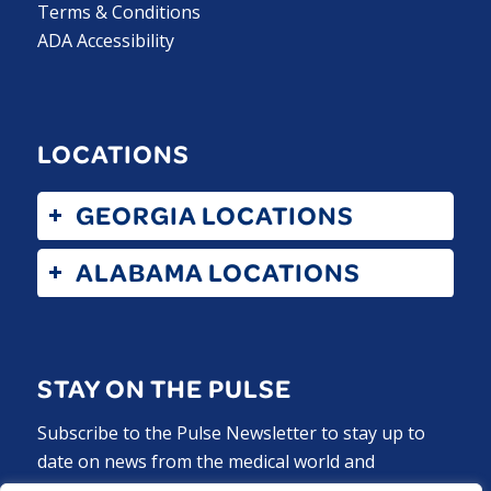
Terms & Conditions
ADA Accessibility
LOCATIONS
GEORGIA LOCATIONS
ALABAMA LOCATIONS
STAY ON THE PULSE
Subscribe to the Pulse Newsletter to stay up to
date on news from the medical world and
ExperCARE.