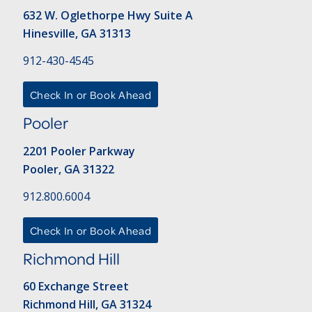
632 W. Oglethorpe Hwy Suite A
Hinesville, GA 31313
912-430-4545
Check In or Book Ahead
Pooler
2201 Pooler Parkway
Pooler, GA 31322
912.800.6004
Check In or Book Ahead
Richmond Hill
60 Exchange Street
Richmond Hill, GA 31324