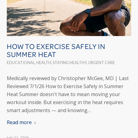
HOW TO EXERCISE SAFELY IN
SUMMER HEAT
EDUCATIONAL
,
HEALTH
,
STAYING HEALTHY
,
URGENT CARE
Medically reviewed by Christopher McGee, MD | Last
Reviewed 7/1/26 How to Exercise Safely in Summer
Heat Summer doesn't have to mean moving your
workout inside. But exercising in the heat requires
smart adjustments — and knowing…
Read more
July 21, 2026