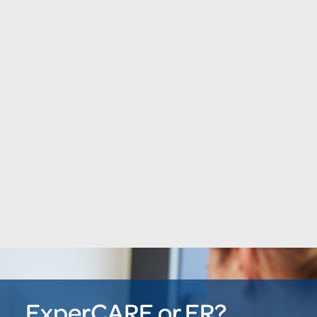
ExperCARE or ER?