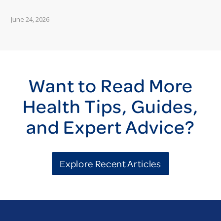
June 24, 2026
Want to Read More
Health Tips, Guides,
and Expert Advice?
Explore Recent Articles