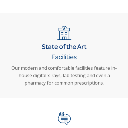
State of the Art
Facilities
Our modern and comfortable facilities feature in-
house digital x-rays, lab testing and even a
pharmacy for common prescriptions.