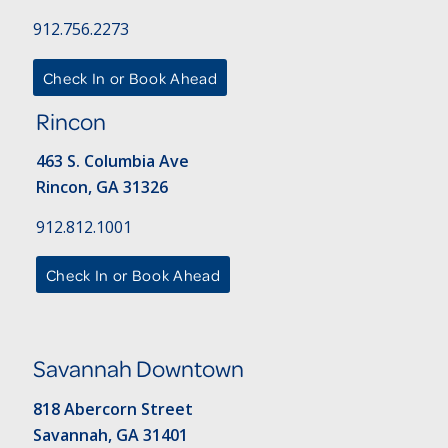
912.756.2273
Check In or Book Ahead
Rincon
463 S. Columbia Ave
Rincon, GA 31326
912.812.1001
Check In or Book Ahead
Savannah Downtown
818 Abercorn Street
Savannah, GA 31401