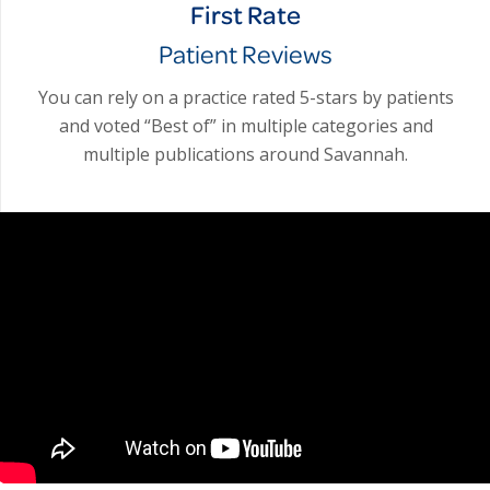
First Rate
Patient Reviews
You can rely on a practice rated 5-stars by patients
and voted “Best of” in multiple categories and
multiple publications around Savannah.