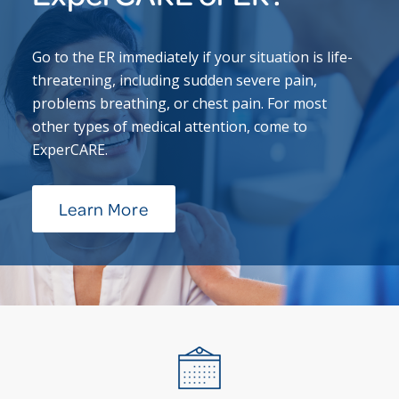
Go to the ER immediately if your situation is life-
threatening, including sudden severe pain,
problems breathing, or chest pain. For most
other types of medical attention, come to
ExperCARE.
Learn More