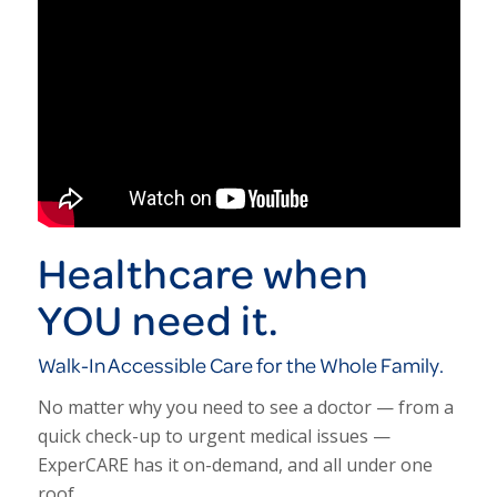
Healthcare when
YOU need it.
Walk-In Accessible Care for the Whole Family.
No matter why you need to see a doctor — from a
quick check-up to urgent medical issues —
ExperCARE has it on-demand, and all under one
roof.