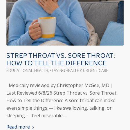
STREP THROAT VS. SORE THROAT:
HOW TO TELL THE DIFFERENCE
EDUCATIONAL
,
HEALTH
,
STAYING HEALTHY
,
URGENT CARE
Medically reviewed by Christopher McGee, MD |
Last Reviewed 6/8/26 Strep Throat vs. Sore Throat:
How to Tell the Difference A sore throat can make
even simple things — like swallowing, talking, or
sleeping — feel miserable.…
Read more