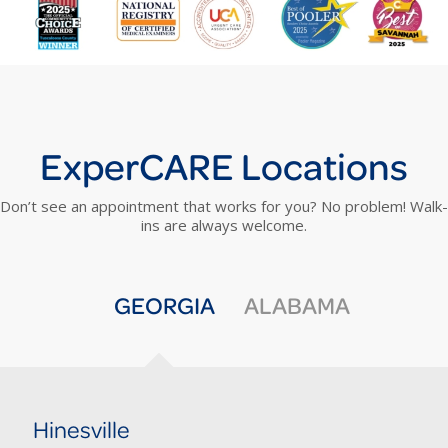
ExperCARE Locations
Don’t see an appointment that works for you? No problem! Walk-
ins are always welcome.
GEORGIA
ALABAMA
Hinesville