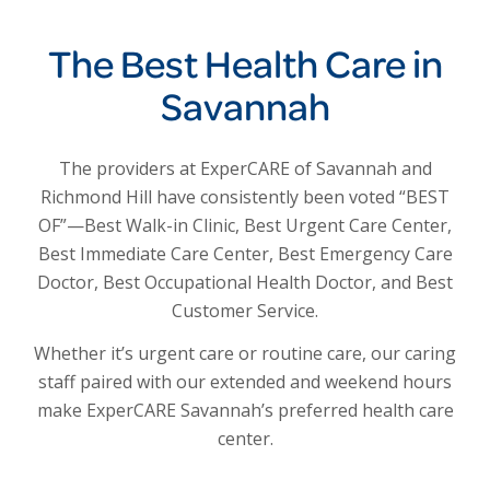
The Best Health Care in
Savannah
The providers at ExperCARE of Savannah and
Richmond Hill have consistently been voted “BEST
OF”—Best Walk-in Clinic, Best Urgent Care Center,
Best Immediate Care Center, Best Emergency Care
Doctor, Best Occupational Health Doctor, and Best
Customer Service.
Whether it’s urgent care or routine care, our caring
staff paired with our extended and weekend hours
make ExperCARE Savannah’s preferred health care
center.