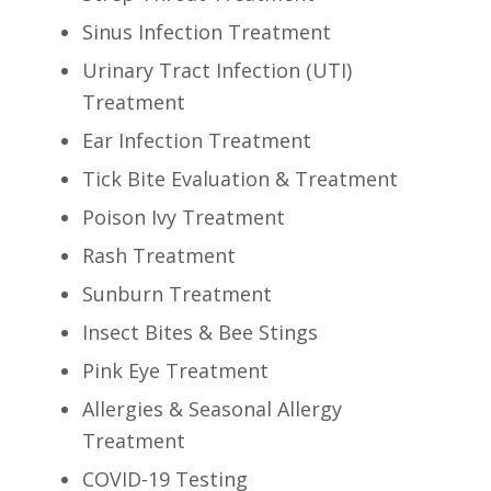
Sinus Infection Treatment
Urinary Tract Infection (UTI)
Treatment
Ear Infection Treatment
Tick Bite Evaluation & Treatment
Poison Ivy Treatment
Rash Treatment
Sunburn Treatment
Insect Bites & Bee Stings
Pink Eye Treatment
Allergies & Seasonal Allergy
Treatment
COVID-19 Testing