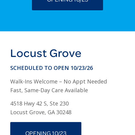
Locust Grove
SCHEDULED TO OPEN 10/23/26
Walk-Ins Welcome – No Appt Needed
Fast, Same-Day Care Available
4518 Hwy 42 S, Ste 230
Locust Grove, GA 30248
OPENING 10/23