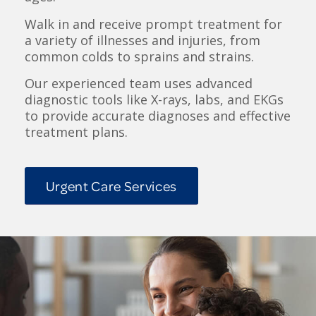
Walk in and receive prompt treatment for
a variety of illnesses and injuries, from
common colds to sprains and strains.
Our experienced team uses advanced
diagnostic tools like X-rays, labs, and EKGs
to provide accurate diagnoses and effective
treatment plans.
Urgent Care Services