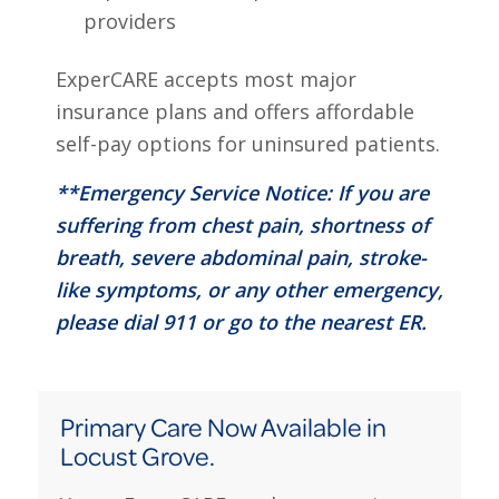
providers
ExperCARE accepts most major
insurance plans and offers affordable
self-pay options for uninsured patients.
**Emergency Service Notice: If you are
suffering from chest pain, shortness of
breath, severe abdominal pain, stroke-
like symptoms, or any other emergency,
please dial 911 or go to the nearest ER.
Primary Care Now Available in
Locust Grove.