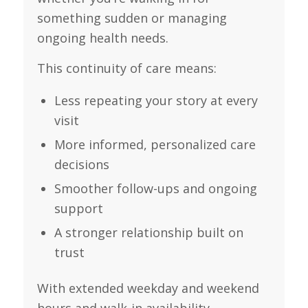
something sudden or managing
ongoing health needs.
This continuity of care means:
Less repeating your story at every
visit
More informed, personalized care
decisions
Smoother follow-ups and ongoing
support
A stronger relationship built on
trust
With extended weekday and weekend