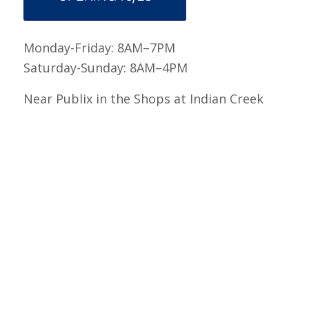
Monday-Friday: 8AM–7PM
Saturday-Sunday: 8AM–4PM
Near Publix in the Shops at Indian Creek