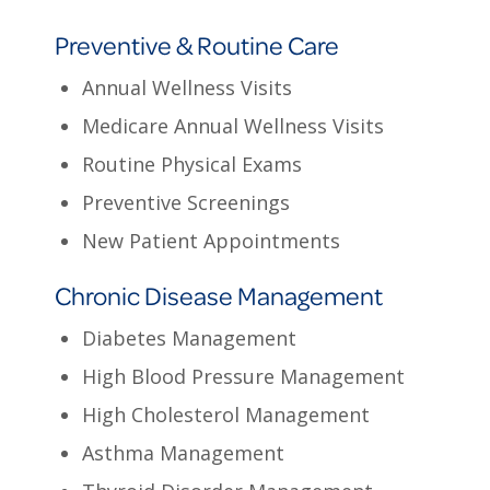
Preventive & Routine Care
Annual Wellness Visits
Medicare Annual Wellness Visits
Routine Physical Exams
Preventive Screenings
New Patient Appointments
Chronic Disease Management
Diabetes Management
High Blood Pressure Management
High Cholesterol Management
Asthma Management