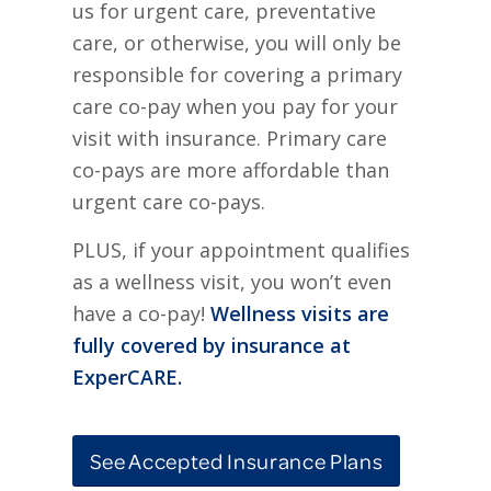
us for urgent care, preventative
care, or otherwise, you will only be
responsible for covering a primary
care co-pay when you pay for your
visit with insurance. Primary care
co-pays are more affordable than
urgent care co-pays.
PLUS, if your appointment qualifies
as a wellness visit, you won’t even
have a co-pay!
Wellness visits are
fully covered by insurance at
ExperCARE.
See Accepted Insurance Plans