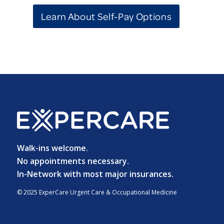
Learn About Self-Pay Options
Walk-ins welcome.
No appointments necessary.
In-Network with most major insurances.
© 2025 ExperCare Urgent Care & Occupational Medicine