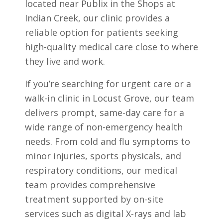
located near Publix in the Shops at
Indian Creek, our clinic provides a
reliable option for patients seeking
high-quality medical care close to where
they live and work.
If you’re searching for urgent care or a
walk-in clinic in Locust Grove, our team
delivers prompt, same-day care for a
wide range of non-emergency health
needs. From cold and flu symptoms to
minor injuries, sports physicals, and
respiratory conditions, our medical
team provides comprehensive
treatment supported by on-site
services such as digital X-rays and lab