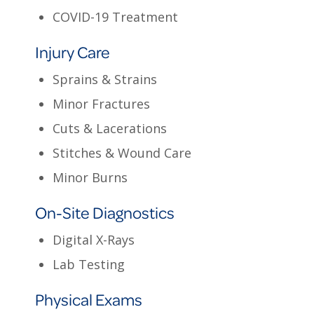
COVID-19 Treatment
Injury Care
Sprains & Strains
Minor Fractures
Cuts & Lacerations
Stitches & Wound Care
Minor Burns
On-Site Diagnostics
Digital X-Rays
Lab Testing
Physical Exams