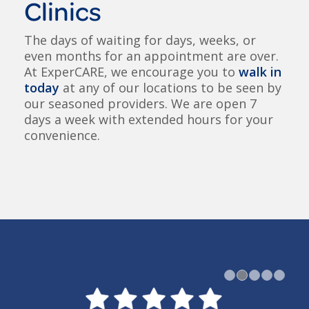
Clinics
The days of waiting for days, weeks, or
even months for an appointment are over.
At ExperCARE, we encourage you to
walk in
today
at any of our locations to be seen by
our seasoned providers. We are open 7
days a week with extended hours for your
convenience.
1