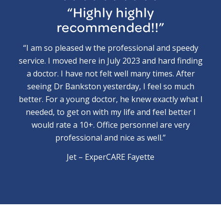
“Highly highly
recommended!!”
“I am so pleased w the professional and speedy
service. I moved here in July 2023 and hard finding
a doctor. I have not felt well many times. After
seeing Dr Bankston yesterday, I feel so much
better. For a young doctor, he knew exactly what I
needed, to get on with my life and feel better I
would rate a 10+. Office personnel are very
professional and nice as well.”
Jet – ExperCARE Fayette