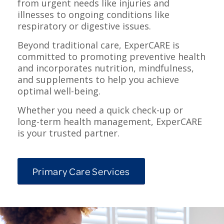
from urgent needs like injuries and
illnesses to ongoing conditions like
respiratory or digestive issues.
Beyond traditional care, ExperCARE is
committed to promoting preventive health
and incorporates nutrition, mindfulness,
and supplements to help you achieve
optimal well-being.
Whether you need a quick check-up or
long-term health management, ExperCARE
is your trusted partner.
Primary Care Services