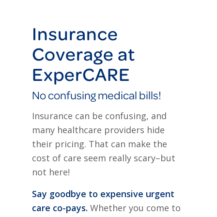
Insurance
Coverage at
ExperCARE
No confusing medical bills!
Insurance can be confusing, and
many healthcare providers hide
their pricing. That can make the
cost of care seem really scary–but
not here!
Say goodbye to expensive urgent
care co-pays.
Whether you come to