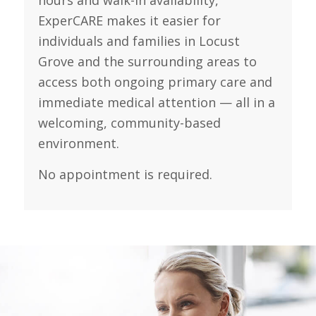
hours and walk-in availability,
ExperCARE makes it easier for
individuals and families in Locust
Grove and the surrounding areas to
access both ongoing primary care and
immediate medical attention — all in a
welcoming, community-based
environment.
No appointment is required.