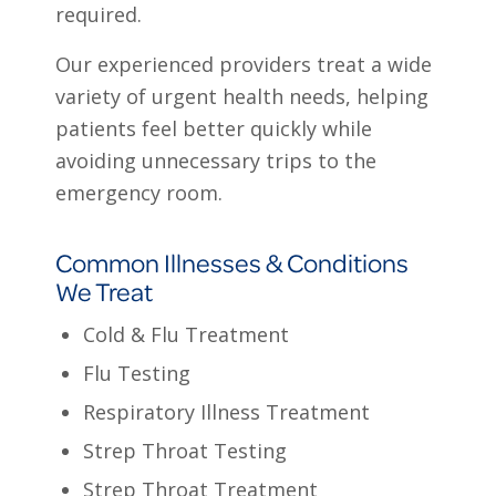
required.
Our experienced providers treat a wide
variety of urgent health needs, helping
patients feel better quickly while
avoiding unnecessary trips to the
emergency room.
Common Illnesses & Conditions
We Treat
Cold & Flu Treatment
Flu Testing
Respiratory Illness Treatment
Strep Throat Testing
Strep Throat Treatment