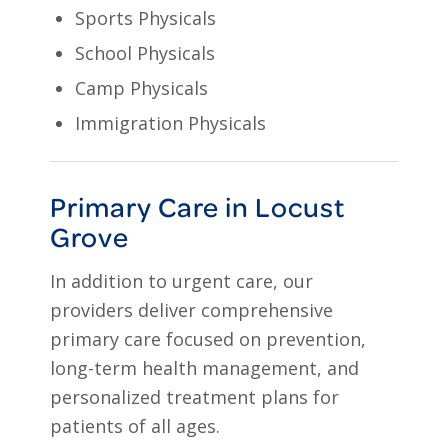
Sports Physicals
School Physicals
Camp Physicals
Immigration Physicals
Primary Care in Locust
Grove
In addition to urgent care, our
providers deliver comprehensive
primary care focused on prevention,
long-term health management, and
personalized treatment plans for
patients of all ages.