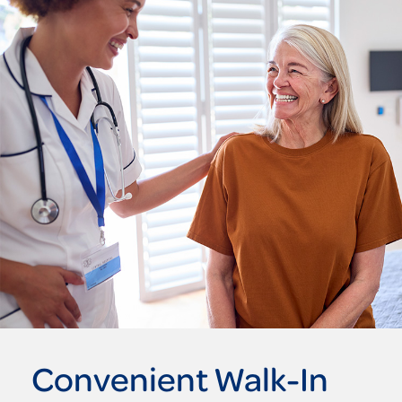
Convenient Walk-In