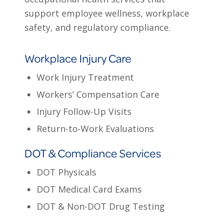
support employee wellness, workplace
safety, and regulatory compliance.
Workplace Injury Care
Work Injury Treatment
Workers’ Compensation Care
Injury Follow-Up Visits
Return-to-Work Evaluations
DOT & Compliance Services
DOT Physicals
DOT Medical Card Exams
DOT & Non-DOT Drug Testing