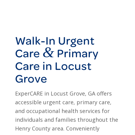
Walk-In Urgent
&
Care
Primary
Care in Locust
Grove
ExperCARE in Locust Grove, GA offers
accessible urgent care, primary care,
and occupational health services for
individuals and families throughout the
Henry County area. Conveniently