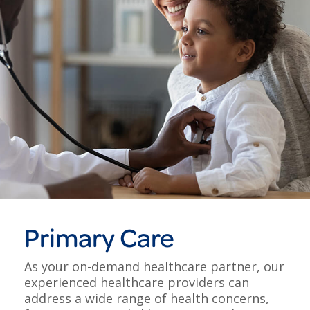
Primary Care
As your on-demand healthcare partner, our
experienced healthcare providers can
address a wide range of health concerns,