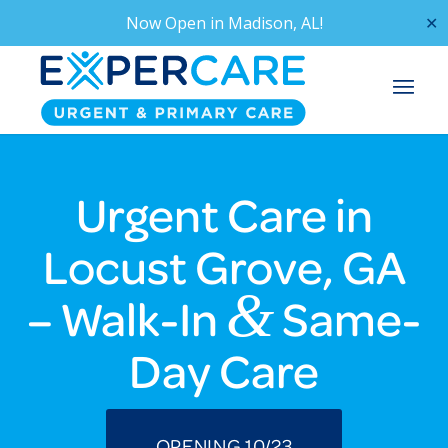
Now Open in
Madison, AL!
✕
Urgent Care in
Locust Grove, GA
&
– Walk-In
Same-
Day Care
OPENING 10/23