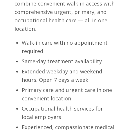
combine convenient walk-in access with
comprehensive urgent, primary, and
occupational health care — all in one
location.
Walk-in care with no appointment
required
Same-day treatment availability
Extended weekday and weekend
hours. Open 7 days a week
Primary care and urgent care in one
convenient location
Occupational health services for
local employers
Experienced, compassionate medical