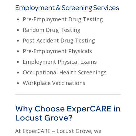
Employment & Screening Services
Pre-Employment Drug Testing
Random Drug Testing
Post-Accident Drug Testing
Pre-Employment Physicals
Employment Physical Exams
Occupational Health Screenings
Workplace Vaccinations
Why Choose ExperCARE in
Locust Grove?
At ExperCARE – Locust Grove, we