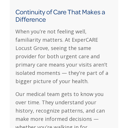
Continuity of Care That Makes a
Difference
When you’re not feeling well,
familiarity matters. At ExperCARE
Locust Grove, seeing the same
provider for both urgent care and
primary care means your visits aren’t
isolated moments — they’re part of a
bigger picture of your health.
Our medical team gets to know you
over time. They understand your
history, recognize patterns, and can
make more informed decisions —
whether you’re walking in for