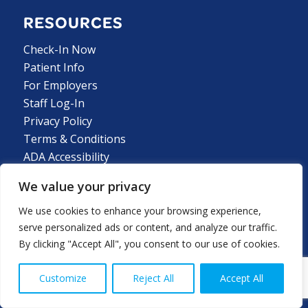
RESOURCES
Check-In Now
Patient Info
For Employers
Staff Log-In
Privacy Policy
Terms & Conditions
ADA Accessibility
We value your privacy
We use cookies to enhance your browsing experience,
LOCATIONS
serve personalized ads or content, and analyze our traffic.
By clicking "Accept All", you consent to our use of cookies.
GEORGIA LOCATIONS
Customize
Reject All
Accept All
ALABAMA LOCATIONS