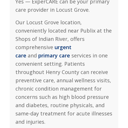
Yes — ExperCARE can be your primary
care provider in Locust Grove.
Our Locust Grove location,
conveniently located near Publix at the
Shops of Indian River, offers
comprehensive
urgent
care
and
primary care
services in one
convenient setting. Patients
throughout Henry County can receive
preventive care, annual wellness visits,
chronic condition management for
concerns such as high blood pressure
and diabetes, routine physicals, and
same-day treatment for acute illnesses
and injuries.