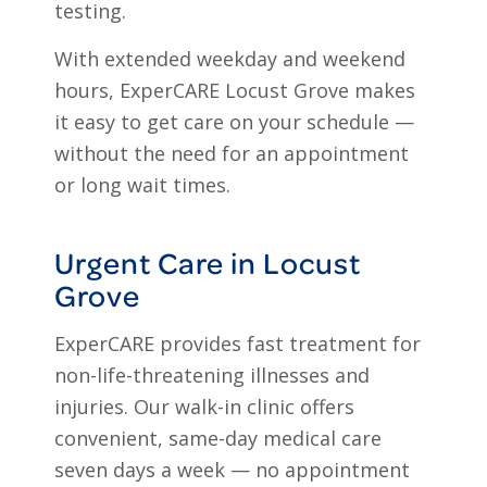
testing.
With extended weekday and weekend
hours, ExperCARE Locust Grove makes
it easy to get care on your schedule —
without the need for an appointment
or long wait times.
Urgent Care in Locust
Grove
ExperCARE provides fast treatment for
non-life-threatening illnesses and
injuries. Our walk-in clinic offers
convenient, same-day medical care
seven days a week — no appointment