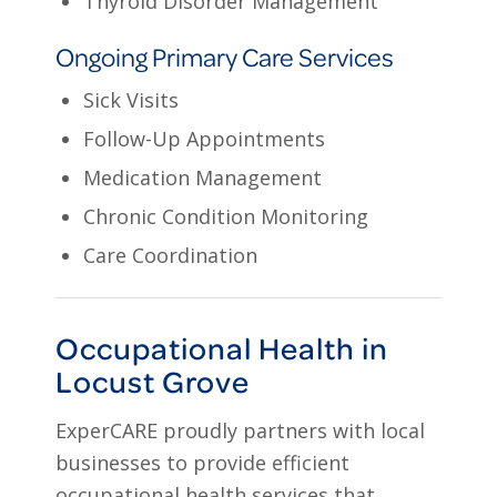
Thyroid Disorder Management
Ongoing Primary Care Services
Sick Visits
Follow-Up Appointments
Medication Management
Chronic Condition Monitoring
Care Coordination
Occupational Health in
Locust Grove
ExperCARE proudly partners with local
businesses to provide efficient
occupational health services that