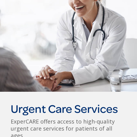
Urgent Care Services
ExperCARE offers access to high-quality
urgent care services for patients of all
ages.