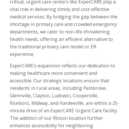
critical, urgent care centers like ExperCARE play a
vital role in delivering timely and cost-effective
medical services. By bridging the gap between the
shortage in primary care and crowded emergency
departments, we cater to non-life-threatening
health needs, offering an efficient alternative to
the traditional primary care model or ER
experience.
ExperCARE’s expansion reflects our dedication to
making healthcare more convenient and
accessible. Our strategic locations ensure that
residents in rural areas, including Pembroke,
Glennville, Clayton, Ludowici, Cooperville,
Riceboro, Midway, and Hardeeville, are within a 25-
minute drive of an ExperCARE Urgent Care facility.
The addition of our Rincon location further
enhances accessibility for neighboring