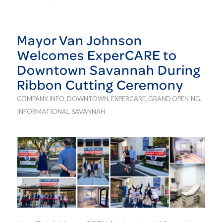
Mayor Van Johnson
Welcomes ExperCARE to
Downtown Savannah During
Ribbon Cutting Ceremony
COMPANY INFO
,
DOWNTOWN
,
EXPERCARE
,
GRAND OPENING
,
INFORMATIONAL
,
SAVANNAH