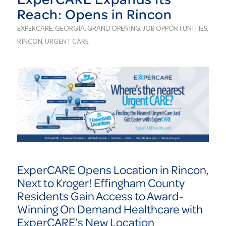
Reach: Opens in Rincon
EXPERCARE
,
GEORGIA
,
GRAND OPENING
,
JOB OPPORTUNITIES
,
RINCON
,
URGENT CARE
ExperCARE Opens Location in Rincon,
Next to Kroger! Effingham County
Residents Gain Access to Award-
Winning On Demand Healthcare with
ExperCARE’s New Location