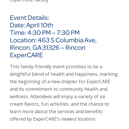
Event Details:
Date: April 10th
Time: 4:30 PM – 7:30 PM
Location: 463 S Columbia Ave,
Rincon, GA 31326 – Rincon
ExperCARE
This family-friendly event promises to be a
delightful blend of health and happiness, marking
the beginning of a new chapter for Exper
CARE
and its commitment to community health and
wellness. Attendees will enjoy a variety of ice
cream flavors, fun activities, and the chance to
learn more about the services and benefits
offered by Exper
CARE’s
newest location.