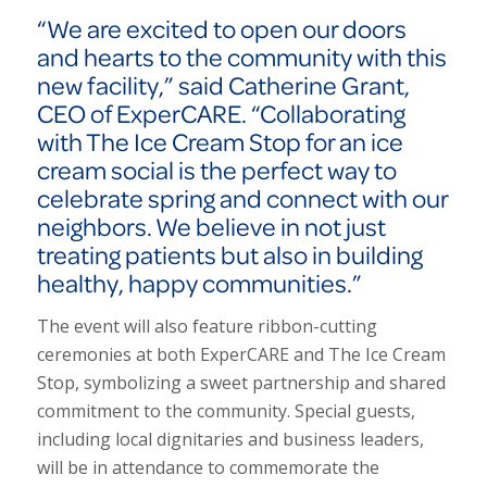
“We are excited to open our doors
and hearts to the community with this
new facility,” said Catherine Grant,
CEO of ExperCARE. “Collaborating
with The Ice Cream Stop for an ice
cream social is the perfect way to
celebrate spring and connect with our
neighbors. We believe in not just
treating patients but also in building
healthy, happy communities.”
The event will also feature ribbon-cutting
ceremonies at both Exper
CARE
and The Ice Cream
Stop, symbolizing a sweet partnership and shared
commitment to the community. Special guests,
including local dignitaries and business leaders,
will be in attendance to commemorate the