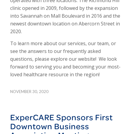
operated with three locations. The Richmond Hill
clinic opened in 2009, followed by the expansion
into Savannah on Mall Boulevard in 2016 and the
newest downtown location on Abercorn Street in
2020.
To learn more about our services, our team, or
see the answers to our frequently asked
questions, please explore our website! We look
forward to serving you and becoming your most-
loved healthcare resource in the region!
NOVEMBER 30, 2020
ExperCARE Sponsors First
Downtown Business