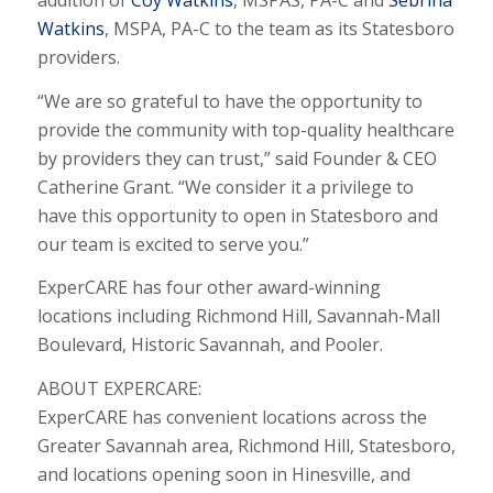
addition of
Coy Watkins
, MSPAS, PA-C and
Sebrina
Watkins
, MSPA, PA-C to the team as its Statesboro
providers.
“We are so grateful to have the opportunity to
provide the community with top-quality healthcare
by providers they can trust,” said Founder & CEO
Catherine Grant. “We consider it a privilege to
have this opportunity to open in Statesboro and
our team is excited to serve you.”
ExperCARE has four other award-winning
locations including Richmond Hill, Savannah-Mall
Boulevard, Historic Savannah, and Pooler.
ABOUT EXPERCARE:
ExperCARE has convenient locations across the
Greater Savannah area, Richmond Hill, Statesboro,
and locations opening soon in Hinesville, and