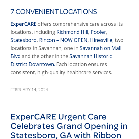
7 CONVENIENT LOCATIONS
ExperCARE
offers comprehensive care across its
locations, including
Richmond Hill
,
Pooler
,
Statesboro
,
Rincon – NOW OPEN,
Hinesville,
two
locations in Savannah, one in
Savannah on Mall
Blvd
and the other in the
Savannah Historic
District Downtown.
Each location ensures
consistent, high-quality healthcare services.
FEBRUARY 14, 2024
ExperCARE Urgent Care
Celebrates Grand Opening in
Statesboro, GA with Ribbon