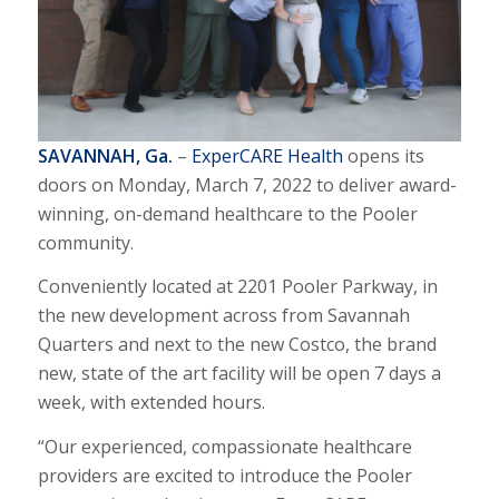
SAVANNAH, Ga.
–
ExperCARE Health
opens its
doors on Monday, March 7, 2022 to deliver award-
winning, on-demand healthcare to the Pooler
community.
Conveniently located at 2201 Pooler Parkway, in
the new development across from Savannah
Quarters and next to the new Costco, the brand
new, state of the art facility will be open 7 days a
week, with extended hours.
“Our experienced, compassionate healthcare
providers are excited to introduce the Pooler