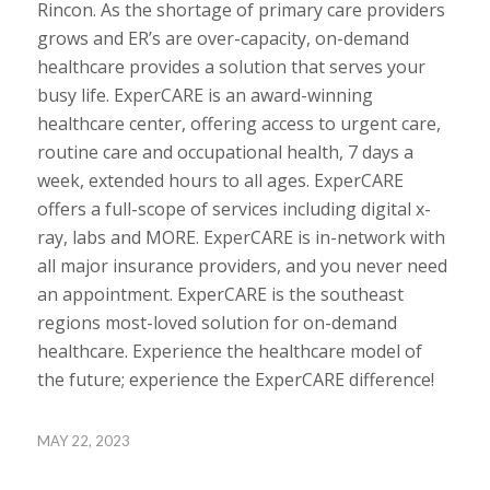
Rincon. As the shortage of primary care providers
grows and ER’s are over-capacity, on-demand
healthcare provides a solution that serves your
busy life. ExperCARE is an award-winning
healthcare center, offering access to urgent care,
routine care and occupational health, 7 days a
week, extended hours to all ages. ExperCARE
offers a full-scope of services including digital x-
ray, labs and MORE. ExperCARE is in-network with
all major insurance providers, and you never need
an appointment. ExperCARE is the southeast
regions most-loved solution for on-demand
healthcare. Experience the healthcare model of
the future; experience the ExperCARE difference!
MAY 22, 2023