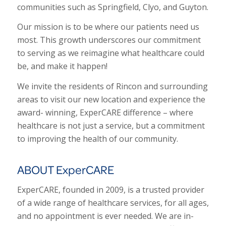
communities such as Springfield, Clyo, and Guyton.
Our mission is to be where our patients need us
most. This growth underscores our commitment
to serving as we reimagine what healthcare could
be, and make it happen!
We invite the residents of Rincon and surrounding
areas to visit our new location and experience the
award- winning, ExperCARE difference – where
healthcare is not just a service, but a commitment
to improving the health of our community.
ABOUT ExperCARE
ExperCARE, founded in 2009, is a trusted provider
of a wide range of healthcare services, for all ages,
and no appointment is ever needed. We are in-