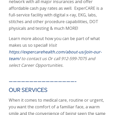
network with all major insurances and offer
affordable cash pay rates as well. ExperCARE is a
full-service facility with digital x-ray, EKG, labs,
stitches and other procedure capabilities, DOT
physicals and testing & much MORE!
Learn more about how you can be part of what
makes us so special!
Visit
https://expercarehealth.com/about-us/join-our-
team/
to contact us Or call 912-599-7075 and
select Career Opportunities.
————————————————-
OUR SERVICES
When it comes to medical care, routine or urgent,
you want the comfort of a familiar face, a warm
smile and the convenience of being seen the same