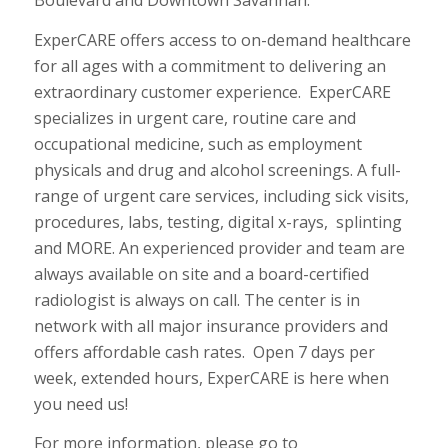
Boulevard and Downtown Savannah.
ExperCARE offers access to on-demand healthcare
for all ages with a commitment to delivering an
extraordinary customer experience.
ExperCARE
specializes in urgent care, routine care and
occupational medicine, such as employment
physicals and drug and alcohol screenings. A full-
range of urgent care services, including sick visits,
procedures, labs, testing, digital x-rays,
splinting
and MORE. An experienced provider and team are
always available on site and a board-certified
radiologist is always on call. The center is in
network with all major insurance providers and
offers affordable cash rates.
Open 7 days per
week, extended hours, ExperCARE is here when
you need us!
For more information, please go to