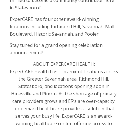
thrilled to become a community contributor here
in Statesboro!”
ExperCARE has four other award-winning
locations including Richmond Hill, Savannah-Mall
Boulevard, Historic Savannah, and Pooler.
Stay tuned for a grand opening celebration
announcement!
ABOUT EXPERCARE HEALTH:
ExperCARE Health has convenient locations across
the Greater Savannah area, Richmond Hill,
Statesboro, and locations opening soon in
Hinesville and Rincon. As the shortage of primary
care providers grows and ER’s are over-capacity,
on-demand healthcare provides a solution that
serves your busy life. ExperCARE is an award-
winning healthcare center, offering access to