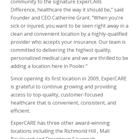
community to the signature ExperCARE
Difference, healthcare the way it should be,” said
Founder and CEO Catherine Grant. “When you’re
sick or injured, you want to be seen right away in a
clean and convenient location by a highly-qualified
provider who accepts your insurance. Our team is
committed to delivering the highest quality,
personalized medical care and we are thrilled to be
adding a location here in Pooler.”
Since opening its first location in 2009, ExperCARE
is grateful to continue growing and providing
access to top-quality, customer-focused
healthcare that is convenient, consistent, and
efficient.
ExperCARE has three other award-winning
locations including the Richmond Hill , Mall