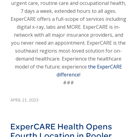
urgent care, routine care and occupational health,
7 days a week, extended hours to all ages.
ExperCARE offers a full-scope of services including
digital x-ray, labs and MORE. ExperCARE is in-
network with all major insurance providers, and
you never need an appointment. ExperCARE is the
southeast regions most-loved solution for on-
demand healthcare. Experience the healthcare
model of the future; experience
the ExperCARE
difference
!
###
APRIL 21, 2023
ExperCARE Health Opens
Fourth Location in Pooler