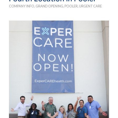
COMPANY INFO
,
GRAND OPENING
,
POOLER
,
URGENT CARE