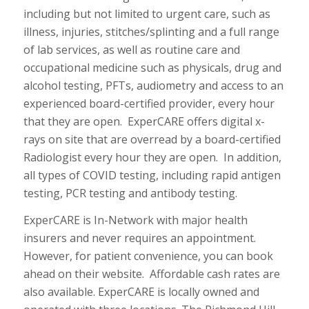
including but not limited to urgent care, such as
illness, injuries, stitches/splinting and a full range
of lab services, as well as routine care and
occupational medicine such as physicals, drug and
alcohol testing, PFTs, audiometry and access to an
experienced board-certified provider, every hour
that they are open. ExperCARE offers digital x-
rays on site that are overread by a board-certified
Radiologist every hour they are open. In addition,
all types of COVID testing, including rapid antigen
testing, PCR testing and antibody testing.
ExperCARE is In-Network with major health
insurers and never requires an appointment.
However, for patient convenience, you can book
ahead on their website. Affordable cash rates are
also available. ExperCARE is locally owned and