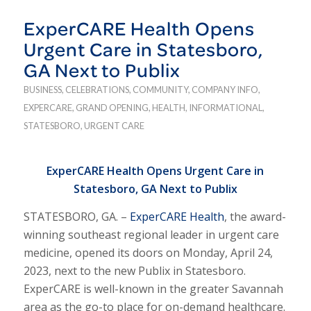
ExperCARE Health Opens
Urgent Care in Statesboro,
GA Next to Publix
BUSINESS
,
CELEBRATIONS
,
COMMUNITY
,
COMPANY INFO
,
EXPERCARE
,
GRAND OPENING
,
HEALTH
,
INFORMATIONAL
,
STATESBORO
,
URGENT CARE
ExperCARE Health Opens Urgent Care in
Statesboro, GA Next to Publix
STATESBORO, GA. –
ExperCARE Health
, the award-
winning southeast regional leader in urgent care
medicine, opened its doors on Monday, April 24,
2023, next to the new Publix in Statesboro.
ExperCARE is well-known in the greater Savannah
area as the go-to place for on-demand healthcare.