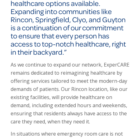
healthcare options available.
Expanding into communities like
Rincon, Springfield, Clyo, and Guyton
is a continuation of our commitment
to ensure that every person has
access to top-notch healthcare, right
in their backyard.”
As we continue to expand our network, ExperCARE
remains dedicated to reimagining healthcare by
offering services tailored to meet the modern-day
demands of patients. Our Rincon location, like our
existing facilities, will provide healthcare on
demand, including extended hours and weekends,
ensuring that residents always have access to the
care they need, when they need it.
In situations where emergency room care is not