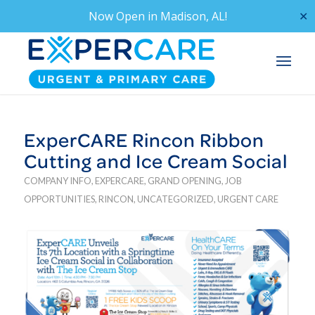
Now Open in
Madison, AL!
✕
ExperCARE Rincon Ribbon
Cutting and Ice Cream Social
COMPANY INFO
,
EXPERCARE
,
GRAND OPENING
,
JOB
OPPORTUNITIES
,
RINCON
,
UNCATEGORIZED
,
URGENT CARE