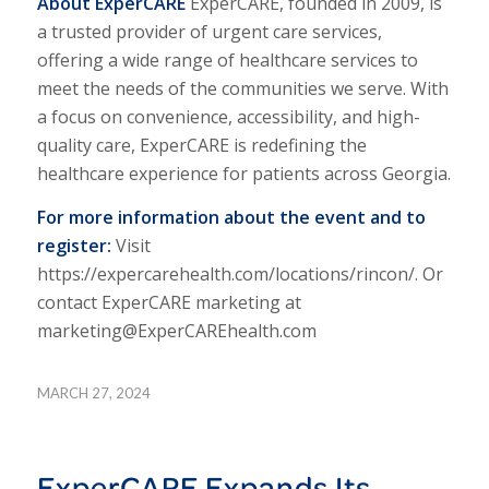
About Exper
CARE
Exper
CARE,
founded in 2009, is
a trusted provider of urgent care services,
offering a wide range of healthcare services to
meet the needs of the communities we serve. With
a focus on convenience, accessibility, and high-
quality care, Exper
CARE
is redefining the
healthcare experience for patients across Georgia.
For more information about the event and to
register:
Visit
https://expercarehealth.com/locations/rincon/. Or
contact ExperCARE marketing at
marketing@ExperCAREhealth.com
MARCH 27, 2024
ExperCARE Expands Its