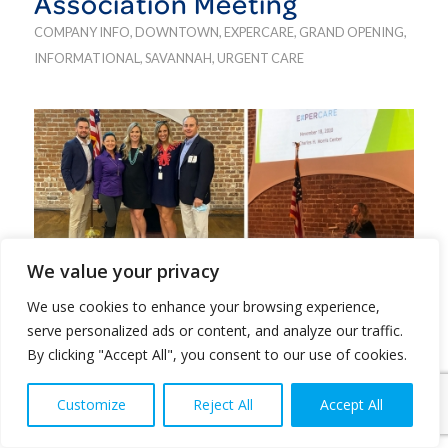
Association Meeting
COMPANY INFO
,
DOWNTOWN
,
EXPERCARE
,
GRAND OPENING
,
INFORMATIONAL
,
SAVANNAH
,
URGENT CARE
We value your privacy
After having just opened our newest downtown
We use cookies to enhance your browsing experience,
th
location on Abercorn Street, Nov 16
, we were
serve personalized ads or content, and analyze our traffic.
thrilled to sponsor the Downtown Business
By clicking "Accept All", you consent to our use of cookies.
Association’s first in-person meeting on Nov. 18. It
was a pleasure to meet and mingle with the
Customize
Reject All
Accept All
downtown business owners who will be a huge