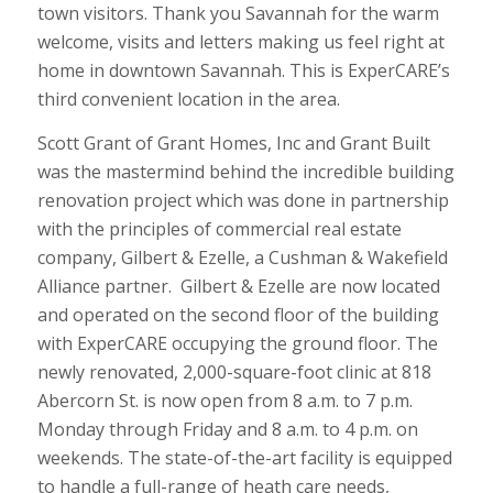
town visitors. Thank you Savannah for the warm
welcome, visits and letters making us feel right at
home in downtown Savannah. This is ExperCARE’s
third convenient location in the area.
Scott Grant of Grant Homes, Inc and Grant Built
was the mastermind behind the incredible building
renovation project which was done in partnership
with the principles of commercial real estate
company, Gilbert & Ezelle, a Cushman & Wakefield
Alliance partner. Gilbert & Ezelle are now located
and operated on the second floor of the building
with ExperCARE occupying the ground floor. The
newly renovated, 2,000-square-foot clinic at 818
Abercorn St. is now open from 8 a.m. to 7 p.m.
Monday through Friday and 8 a.m. to 4 p.m. on
weekends. The state-of-the-art facility is equipped
to handle a full-range of heath care needs,