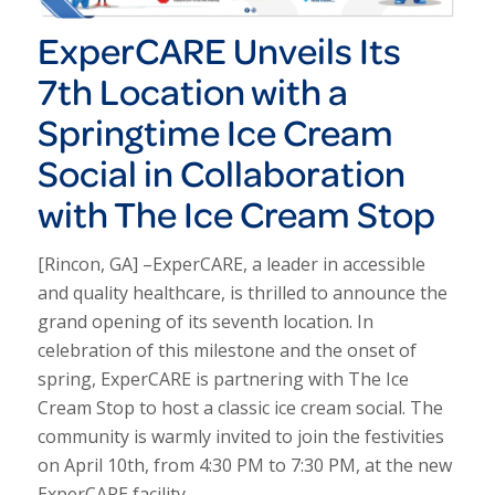
Exper
CARE
Unveils Its
7th Location with a
Springtime Ice Cream
Social in Collaboration
with The Ice Cream Stop
[Rincon, GA] –Exper
CARE
, a leader in accessible
and quality healthcare, is thrilled to announce the
grand opening of its seventh location. In
celebration of this milestone and the onset of
spring, Exper
CARE
is partnering with The Ice
Cream Stop to host a classic ice cream social. The
community is warmly invited to join the festivities
on April 10th, from 4:30 PM to 7:30 PM, at the new
Exper
CARE
facility.