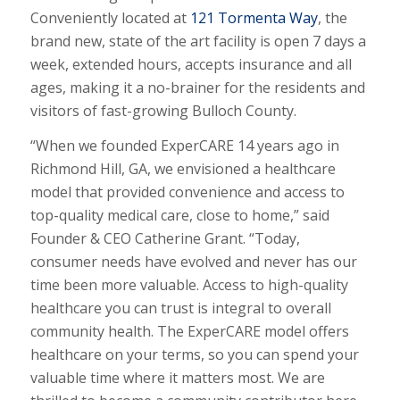
Conveniently located at
121 Tormenta Way
, the
brand new, state of the art facility is open 7 days a
week, extended hours, accepts insurance and all
ages, making it a no-brainer for the residents and
visitors of fast-growing Bulloch County.
“When we founded ExperCARE 14 years ago in
Richmond Hill, GA, we envisioned a healthcare
model that provided convenience and access to
top-quality medical care, close to home,” said
Founder & CEO Catherine Grant. “Today,
consumer needs have evolved and never has our
time been more valuable. Access to high-quality
healthcare you can trust is integral to overall
community health. The ExperCARE model offers
healthcare on your terms, so you can spend your
valuable time where it matters most. We are