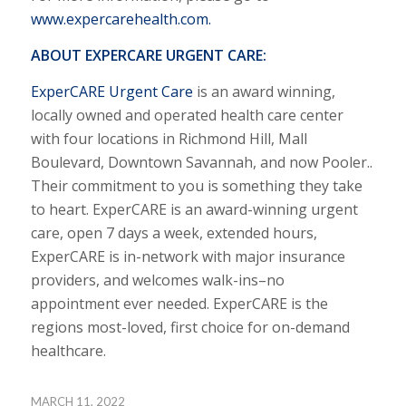
www.expercarehealth.com
.
ABOUT EXPERCARE URGENT CARE:
ExperCARE Urgent Care
is an award winning,
locally owned and operated health care center
with four locations in Richmond Hill, Mall
Boulevard, Downtown Savannah, and now Pooler..
Their commitment to you is something they take
to heart. ExperCARE is an award-winning urgent
care, open 7 days a week, extended hours,
ExperCARE is in-network with major insurance
providers, and welcomes walk-ins–no
appointment ever needed. ExperCARE is the
regions most-loved, first choice for on-demand
healthcare.
MARCH 11, 2022