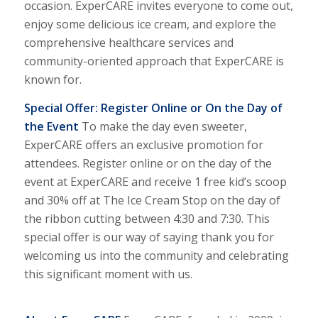
occasion. Exper
CARE
invites everyone to come out,
enjoy some delicious ice cream, and explore the
comprehensive healthcare services and
community-oriented approach that Exper
CARE
is
known for.
Special Offer: Register Online or On the Day of
the Event
To make the day even sweeter,
Exper
CARE
offers an exclusive promotion for
attendees. Register online or on the day of the
event at Exper
CARE
and receive 1 free kid’s scoop
and 30% off at The Ice Cream Stop on the day of
the ribbon cutting between 4:30 and 7:30. This
special offer is our way of saying thank you for
welcoming us into the community and celebrating
this significant moment with us.