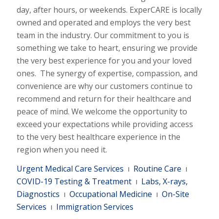
day, after hours, or weekends. ExperCARE is locally
owned and operated and employs the very best
team in the industry. Our commitment to you is
something we take to heart, ensuring we provide
the very best experience for you and your loved
ones. The synergy of expertise, compassion, and
convenience are why our customers continue to
recommend and return for their healthcare and
peace of mind. We welcome the opportunity to
exceed your expectations while providing access
to the very best healthcare experience in the
region when you need it.
Urgent Medical Care Services
ı
Routine Care
ı
COVID-19 Testing & Treatment
ı
Labs, X-rays,
Diagnostics
ı
Occupational Medicine
ı
On-Site
Services
ı
Immigration Services