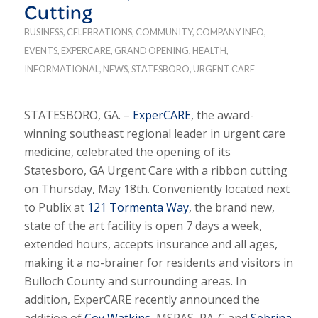
Cutting
BUSINESS
,
CELEBRATIONS
,
COMMUNITY
,
COMPANY INFO
,
EVENTS
,
EXPERCARE
,
GRAND OPENING
,
HEALTH
,
INFORMATIONAL
,
NEWS
,
STATESBORO
,
URGENT CARE
STATESBORO, GA. –
ExperCARE
, the award-
winning southeast regional leader in urgent care
medicine, celebrated the opening of its
Statesboro, GA Urgent Care with a ribbon cutting
on Thursday, May 18th. Conveniently located next
to Publix at
121 Tormenta Way
, the brand new,
state of the art facility is open 7 days a week,
extended hours, accepts insurance and all ages,
making it a no-brainer for residents and visitors in
Bulloch County and surrounding areas. In
addition, ExperCARE recently announced the