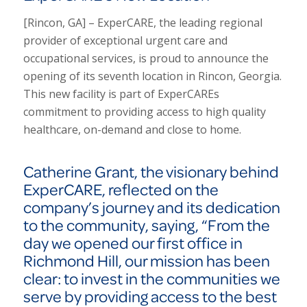
[Rincon, GA] – ExperCARE, the leading regional
provider of exceptional urgent care and
occupational services, is proud to announce the
opening of its seventh location in Rincon, Georgia.
This new facility is part of ExperCAREs
commitment to providing access to high quality
healthcare, on-demand and close to home.
Catherine Grant, the visionary behind
ExperCARE, reflected on the
company’s journey and its dedication
to the community, saying,
“From the
day we opened our first office in
Richmond Hill, our mission has been
clear: to invest in the communities we
serve by providing access to the best