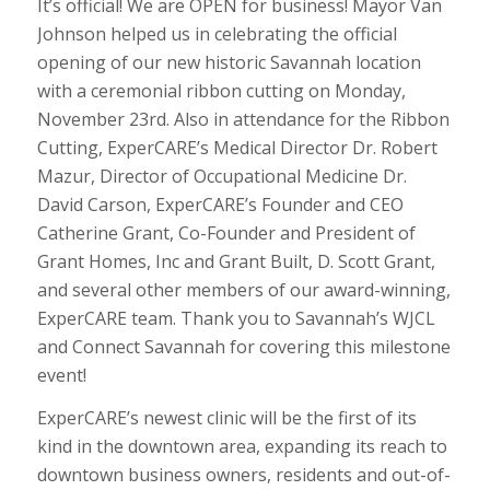
It’s official! We are OPEN for business! Mayor Van
Johnson helped us in celebrating the official
opening of our new historic Savannah location
with a ceremonial ribbon cutting on Monday,
November 23rd. Also in attendance for the Ribbon
Cutting, ExperCARE’s Medical Director Dr. Robert
Mazur, Director of Occupational Medicine Dr.
David Carson, ExperCARE’s Founder and CEO
Catherine Grant, Co-Founder and President of
Grant Homes, Inc and Grant Built, D. Scott Grant,
and several other members of our award-winning,
ExperCARE team. Thank you to Savannah’s WJCL
and Connect Savannah for covering this milestone
event!
ExperCARE’s newest clinic will be the first of its
kind in the downtown area, expanding its reach to
downtown business owners, residents and out-of-