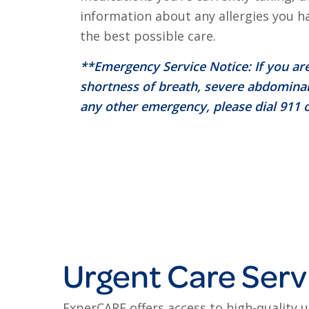
information about any allergies you h
the best possible care.
**Emergency Service Notice: If you are
shortness of breath, severe abdominal
any other emergency, please dial 911 o
Urgent Care Serv
ExperCARE offers access to high-quality 