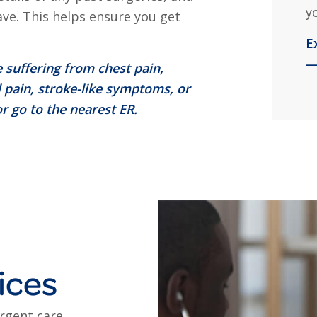
y
ave. This helps ensure you get
E
—
 suffering from chest pain,
 pain, stroke-like symptoms, or
r go to the nearest ER.
ices
urgent care