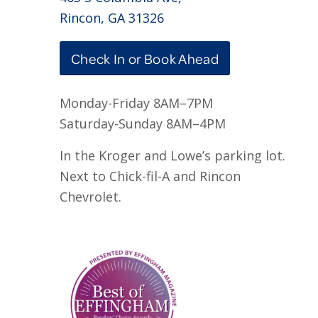
Rincon, GA 31326
Check In or Book Ahead
Monday-Friday 8AM–7PM
Saturday-Sunday 8AM–4PM
In the Kroger and Lowe’s parking lot.
Next to Chick-fil-A and Rincon
Chevrolet.