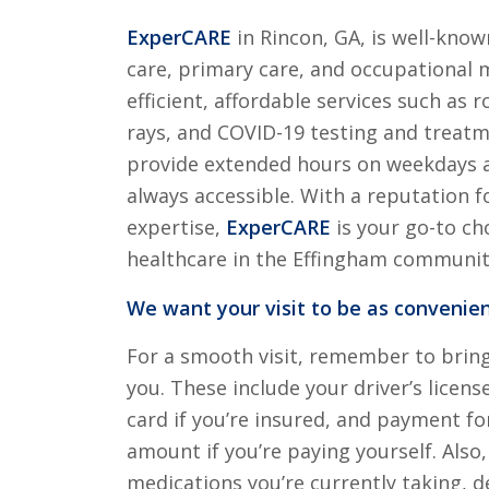
ExperCARE
in Rincon, GA, is well-know
care, primary care, and occupational 
efficient, affordable services such as r
rays, and COVID-19 testing and treat
provide extended hours on weekdays a
always accessible. With a reputation f
expertise,
ExperCARE
is your go-to cho
healthcare in the Effingham communit
We want your visit to be as convenien
For a smooth visit, remember to brin
you. These include your driver’s licens
card if you’re insured, and payment for
amount if you’re paying yourself. Also, 
medications you’re currently taking, de