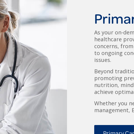
Prima
As your on-dem
healthcare prov
concerns, from 
to ongoing cond
issues.
Beyond traditi
promoting prev
nutrition, min
achieve optimal
Whether you ne
management, Ex
Primary Car