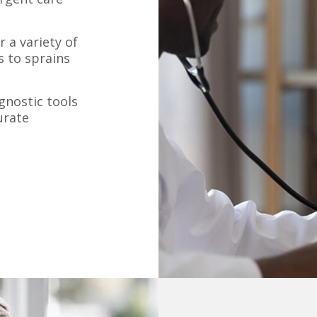
 a variety of
s to sprains
nostic tools
urate