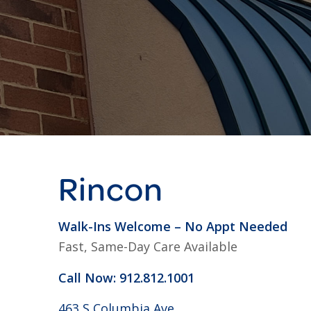
Rincon
Walk-Ins Welcome – No Appt Needed
Fast, Same-Day Care Available
Call Now: 912.812.1001
463 S Columbia Ave,