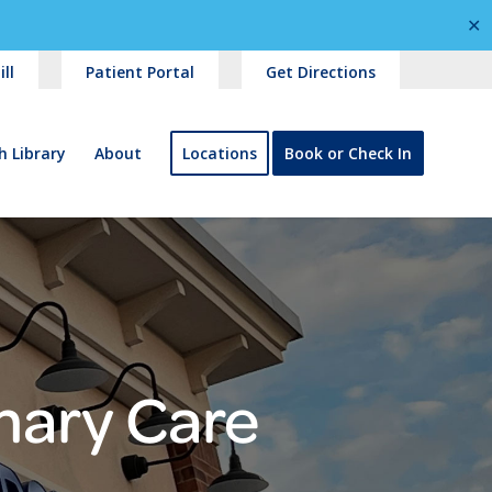
✕
ll
Patient Portal
Get Directions
h Library
About
Locations
Book or Check In
mary Care