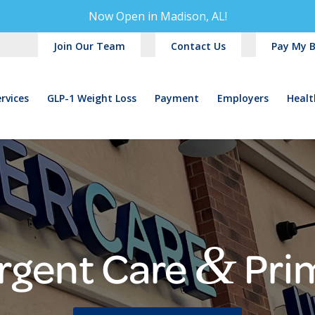
Now Open in
Madison, AL!
Join Our Team
Contact Us
Pay My Bi
rvices
GLP-1 Weight Loss
Payment
Employers
Healt
&
rgent Care
Pri