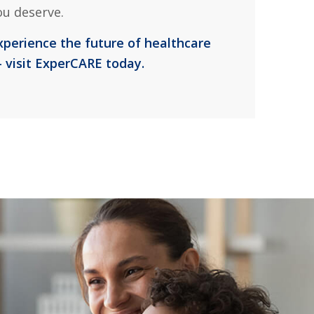
ou deserve.
xperience the future of healthcare
 visit ExperCARE today.