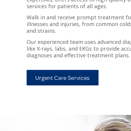
services for patients of all ages.
Walk in and receive prompt treatment for
illnesses and injuries, from common cold
and strains.
Our experienced team uses advanced diag
like X-rays, labs, and EKGs to provide acc
diagnoses and effective treatment plans.
Urgent Care Services