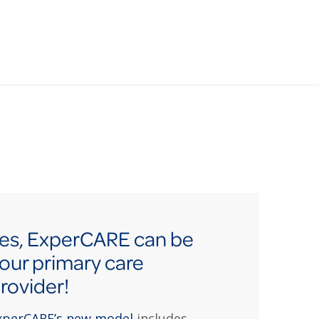
es, ExperCARE can be
our primary care
rovider!
xperCARE’s new model
includes