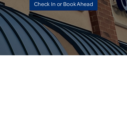
Check In or Book Ahead