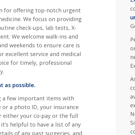
c
n for offering top-notch urgent
u
medicine. We focus on providing
G
outine check-ups, lab tests, X-
ment. We welcome walk-ins and
P
nd weekends to ensure care is
o
or excellent service and medical
n
ice for timely, professional
E
y.
A
t as possible.
c
a
g a few important items with
e
e or a photo ID, your insurance
N
 either your co-pay or the full
S
it’s helpful to have a list of any
c
tails of any past surgeries, and