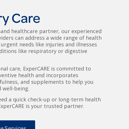
ry Care
and healthcare partner, our experienced
iders can address a wide range of health
urgent needs like injuries and illnesses
itions like respiratory or digestive
onal care, ExperCARE is committed to
entive health and incorporates
dfulness, and supplements to help you
 well-being.
ed a quick check-up or long-term health
perCARE is your trusted partner.
e Services