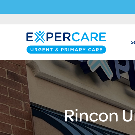
Se
Rincon U