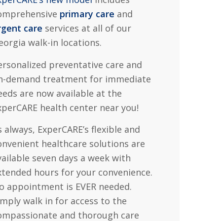
omprehensive
primary care
and
rgent care
services at all of our
eorgia walk-in locations.
ersonalized preventative care and
n-demand treatment for immediate
eeds are now available at the
xperCARE health center near you!
s always, ExperCARE’s flexible and
onvenient healthcare solutions are
vailable seven days a week with
xtended hours for your convenience.
o appointment is EVER needed.
imply walk in for access to the
ompassionate and thorough care