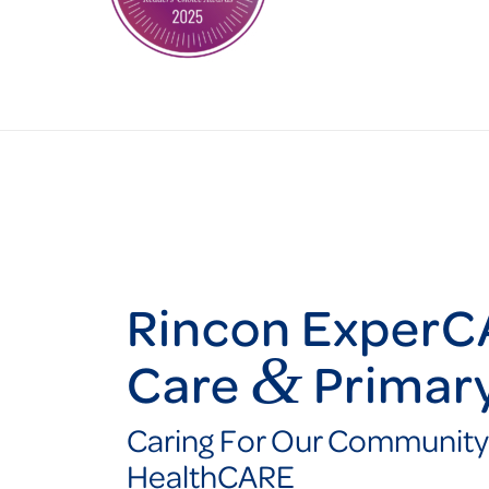
Rincon ExperC
&
Care
Primar
Caring For Our Community
HealthCARE