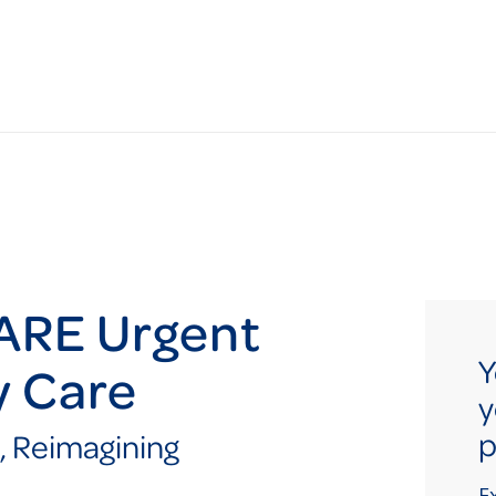
ARE Urgent
Y
y Care
y
p
, Reimagining
E