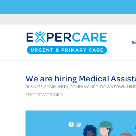
Se
We are hiring Medical Assis
BUSINESS
,
COMMUNITY
,
COMPANY INFO
,
DOWNTOWN
,
HINE
STAFF
,
STATESBORO