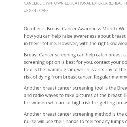
CANCER
,
DOWNTOWN
,
EDUCATIONAL
,
EXPERCARE
,
HEALTH
URGENT CARE
October is Breast Cancer Awareness Month. We’r
how you can help raise awareness about breast c
in their lifetime. However, with the right knowle
Breast Cancer screening can help catch breast can
screening option is best for you, contact your 
tool is the mammogram, which is an x-ray of th
risk of dying from breast cancer. Regular mammo
Another breast cancer screening tool is the Br
and radio waves to take pictures of the breast
for women who are at high risk for getting breas
Another breast cancer screening method is the cli
nurse will use their hands to feel for any lumps 