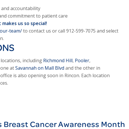
 and accountability
 and commitment to patient care
 makes us so special!
-our-team/
to contact us or call 912-599-7075 and select
n.
ONS
locations, including
Richmond Hill
,
Pooler
,
, one at
Savannah on Mall Blvd
and the other in
ffice is also opening soon in Rincon. Each location
ces.
s Breast Cancer Awareness Month