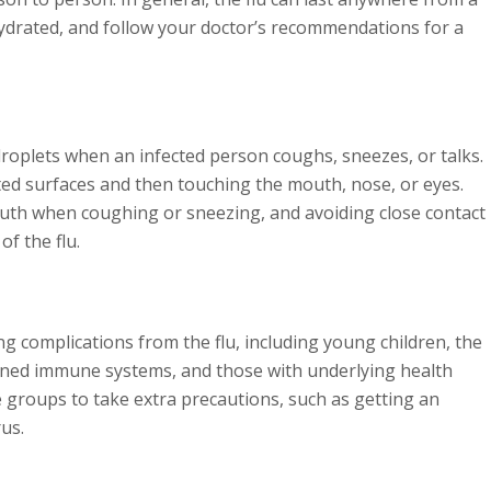
y hydrated, and follow your doctor’s recommendations for a
droplets when an infected person coughs, sneezes, or talks.
ted surfaces and then touching the mouth, nose, or eyes.
uth when coughing or sneezing, and avoiding close contact
of the flu.
ing complications from the flu, including young children, the
ened immune systems, and those with underlying health
se groups to take extra precautions, such as getting an
rus.