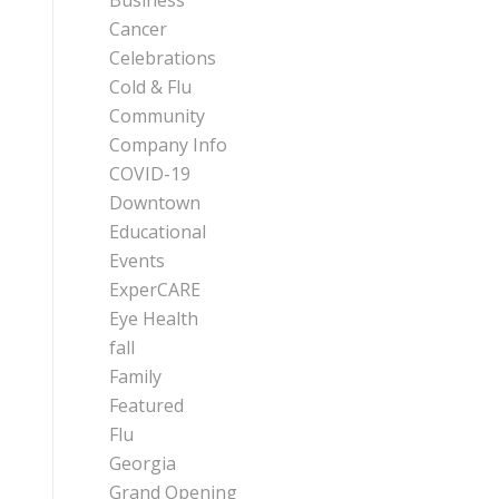
Business
Cancer
Celebrations
Cold & Flu
Community
Company Info
COVID-19
Downtown
Educational
Events
ExperCARE
Eye Health
fall
Family
Featured
Flu
Georgia
Grand Opening