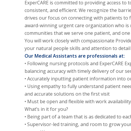
ExperCARE is committed to providing access to t
consistent, and efficient. We recognize the barri
drives our focus on connecting with patients to 
award-winning urgent care organization who is r
communities that we serve one patient, and one
You will work closely with compassionate Provide
your natural people skills and attention to detail
Our Medical Assistants are professionals at:
• Following nursing protocols and ExperCARE Exp
balancing accuracy with timely delivery of our ser
• Accurately inputting patient information into
• Using empathy to fully understand patient nee
and accurate solutions on the first visit
• Must be open and flexible with work availabili
What’s in it for you?
• Being part of a team that is as dedicated to ea
• Supervisor-led training, and room to grow your 