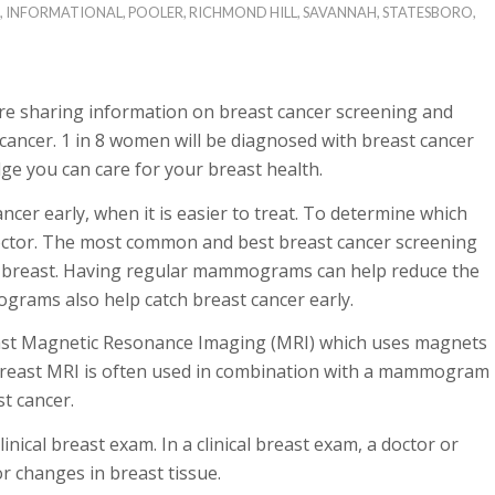
,
INFORMATIONAL
,
POOLER
,
RICHMOND HILL
,
SAVANNAH
,
STATESBORO
,
e sharing information on breast cancer screening and
ancer. 1 in 8 women will be diagnosed with breast cancer
dge you can care for your breast health.
cer early, when it is easier to treat. To determine which
doctor. The most common and best breast cancer screening
e breast. Having regular mammograms can help reduce the
grams also help catch breast cancer early.
east Magnetic Resonance Imaging (MRI) which uses magnets
. Breast MRI is often used in combination with a mammogram
t cancer.
nical breast exam. In a clinical breast exam, a doctor or
or changes in breast tissue.