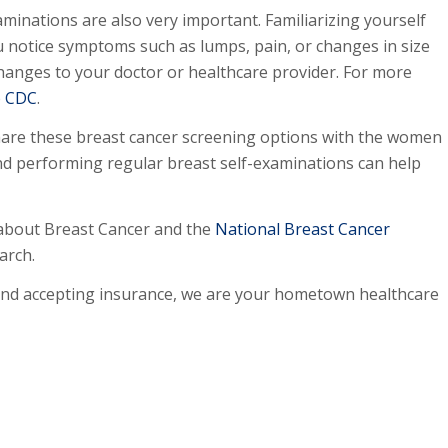
aminations are also very important. Familiarizing yourself
u notice symptoms such as lumps, pain, or changes in size
hanges to your doctor or healthcare provider. For more
e
CDC
.
hare these breast cancer screening options with the women
and performing regular breast self-examinations can help
about Breast Cancer and the
National Breast Cancer
arch.
and accepting insurance, we are your hometown healthcare