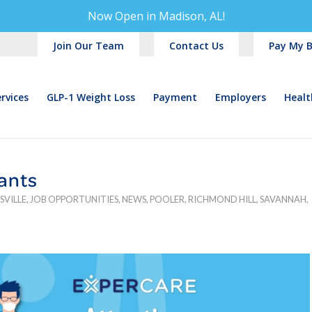
Now Open in
Madison, AL!
Join Our Team
Contact Us
Pay My Bi
rvices
GLP-1 Weight Loss
Payment
Employers
Healt
tants
SVILLE
,
JOB OPPORTUNITIES
,
NEWS
,
POOLER
,
RICHMOND HILL
,
SAVANNAH
,