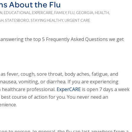
ns About the Flu
N
,
EDUCATIONAL
,
EXPERCARE
,
FAMILY
,
FLU
,
GEORGIA
,
HEALTH
,
AH
,
STATESBORO
,
STAYING HEALTHY
,
URGENT CARE
e answering the top 5 Frequently Asked Questions we get
 fever, cough, sore throat, body aches, fatigue, and
ausea, vomiting, or diarrhea. If you are experiencing
a healthcare professional.
ExperCARE
is open 7 days a week
best course of action for you. You never need an
enience.
on to person. In general, the flu can last anywhere from a