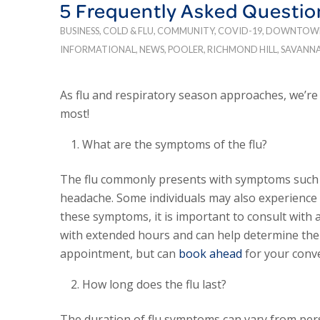
5 Frequently Asked Questio
BUSINESS
,
COLD & FLU
,
COMMUNITY
,
COVID-19
,
DOWNTOW
INFORMATIONAL
,
NEWS
,
POOLER
,
RICHMOND HILL
,
SAVANN
As flu and respiratory season approaches, we’r
most!
What are the symptoms of the flu?
The flu commonly presents with symptoms such as
headache. Some individuals may also experience n
these symptoms, it is important to consult with 
with extended hours and can help determine the 
appointment, but can
book ahead
for your conv
How long does the flu last?
The duration of flu symptoms can vary from pers