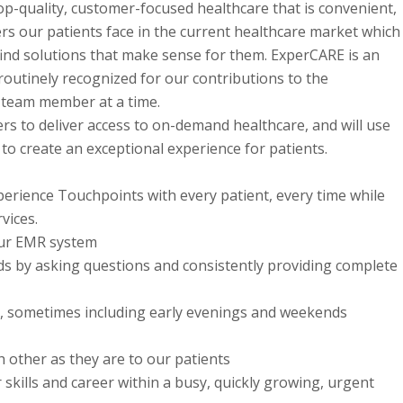
op-quality, customer-focused healthcare that is convenient,
ers our patients face in the current healthcare market which
find solutions that make sense for them. ExperCARE is an
outinely recognized for our contributions to the
 team member at a time.
rs to deliver access to on-demand healthcare, and will use
 to create an exceptional experience for patients.
erience Touchpoints with every patient, every time while
vices.
 our EMR system
ds by asking questions and consistently providing complete
ty, sometimes including early evenings and weekends
ch other as they are to our patients
skills and career within a busy, quickly growing, urgent