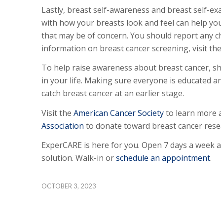
Lastly, breast self-awareness and breast self-ex
with how your breasts look and feel can help yo
that may be of concern. You should report any c
information on breast cancer screening, visit th
To help raise awareness about breast cancer, s
in your life. Making sure everyone is educated 
catch breast cancer at an earlier stage.
Visit the
American Cancer Society
to learn more 
Association
to donate toward breast cancer rese
ExperCARE is here for you. Open 7 days a week 
solution. Walk-in or
schedule an appointment
.
OCTOBER 3, 2023