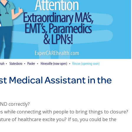
st Medical Assistant in the
AND correctly?
s while connecting with people to bring things to closure?
ure of healthcare excite you? If so, you could be the