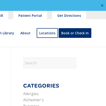
✕
ll
Patient Portal
Get Directions
h Library
About
Locations
Book or Check In
CATEGORIES
Allergies
Alzheimer's