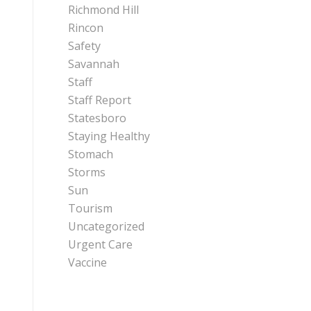
Richmond Hill
Rincon
Safety
Savannah
Staff
Staff Report
Statesboro
Staying Healthy
Stomach
Storms
Sun
Tourism
Uncategorized
Urgent Care
Vaccine