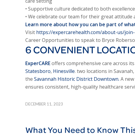
care setting
• Supportive culture dedicated to both excellence
• We celebrate our team for their great attitude
Learn more about how you can be part of what
Visit
https://expercarehealth.com/about-us/join
Career Opportunities to speak to Bryce Roberso
6 CONVENIENT LOCATI
ExperCARE
offers comprehensive care across its 
Statesboro
,
Hinesville
. two locations in Savanah
the
Savannah Historic District Downtown.
A new o
ensures consistent, high-quality healthcare servi
DECEMBER 11, 2023
What You Need to Know Thi