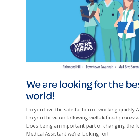
We are looking for the be
world!
Do you love the satisfaction of working quickly 
Do you thrive on following well-defined processe
Does being an important part of changing the fut
Medical Assistant we’re looking for!