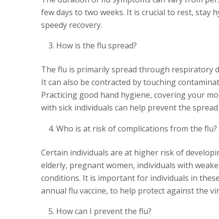
few days to two weeks. It is crucial to rest, sta
speedy recovery.
How is the flu spread?
The flu is primarily spread through respiratory 
It can also be contracted by touching contamina
Practicing good hand hygiene, covering your mo
with sick individuals can help prevent the spread 
Who is at risk of complications from the flu?
Certain individuals are at higher risk of develop
elderly, pregnant women, individuals with weak
conditions. It is important for individuals in the
annual flu vaccine, to help protect against the vi
How can I prevent the flu?