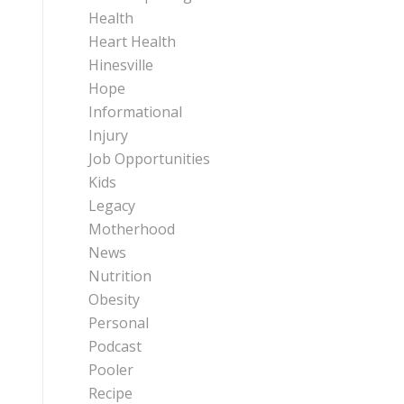
Health
Heart Health
Hinesville
Hope
Informational
Injury
Job Opportunities
Kids
Legacy
Motherhood
News
Nutrition
Obesity
Personal
Podcast
Pooler
Recipe