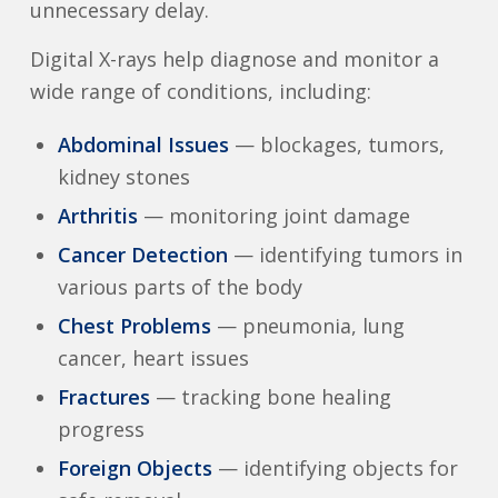
unnecessary delay.
Digital X-rays help diagnose and monitor a
wide range of conditions, including:
Abdominal Issues
— blockages, tumors,
kidney stones
Arthritis
— monitoring joint damage
Cancer Detection
— identifying tumors in
various parts of the body
Chest Problems
— pneumonia, lung
cancer, heart issues
Fractures
— tracking bone healing
progress
Foreign Objects
— identifying objects for