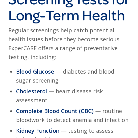
Long-Term Health
Regular screenings help catch potential
health issues before they become serious.
ExperCARE offers a range of preventative
testing, including:
Blood Glucose
— diabetes and blood
sugar screening
Cholesterol
— heart disease risk
assessment
Complete Blood Count (CBC)
— routine
bloodwork to detect anemia and infection
Kidney Function
— testing to assess