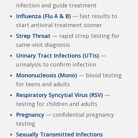
infection and guide treatment
Influenza (Flu A & B)
— fast results to
start antiviral treatment sooner
Strep Throat
— rapid strep testing for
same-visit diagnosis
Urinary Tract Infections (UTIs)
—
urinalysis to confirm infection
Mononucleosis (Mono)
— blood testing
for teens and adults
Respiratory Syncytial Virus (RSV)
—
testing for children and adults
Pregnancy
— confidential pregnancy
testing
Sexually Transmitted Infections