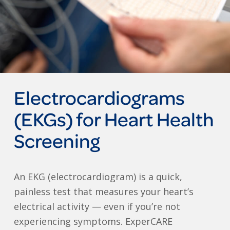
Electrocardiograms
(EKGs) for Heart Health
Screening
An EKG (electrocardiogram) is a quick,
painless test that measures your heart’s
electrical activity — even if you’re not
experiencing symptoms. ExperCARE