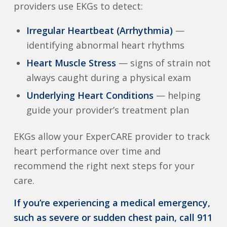
providers use EKGs to detect:
Irregular Heartbeat (Arrhythmia)
—
identifying abnormal heart rhythms
Heart Muscle Stress
— signs of strain not
always caught during a physical exam
Underlying Heart Conditions
— helping
guide your provider’s treatment plan
EKGs allow your ExperCARE provider to track
heart performance over time and
recommend the right next steps for your
care.
If you’re experiencing a medical emergency,
such as severe or sudden chest pain, call 911