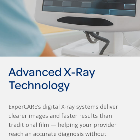
Advanced X-Ray
Technology
ExperCARE’s digital X-ray systems deliver
clearer images and faster results than
traditional film — helping your provider
reach an accurate diagnosis without