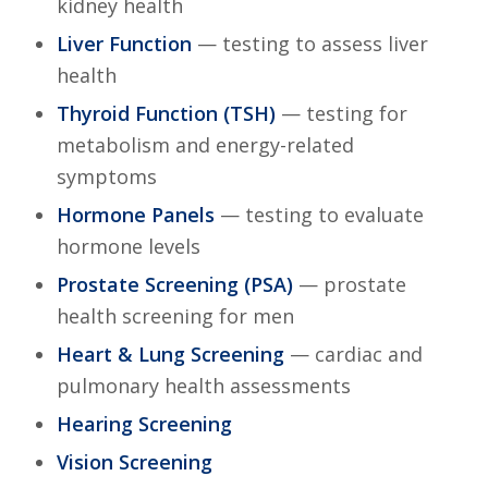
kidney health
Liver Function
— testing to assess liver
health
Thyroid Function (TSH)
— testing for
metabolism and energy-related
symptoms
Hormone Panels
— testing to evaluate
hormone levels
Prostate Screening (PSA)
— prostate
health screening for men
Heart & Lung Screening
— cardiac and
pulmonary health assessments
Hearing Screening
Vision Screening