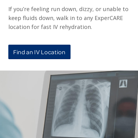
If you’re feeling run down, dizzy, or unable to
keep fluids down, walk in to any ExperCARE
location for fast IV rehydration.
Find an IV Location