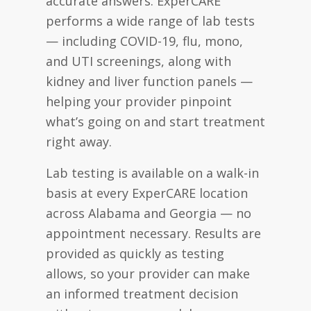
accurate answers. ExperCARE
performs a wide range of lab tests
— including COVID-19, flu, mono,
and UTI screenings, along with
kidney and liver function panels —
helping your provider pinpoint
what’s going on and start treatment
right away.
Lab testing is available on a walk-in
basis at every ExperCARE location
across Alabama and Georgia — no
appointment necessary. Results are
provided as quickly as testing
allows, so your provider can make
an informed treatment decision