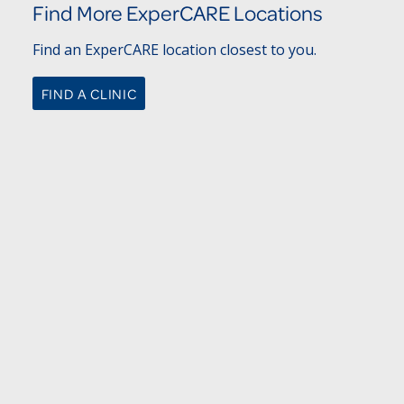
Find More ExperCARE Locations
Find an ExperCARE location closest to you.
FIND A CLINIC