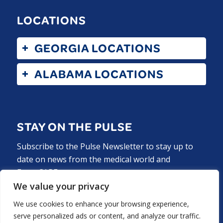
LOCATIONS
GEORGIA LOCATIONS
ALABAMA LOCATIONS
STAY ON THE PULSE
Subscribe to the Pulse Newsletter to stay up to
date on news from the medical world and
ExperCARE.
We value your privacy
Subscribe Now
We use cookies to enhance your browsing experience,
serve personalized ads or content, and analyze our traffic.