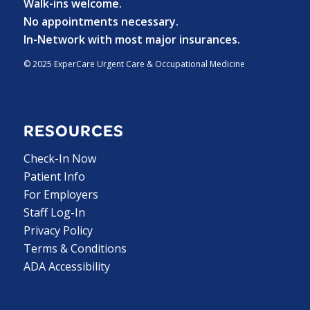
Walk-ins welcome.
No appointments necessary.
In-Network with most major insurances.
© 2025 ExperCare Urgent Care & Occupational Medicine
RESOURCES
Check-In Now
Patient Info
For Employers
Staff Log-In
Privacy Policy
Terms & Conditions
ADA Accessibility