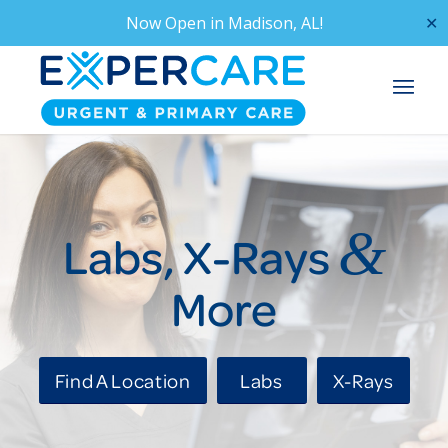
Now Open in
Madison, AL!
✕
&
Labs, X-Rays
More
Find A Location
Labs
X-Rays