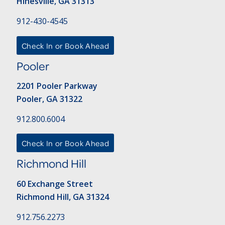
Hinesville, GA 31313
912-430-4545
Check In or Book Ahead
Pooler
2201 Pooler Parkway
Pooler, GA 31322
912.800.6004
Check In or Book Ahead
Richmond Hill
60 Exchange Street
Richmond Hill, GA 31324
912.756.2273