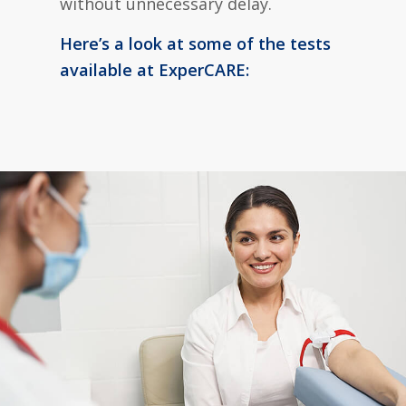
without unnecessary delay.
Here’s a look at some of the tests
available at ExperCARE: