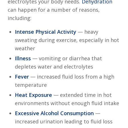
electrolytes your body needs.
Dehydration
can happen for a number of reasons,
including:
Intense Physical Activity
— heavy
sweating during exercise, especially in hot
weather
Illness
— vomiting or diarrhea that
depletes water and electrolytes
Fever
— increased fluid loss from a high
temperature
Heat Exposure
— extended time in hot
environments without enough fluid intake
Excessive Alcohol Consumption
—
increased urination leading to fluid loss