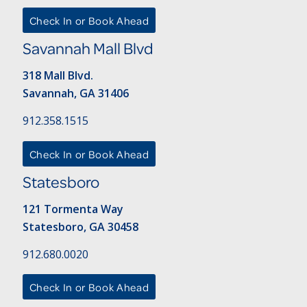
Check In or Book Ahead
Savannah Mall Blvd
318 Mall Blvd.
Savannah, GA 31406
912.358.1515
Check In or Book Ahead
Statesboro
121 Tormenta Way
Statesboro, GA 30458
912.680.0020
Check In or Book Ahead