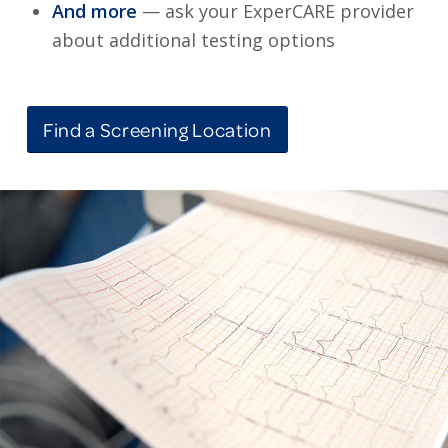
And more
— ask your ExperCARE provider
about additional testing options
Find a Screening Location