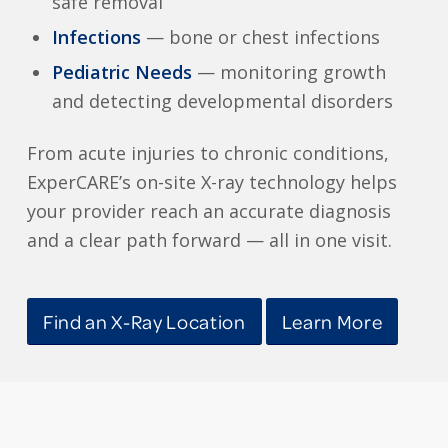
safe removal
Infections
— bone or chest infections
Pediatric Needs
— monitoring growth
and detecting developmental disorders
From acute injuries to chronic conditions,
ExperCARE’s on-site X-ray technology helps
your provider reach an accurate diagnosis
and a clear path forward — all in one visit.
Find an X-Ray Location
Learn More