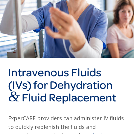
Intravenous Fluids
(IVs) for Dehydration
&
Fluid Replacement
ExperCARE providers can administer IV fluids
to quickly replenish the fluids and