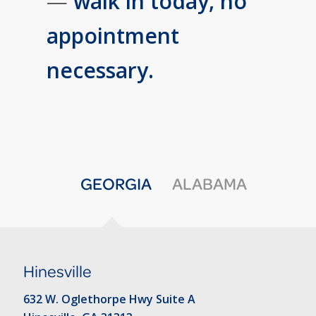
—
walk in today, no
appointment
necessary.
GEORGIA
ALABAMA
Hinesville
632 W. Oglethorpe Hwy Suite A