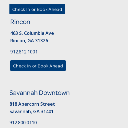
Check In or Book Ahead
Rincon
463 S. Columbia Ave
Rincon, GA 31326
912.812.1001
Check In or Book Ahead
Savannah Downtown
818 Abercorn Street
Savannah, GA 31401
912.800.0110