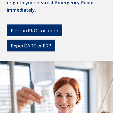
or go to your nearest Emergency Room
immediately.
Find an EKG Location
ExperCARE or ER?