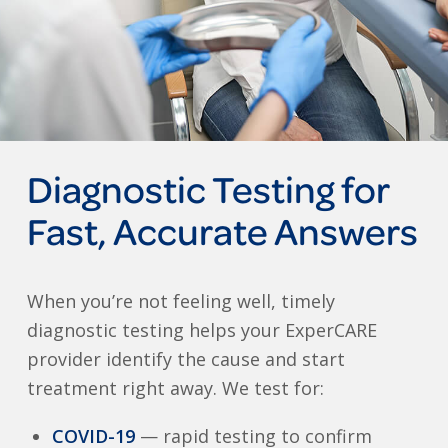
Diagnostic Testing for
Fast, Accurate Answers
When you’re not feeling well, timely
diagnostic testing helps your ExperCARE
provider identify the cause and start
treatment right away. We test for:
COVID-19
— rapid testing to confirm