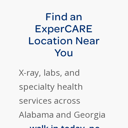
Find an
ExperCARE
Location Near
You
X-ray, labs, and
specialty health
services across
Alabama and Georgia