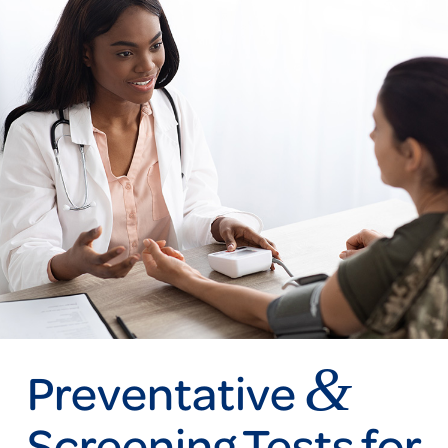
&
Preventative
Screening Tests for