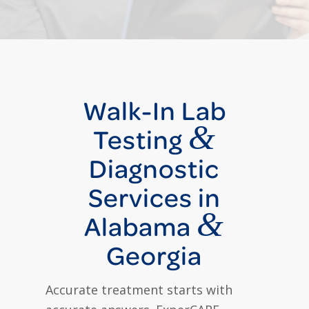
Walk-In Lab
&
Testing
Diagnostic
Services in
&
Alabama
Georgia
Accurate treatment starts with