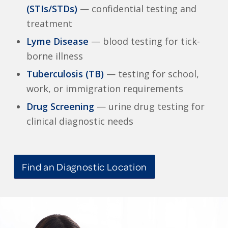
(STIs/STDs)
— confidential testing and
treatment
Lyme Disease
— blood testing for tick-
borne illness
Tuberculosis (TB)
— testing for school,
work, or immigration requirements
Drug Screening
— urine drug testing for
clinical diagnostic needs
Find an Diagnostic Location