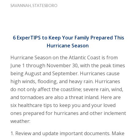
SAVANNAH
,
STATESBORO
6 ExperTIPS to Keep Your Family Prepared This
Hurricane Season
Hurricane Season on the Atlantic Coast is from
June 1 through November 30, with the peak times
being August and September. Hurricanes cause
high winds, flooding, and heavy rain. Hurricanes
do not only affect the coastline; severe rain, wind,
and tornadoes are also a threat inland. Here are
six healthcare tips to keep you and your loved
ones prepared for hurricanes and other inclement
weather:
1. Review and update important documents. Make