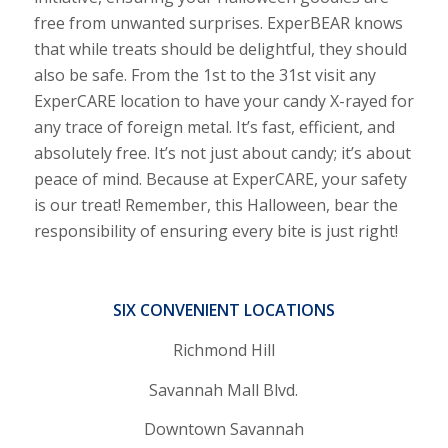
free from unwanted surprises. ExperBEAR knows
that while treats should be delightful, they should
also be safe. From the 1st to the 31st visit any
ExperCARE location to have your candy X-rayed for
any trace of foreign metal. It’s fast, efficient, and
absolutely free. It’s not just about candy; it’s about
peace of mind. Because at ExperCARE, your safety
is our treat! Remember, this Halloween, bear the
responsibility of ensuring every bite is just right!
SIX CONVENIENT LOCATIONS
Richmond Hill
Savannah Mall Blvd.
Downtown Savannah