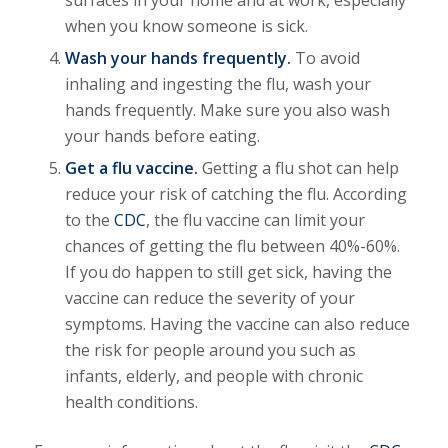
surfaces in your home and at work, especially
when you know someone is sick.
Wash your hands frequently.
To avoid
inhaling and ingesting the flu, wash your
hands frequently. Make sure you also wash
your hands before eating.
Get a flu vaccine.
Getting a flu shot can help
reduce your risk of catching the flu. According
to the
CDC
, the flu vaccine can limit your
chances of getting the flu between 40%-60%.
If you do happen to still get sick, having the
vaccine can reduce the severity of your
symptoms. Having the vaccine can also reduce
the risk for people around you such as
infants, elderly, and people with chronic
health conditions.