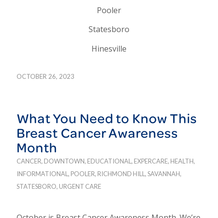
Pooler
Statesboro
Hinesville
OCTOBER 26, 2023
What You Need to Know This
Breast Cancer Awareness
Month
CANCER
,
DOWNTOWN
,
EDUCATIONAL
,
EXPERCARE
,
HEALTH
,
INFORMATIONAL
,
POOLER
,
RICHMOND HILL
,
SAVANNAH
,
STATESBORO
,
URGENT CARE
October is Breast Cancer Awareness Month. We’re