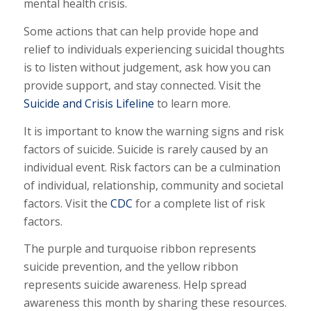
mental health crisis.
Some actions that can help provide hope and
relief to individuals experiencing suicidal thoughts
is to listen without judgement, ask how you can
provide support, and stay connected. Visit the
Suicide and Crisis Lifeline
to learn more.
It is important to know the warning signs and risk
factors of suicide. Suicide is rarely caused by an
individual event. Risk factors can be a culmination
of individual, relationship, community and societal
factors. Visit the
CDC
for a complete list of risk
factors.
The purple and turquoise ribbon represents
suicide prevention, and the yellow ribbon
represents suicide awareness. Help spread
awareness this month by sharing these resources.