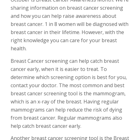
sharing information on breast cancer screening
and how you can help raise awareness about
breast cancer. 1 in 8 women will be diagnosed with
breast cancer in their lifetime. However, with the
right knowledge you can care for your breast
health.
Breast Cancer screening can help catch breast
cancer early, when it is easier to treat. To
determine which screening option is best for you,
contact your doctor. The most common and best
breast cancer screening tool is the mammogram,
which is an x-ray of the breast. Having regular
mammograms can help reduce the risk of dying
from breast cancer. Regular mammograms also
help catch breast cancer early.
Another breast cancer screening tool is the Breast