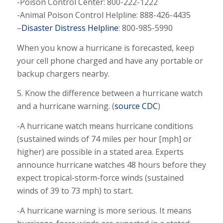
-Poison Control Center: 800-222-1222
-Animal Poison Control Helpline: 888-426-4435
–
Disaster Distress Helpline
: 800-985-5990
When you know a hurricane is forecasted, keep
your cell phone charged and have any portable or
backup chargers nearby.
5. Know the difference between a hurricane watch
and a hurricane warning. (
source CDC
)
-A hurricane watch means hurricane conditions
(sustained winds of 74 miles per hour [mph] or
higher) are possible in a stated area. Experts
announce hurricane watches 48 hours before they
expect tropical-storm-force winds (sustained
winds of 39 to 73 mph) to start.
-A hurricane warning is more serious. It means