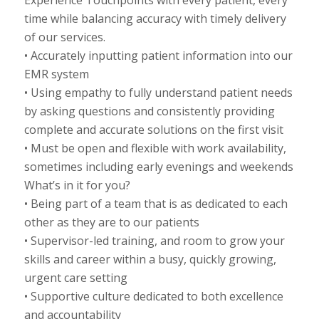
Experience Touchpoints with every patient, every
time while balancing accuracy with timely delivery
of our services.
• Accurately inputting patient information into our
EMR system
• Using empathy to fully understand patient needs
by asking questions and consistently providing
complete and accurate solutions on the first visit
• Must be open and flexible with work availability,
sometimes including early evenings and weekends
What’s in it for you?
• Being part of a team that is as dedicated to each
other as they are to our patients
• Supervisor-led training, and room to grow your
skills and career within a busy, quickly growing,
urgent care setting
• Supportive culture dedicated to both excellence
and accountability