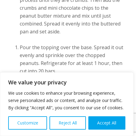
crumbs and mini chocolate chips to the
peanut butter mixture and mix until just
combined. Spread it evenly into the buttered
pan and set aside.
Pour the topping over the base. Spread it out
evenly and sprinkle over the chopped
peanuts. Refrigerate for at least 1 hour, then
cut into 20 bars.
We value your privacy
Keep refrigerated, as the bars and chocolate
We use cookies to enhance your browsing experience,
will soften at room temperature.
serve personalized ads or content, and analyze our traffic.
By clicking "Accept All", you consent to our use of cookies.
Source {
No-Bake Peanut Butter Bars
}
Customize
Reject All
Accept All