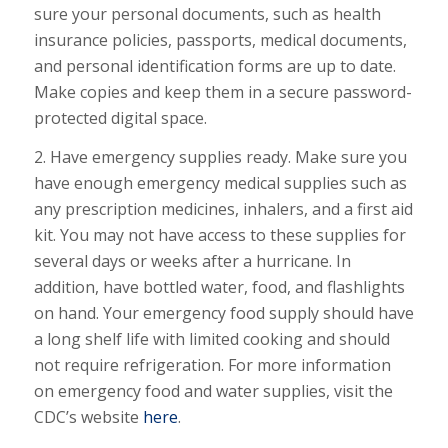
sure your personal documents, such as health
insurance policies, passports, medical documents,
and personal identification forms are up to date.
Make copies and keep them in a secure password-
protected digital space.
2. Have emergency supplies ready. Make sure you
have enough emergency medical supplies such as
any prescription medicines, inhalers, and a first aid
kit. You may not have access to these supplies for
several days or weeks after a hurricane. In
addition, have bottled water, food, and flashlights
on hand. Your emergency food supply should have
a long shelf life with limited cooking and should
not require refrigeration. For more information
on emergency food and water supplies, visit the
CDC’s website
here
.