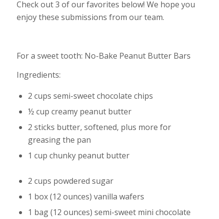
Check out 3 of our favorites below! We hope you
enjoy these submissions from our team.
For a sweet tooth: No-Bake Peanut Butter Bars
Ingredients:
2 cups semi-sweet chocolate chips
½ cup creamy peanut butter
2 sticks butter, softened, plus more for
greasing the pan
1 cup chunky peanut butter
2 cups powdered sugar
1 box (12 ounces) vanilla wafers
1 bag (12 ounces) semi-sweet mini chocolate