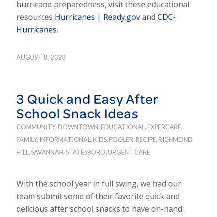
hurricane preparedness, visit these educational
resources
Hurricanes | Ready.gov
and
CDC-
Hurricanes
.
AUGUST 8, 2023
3 Quick and Easy After
School Snack Ideas
COMMUNITY
,
DOWNTOWN
,
EDUCATIONAL
,
EXPERCARE
,
FAMILY
,
INFORMATIONAL
,
KIDS
,
POOLER
,
RECIPE
,
RICHMOND
HILL
,
SAVANNAH
,
STATESBORO
,
URGENT CARE
With the school year in full swing, we had our
team submit some of their favorite quick and
delicious after school snacks to have on-hand.