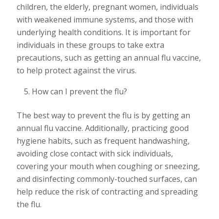
children, the elderly, pregnant women, individuals
with weakened immune systems, and those with
underlying health conditions. It is important for
individuals in these groups to take extra
precautions, such as getting an annual flu vaccine,
to help protect against the virus.
How can I prevent the flu?
The best way to prevent the flu is by getting an
annual flu vaccine. Additionally, practicing good
hygiene habits, such as frequent handwashing,
avoiding close contact with sick individuals,
covering your mouth when coughing or sneezing,
and disinfecting commonly-touched surfaces, can
help reduce the risk of contracting and spreading
the flu.