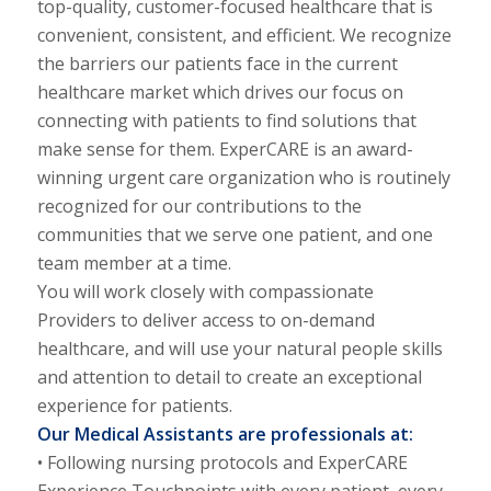
top-quality, customer-focused healthcare that is
convenient, consistent, and efficient. We recognize
the barriers our patients face in the current
healthcare market which drives our focus on
connecting with patients to find solutions that
make sense for them. ExperCARE is an award-
winning urgent care organization who is routinely
recognized for our contributions to the
communities that we serve one patient, and one
team member at a time.
You will work closely with compassionate
Providers to deliver access to on-demand
healthcare, and will use your natural people skills
and attention to detail to create an exceptional
experience for patients.
Our Medical Assistants are professionals at:
• Following nursing protocols and ExperCARE