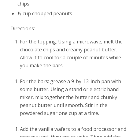
chips
½ cup chopped peanuts
Directions:
For the topping: Using a microwave, melt the
chocolate chips and creamy peanut butter.
Allow it to cool for a couple of minutes while
you make the bars.
For the bars: grease a 9-by-13-inch pan with
some butter. Using a stand or electric hand
mixer, mix together the butter and chunky
peanut butter until smooth. Stir in the
powdered sugar one cup at a time.
Add the vanilla wafers to a food processor and
process until they are crumbs. Then add the