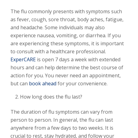
The flu commonly presents with symptoms such
as fever, cough, sore throat, body aches, fatigue,
and headache. Some individuals may also
experience nausea, vomiting, or diarrhea. If you
are experiencing these symptoms, it is important
to consult with a healthcare professional.
ExperCARE
is open 7 days a week with extended
hours and can help determine the best course of
action for you. You never need an appointment,
but can
book ahead
for your convenience.
How long does the flu last?
The duration of flu symptoms can vary from
person to person. In general, the flu can last
anywhere from a few days to two weeks. It is
crucial to rest, stay hydrated, and follow your