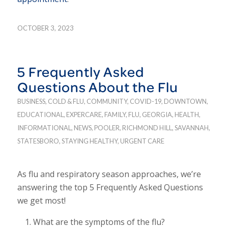
OCTOBER 3, 2023
5 Frequently Asked
Questions About the Flu
BUSINESS
,
COLD & FLU
,
COMMUNITY
,
COVID-19
,
DOWNTOWN
,
EDUCATIONAL
,
EXPERCARE
,
FAMILY
,
FLU
,
GEORGIA
,
HEALTH
,
INFORMATIONAL
,
NEWS
,
POOLER
,
RICHMOND HILL
,
SAVANNAH
,
STATESBORO
,
STAYING HEALTHY
,
URGENT CARE
As flu and respiratory season approaches, we’re
answering the top 5 Frequently Asked Questions
we get most!
What are the symptoms of the flu?