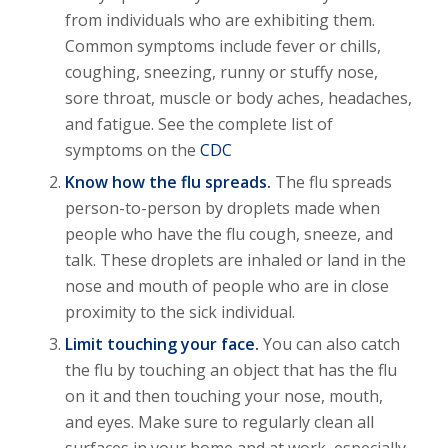
from individuals who are exhibiting them.
Common symptoms include fever or chills,
coughing, sneezing, runny or stuffy nose,
sore throat, muscle or body aches, headaches,
and fatigue. See the complete list of
symptoms on the
CDC
Know how the flu spreads.
The flu spreads
person-to-person by droplets made when
people who have the flu cough, sneeze, and
talk. These droplets are inhaled or land in the
nose and mouth of people who are in close
proximity to the sick individual.
Limit touching your face.
You can also catch
the flu by touching an object that has the flu
on it and then touching your nose, mouth,
and eyes. Make sure to regularly clean all