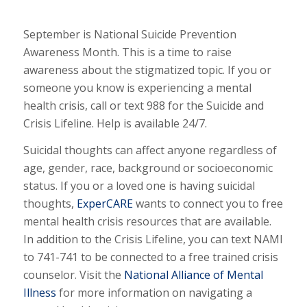
September is National Suicide Prevention
Awareness Month. This is a time to raise
awareness about the stigmatized topic. If you or
someone you know is experiencing a mental
health crisis, call or text 988 for the Suicide and
Crisis Lifeline. Help is available 24/7.
Suicidal thoughts can affect anyone regardless of
age, gender, race, background or socioeconomic
status. If you or a loved one is having suicidal
thoughts,
ExperCARE
wants to connect you to free
mental health crisis resources that are available.
In addition to the Crisis Lifeline, you can text NAMI
to 741-741 to be connected to a free trained crisis
counselor. Visit the
National Alliance of Mental
Illness
for more information on navigating a