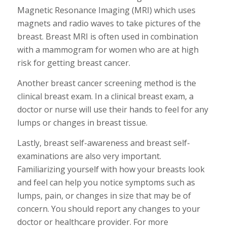
Magnetic Resonance Imaging (MRI) which uses
magnets and radio waves to take pictures of the
breast. Breast MRI is often used in combination
with a mammogram for women who are at high
risk for getting breast cancer.
Another breast cancer screening method is the
clinical breast exam. In a clinical breast exam, a
doctor or nurse will use their hands to feel for any
lumps or changes in breast tissue.
Lastly, breast self-awareness and breast self-
examinations are also very important.
Familiarizing yourself with how your breasts look
and feel can help you notice symptoms such as
lumps, pain, or changes in size that may be of
concern. You should report any changes to your
doctor or healthcare provider. For more