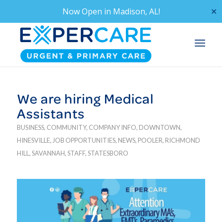
Now Open in
Madison, AL!
✕
We are hiring Medical
Assistants
BUSINESS
,
COMMUNITY
,
COMPANY INFO
,
DOWNTOWN
,
HINESVILLE
,
JOB OPPORTUNITIES
,
NEWS
,
POOLER
,
RICHMOND
HILL
,
SAVANNAH
,
STAFF
,
STATESBORO