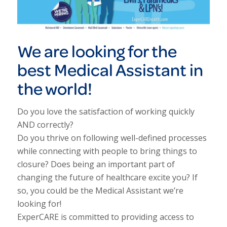
We are looking for the
best Medical Assistant in
the world!
Do you love the satisfaction of working quickly
AND correctly?
Do you thrive on following well-defined processes
while connecting with people to bring things to
closure? Does being an important part of
changing the future of healthcare excite you? If
so, you could be the Medical Assistant we’re
looking for!
ExperCARE is committed to providing access to