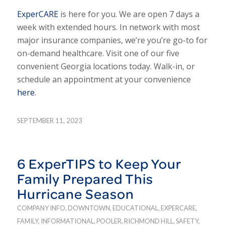
ExperCARE
is here for you. We are open 7 days a
week with extended hours. In network with most
major insurance companies, we’re you’re go-to for
on-demand healthcare. Visit one of our five
convenient Georgia locations today. Walk-in, or
schedule an appointment at your convenience
here
.
SEPTEMBER 11, 2023
6 ExperTIPS to Keep Your
Family Prepared This
Hurricane Season
COMPANY INFO
,
DOWNTOWN
,
EDUCATIONAL
,
EXPERCARE
,
FAMILY
,
INFORMATIONAL
,
POOLER
,
RICHMOND HILL
,
SAFETY
,