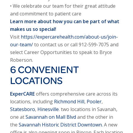
• We celebrate our team for their great attitude
and commitment to patient care
Learn more about how you can be part of what
makes us so special!
Visit
https://expercarehealth.com/about-us/join-
our-team/
to contact us or call 912-599-7075 and
select Career Opportunities to speak to Bryce
Roberson.
6 CONVENIENT
LOCATIONS
ExperCARE
offers comprehensive care across its
locations, including
Richmond Hill
,
Pooler
,
Statesboro
,
Hinesville
. two locations in Savanah,
one at
Savannah on Mall Blvd
and the other in
the
Savannah Historic District Downtown.
A new
office is also opening soon in Rincon. Each location