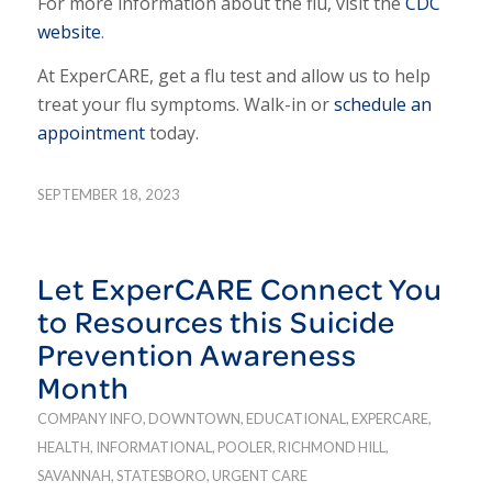
For more information about the flu, visit the
CDC
website
.
At ExperCARE, get a flu test and allow us to help
treat your flu symptoms. Walk-in or
schedule an
appointment
today.
SEPTEMBER 18, 2023
Let ExperCARE Connect You
to Resources this Suicide
Prevention Awareness
Month
COMPANY INFO
,
DOWNTOWN
,
EDUCATIONAL
,
EXPERCARE
,
HEALTH
,
INFORMATIONAL
,
POOLER
,
RICHMOND HILL
,
SAVANNAH
,
STATESBORO
,
URGENT CARE