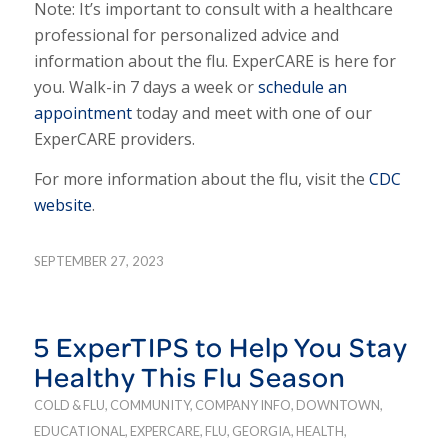
Note: It’s important to consult with a healthcare
professional for personalized advice and
information about the flu. ExperCARE is here for
you. Walk-in 7 days a week or
schedule an
appointment
today and meet with one of our
ExperCARE providers.
For more information about the flu, visit the
CDC
website
.
SEPTEMBER 27, 2023
5 ExperTIPS to Help You Stay
Healthy This Flu Season
COLD & FLU
,
COMMUNITY
,
COMPANY INFO
,
DOWNTOWN
,
EDUCATIONAL
,
EXPERCARE
,
FLU
,
GEORGIA
,
HEALTH
,