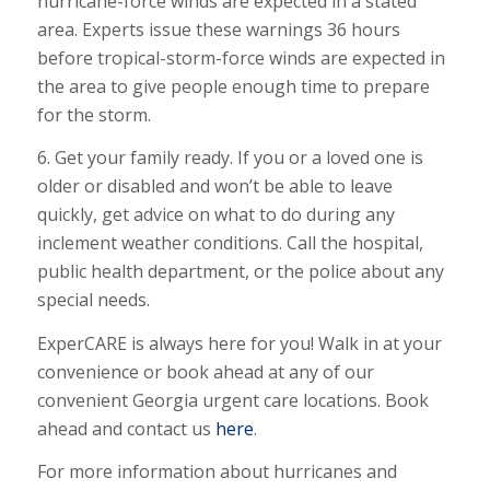
hurricane-force winds are expected in a stated
area. Experts issue these warnings 36 hours
before tropical-storm-force winds are expected in
the area to give people enough time to prepare
for the storm.
6. Get your family ready. If you or a loved one is
older or disabled and won’t be able to leave
quickly, get advice on what to do during any
inclement weather conditions. Call the hospital,
public health department, or the police about any
special needs.
ExperCARE is always here for you! Walk in at your
convenience or book ahead at any of our
convenient Georgia urgent care locations. Book
ahead and contact us
here
.
For more information about hurricanes and