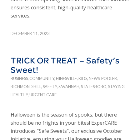
ensures consistent, high-quality healthcare
services.
DECEMBER 11, 2023
TRICK OR TREAT – Safety’s
Sweet!
BUSINESS
,
COMMUNITY
,
HINESVILLE
,
KIDS
,
NEWS
,
POOLER
,
RICHMOND HILL
,
SAFETY
,
SAVANNAH
,
STATESBORO
,
STAYING
HEALTHY
,
URGENT CARE
Halloween is the season of spooks, but there
should be no frights in your bites! ExperCARE
introduces “Safe Sweets”, our exclusive October
initiative, ensuring your Halloween goodies are