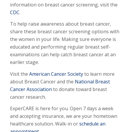
information on breast cancer screening, visit the
CDC
.
To help raise awareness about breast cancer,
share these breast cancer screening options with
the women in your life. Making sure everyone is
educated and performing regular breast self-
examinations can help catch breast cancer at an
earlier stage.
Visit the
American Cancer Society
to learn more
about Breast Cancer and the
National Breast
Cancer Association
to donate toward breast
cancer research.
ExperCARE is here for you. Open 7 days a week
and accepting insurance, we are your hometown
healthcare solution. Walk-in or
schedule an
appointment
.