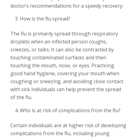
doctor’s recommendations for a speedy recovery.
How is the flu spread?
The flu is primarily spread through respiratory
droplets when an infected person coughs,
sneezes, or talks. It can also be contracted by
touching contaminated surfaces and then
touching the mouth, nose, or eyes. Practicing
good hand hygiene, covering your mouth when
coughing or sneezing, and avoiding close contact
with sick individuals can help prevent the spread
of the flu.
Who is at risk of complications from the flu?
Certain individuals are at higher risk of developing
complications from the flu, including young