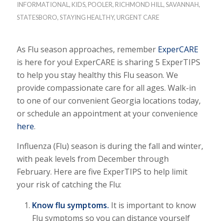
INFORMATIONAL
,
KIDS
,
POOLER
,
RICHMOND HILL
,
SAVANNAH
,
STATESBORO
,
STAYING HEALTHY
,
URGENT CARE
As Flu season approaches, remember
ExperCARE
is here for you! ExperCARE is sharing 5 ExperTIPS
to help you stay healthy this Flu season. We
provide compassionate care for all ages. Walk-in
to one of our convenient Georgia locations today,
or schedule an appointment at your convenience
here
.
Influenza (Flu) season is during the fall and winter,
with peak levels from December through
February. Here are five ExperTIPS to help limit
your risk of catching the Flu:
Know flu symptoms.
It is important to know
Flu symptoms so you can distance yourself