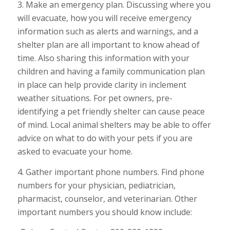
3. Make an emergency plan. Discussing where you
will evacuate, how you will receive emergency
information such as alerts and warnings, and a
shelter plan are all important to know ahead of
time. Also sharing this information with your
children and having a family communication plan
in place can help provide clarity in inclement
weather situations. For pet owners, pre-
identifying a pet friendly shelter can cause peace
of mind. Local animal shelters may be able to offer
advice on what to do with your pets if you are
asked to evacuate your home.
4. Gather important phone numbers. Find phone
numbers for your physician, pediatrician,
pharmacist, counselor, and veterinarian. Other
important numbers you should know include: