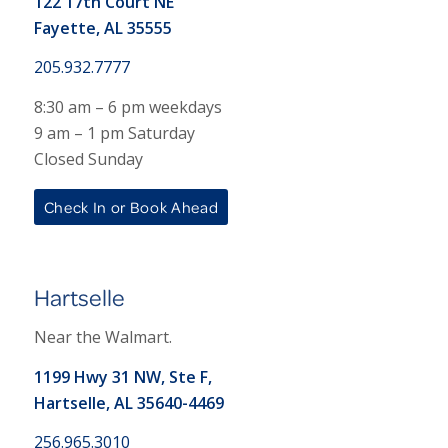
122 17th Court NE
Fayette, AL 35555
205.932.7777
8:30 am – 6 pm weekdays
9 am – 1 pm Saturday
Closed Sunday
Check In or Book Ahead
Hartselle
Near the Walmart.
1199 Hwy 31 NW, Ste F,
Hartselle, AL 35640-4469
256.965.3010