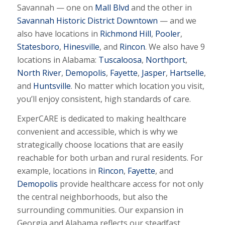
Savannah — one on
Mall Blvd
and the other in
Savannah Historic District Downtown
— and we
also have locations in
Richmond Hill
,
Pooler
,
Statesboro
,
Hinesville
, and
Rincon
. We also have 9
locations in Alabama:
Tuscaloosa
,
Northport
,
North River
,
Demopolis
,
Fayette
,
Jasper
,
Hartselle
,
and
Huntsville
. No matter which location you visit,
you’ll enjoy consistent, high standards of care.
ExperCARE is dedicated to making healthcare
convenient and accessible, which is why we
strategically choose locations that are easily
reachable for both urban and rural residents. For
example, locations in
Rincon
,
Fayette
, and
Demopolis
provide healthcare access for not only
the central neighborhoods, but also the
surrounding communities. Our expansion in
Georgia and Alabama reflects our steadfast