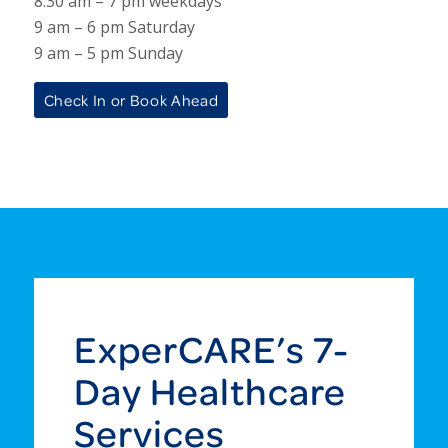
8:30 am – 7 pm weekdays
9 am – 6 pm Saturday
9 am – 5 pm Sunday
Check In or Book Ahead
ExperCARE’s 7-
Day Healthcare
Services