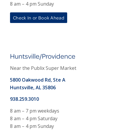
8 am – 4 pm Sunday
Check In or Book Ahead
Huntsville/Providence
Near the Publix Super Market
5800 Oakwood Rd, Ste A
Huntsville, AL 35806
938.259.3010
8 am – 7 pm weekdays
8 am – 4 pm Saturday
8 am – 4 pm Sunday