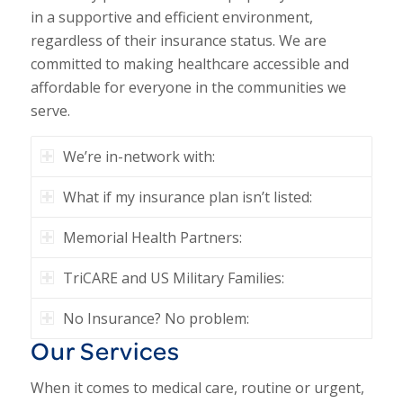
in a supportive and efficient environment,
regardless of their insurance status. We are
committed to making healthcare accessible and
affordable for everyone in the communities we
serve.
We’re in-network with:
What if my insurance plan isn’t listed:
Memorial Health Partners:
TriCARE and US Military Families:
No Insurance? No problem:
Our Services
When it comes to medical care, routine or urgent,