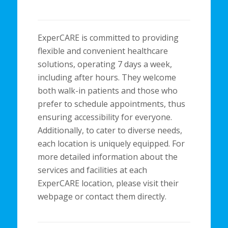
ExperCARE is committed to providing
flexible and convenient healthcare
solutions, operating 7 days a week,
including after hours. They welcome
both walk-in patients and those who
prefer to schedule appointments, thus
ensuring accessibility for everyone.
Additionally, to cater to diverse needs,
each location is uniquely equipped. For
more detailed information about the
services and facilities at each
ExperCARE location, please visit their
webpage or contact them directly.