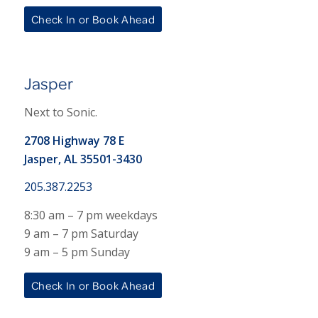
Check In or Book Ahead
Jasper
Next to Sonic.
2708 Highway 78 E
Jasper, AL 35501-3430
205.387.2253
8:30 am – 7 pm weekdays
9 am – 7 pm Saturday
9 am – 5 pm Sunday
Check In or Book Ahead