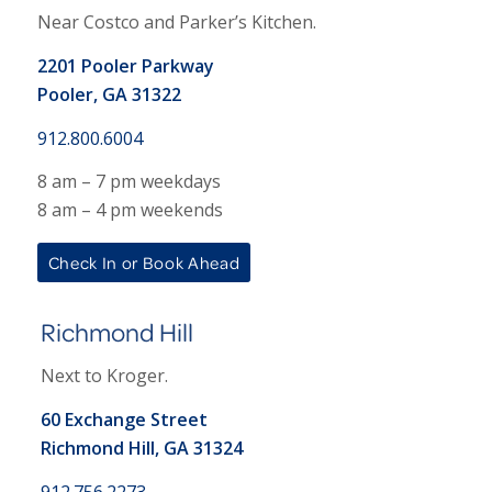
Near Costco and Parker’s Kitchen.
2201 Pooler Parkway
Pooler, GA 31322
912.800.6004
8 am – 7 pm weekdays
8 am – 4 pm weekends
Check In or Book Ahead
Richmond Hill
Next to Kroger.
60 Exchange Street
Richmond Hill, GA 31324
912.756.2273