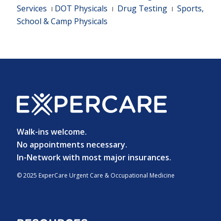
Services
ı
DOT Physicals
ı
Drug Testing
ı
Sports,
School & Camp Physicals
Walk-ins welcome.
No appointments necessary.
In-Network with most major insurances.
© 2025 ExperCare Urgent Care & Occupational Medicine