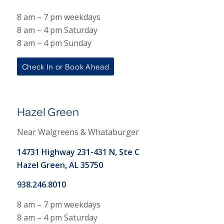
8 am – 7 pm weekdays
8 am – 4 pm Saturday
8 am – 4 pm Sunday
Check In or Book Ahead
Hazel Green
Near Walgreens & Whataburger
14731 Highway 231-431 N, Ste C
Hazel Green, AL 35750
938.246.8010
8 am – 7 pm weekdays
8 am – 4 pm Saturday