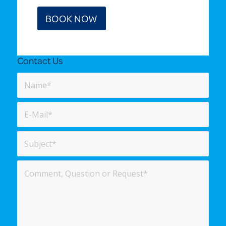
BOOK NOW
Contact Us