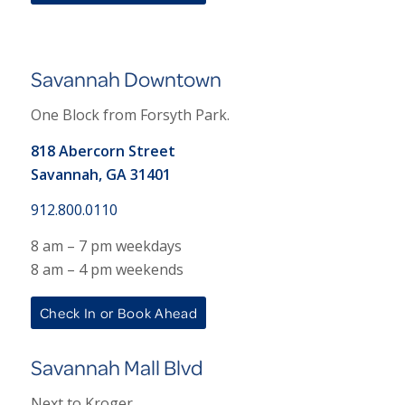
Savannah Downtown
One Block from Forsyth Park.
818 Abercorn Street
Savannah, GA 31401
912.800.0110
8 am – 7 pm weekdays
8 am – 4 pm weekends
Check In or Book Ahead
Savannah Mall Blvd
Next to Kroger.