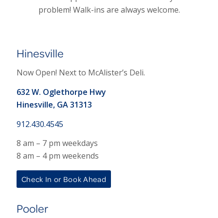
problem! Walk-ins are always welcome.
Hinesville
Now Open! Next to McAlister’s Deli.
632 W. Oglethorpe Hwy
Hinesville, GA 31313
912.430.4545
8 am – 7 pm weekdays
8 am – 4 pm weekends
Check In or Book Ahead
Pooler