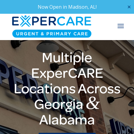
Now Open in
Madison, AL!
✕
Multiple
ExperCARE
Locations Across
&
Georgia
Alabama