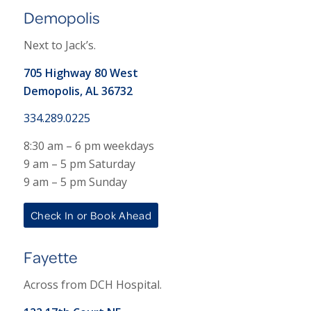
Demopolis
Next to Jack’s.
705 Highway 80 West
Demopolis, AL 36732
334.289.0225
8:30 am – 6 pm weekdays
9 am – 5 pm Saturday
9 am – 5 pm Sunday
Check In or Book Ahead
Fayette
Across from DCH Hospital.