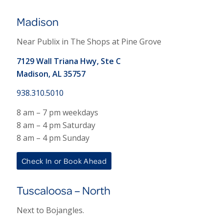
Madison
Near Publix in The Shops at Pine Grove
7129 Wall Triana Hwy, Ste C
Madison, AL 35757
938.310.5010
8 am – 7 pm weekdays
8 am – 4 pm Saturday
8 am – 4 pm Sunday
Check In or Book Ahead
Tuscaloosa – North
Next to Bojangles.