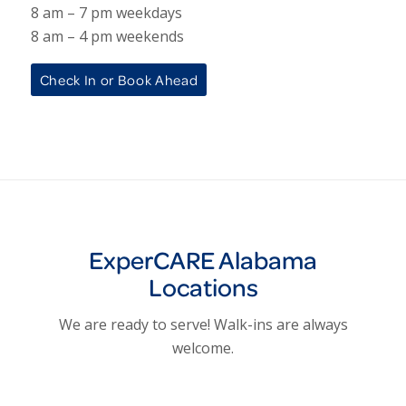
8 am – 7 pm weekdays
8 am – 4 pm weekends
Check In or Book Ahead
ExperCARE Alabama
Locations
We are ready to serve! Walk-ins are always
welcome.