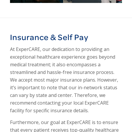
1
2
3
4
5
Insurance & Self Pay
At ExperCARE, our dedication to providing an
exceptional healthcare experience goes beyond
medical treatment; it also encompasses a
streamlined and hassle-free insurance process.
We accept most major insurance plans. However,
it’s important to note that our in-network status
can vary by state and center. Therefore, we
recommend contacting your local ExperCARE
facility for specific insurance details.
Furthermore, our goal at ExperCARE is to ensure
that every patient receives top-quality healthcare