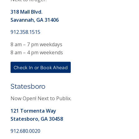
318 Mall Blvd.
Savannah, GA 31406
912.358.1515
8 am – 7 pm weekdays
8 am – 4 pm weekends
Check In or Book Ahead
Statesboro
Now Open! Next to Publix.
121 Tormenta Way
Statesboro, GA 30458
912.680.0020