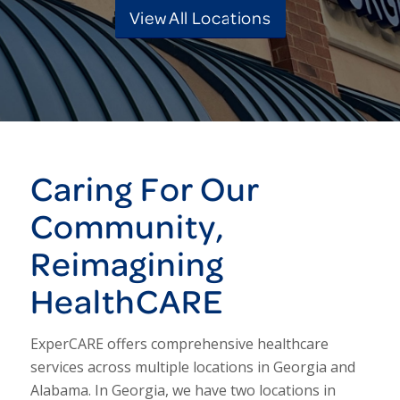
View All Locations
Caring For Our
Community,
Reimagining
HealthCARE
ExperCARE offers comprehensive healthcare
services across multiple locations in Georgia and
Alabama. In Georgia, we have two locations in