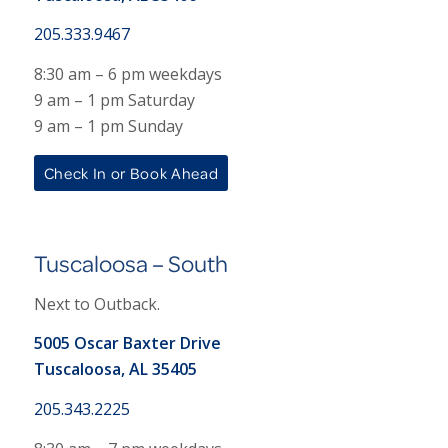
205.333.9467
8:30 am – 6 pm weekdays
9 am – 1 pm Saturday
9 am – 1 pm Sunday
Check In or Book Ahead
Tuscaloosa – South
Next to Outback.
5005 Oscar Baxter Drive
Tuscaloosa, AL 35405
205.343.2225