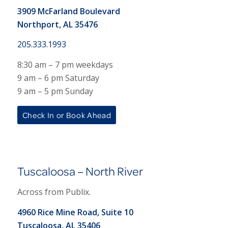
3909 McFarland Boulevard
Northport, AL 35476
205.333.1993
8:30 am – 7 pm weekdays
9 am – 6 pm Saturday
9 am – 5 pm Sunday
Check In or Book Ahead
Tuscaloosa – North River
Across from Publix.
4960 Rice Mine Road, Suite 10
Tuscaloosa, AL 35406