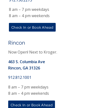
8 am – 7 pm weekdays
8 am – 4 pm weekends
Check In or Book Ahead
Rincon
Now Open! Next to Kroger.
463 S. Columbia Ave
Rincon, GA 31326
912.812.1001
8 am – 7 pm weekdays
8 am – 4 pm weekends
Check In or Book Ahead