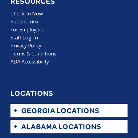
RESOURCES
Check-In Now
Patient Info
For Employers
Staff Log-In
Privacy Policy
Terms & Conditions
ADA Accessibility
LOCATIONS
GEORGIA LOCATIONS
ALABAMA LOCATIONS