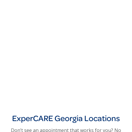
ExperCARE Georgia Locations
Don’t see an appointment that works for you? No