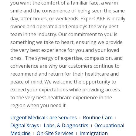
you want the comfort of a familiar face, a warm
smile and the convenience of being seen the same
day, after hours, or weekends. ExperCARE is locally
owned and operated and employs the very best
team in the industry. Our commitment to you is
something we take to heart, ensuring we provide
the very best experience for you and your loved
ones. The synergy of expertise, compassion, and
convenience are why our customers continue to
recommend and return for their healthcare and
peace of mind. We welcome the opportunity to
exceed your expectations while providing access
to the very best healthcare experience in the
region when you need it.
Urgent Medical Care Services
ı
Routine Care
ı
Digital Xrays
ı
Labs, & Diagnostics
ı
Occupational
Medicine
ı
On-Site Services
ı
Immigration