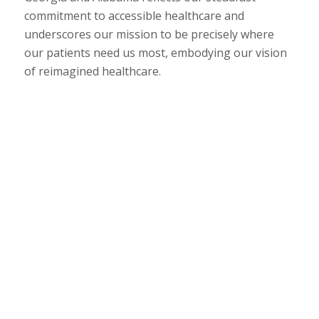
commitment to accessible healthcare and
underscores our mission to be precisely where
our patients need us most, embodying our vision
of reimagined healthcare.