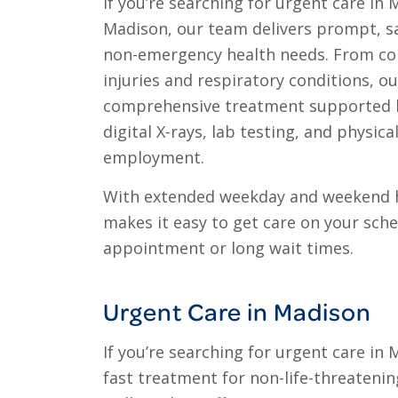
If you’re searching for urgent care in M
Madison, our team delivers prompt, s
non-emergency health needs. From co
injuries and respiratory conditions, o
comprehensive treatment supported by
digital X-rays, lab testing, and physica
employment.
With extended weekday and weekend 
makes it easy to get care on your sch
appointment or long wait times.
Urgent Care in Madison
If you’re searching for urgent care in
fast treatment for non-life-threatening