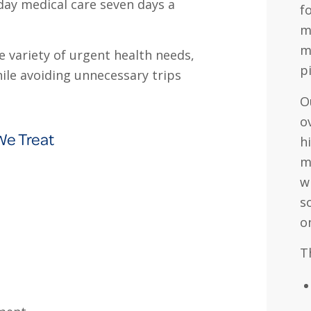
-day medical care seven days a
f
m
m
 variety of urgent health needs,
p
hile avoiding unnecessary trips
O
o
We Treat
h
m
w
s
o
T