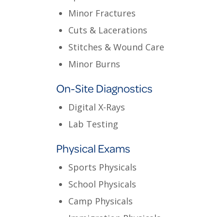
Minor Fractures
Cuts & Lacerations
Stitches & Wound Care
Minor Burns
On-Site Diagnostics
Digital X-Rays
Lab Testing
Physical Exams
Sports Physicals
School Physicals
Camp Physicals