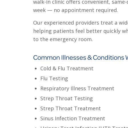
walk-in clinic offers convenient, same
week — no appointment required.
Our experienced providers treat a wide
helping patients feel better quickly w
to the emergency room.
Common Illnesses & Conditions 
Cold & Flu Treatment
Flu Testing
Respiratory Illness Treatment
Strep Throat Testing
Strep Throat Treatment
Sinus Infection Treatment