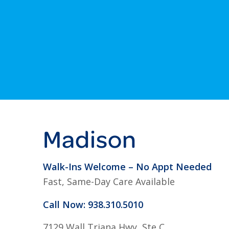
Madison
Walk-Ins Welcome – No Appt Needed
Fast, Same-Day Care Available
Call Now: 938.310.5010
7129 Wall Triana Hwy, Ste C