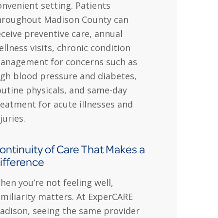
onvenient setting. Patients
hroughout Madison County can
eceive preventive care, annual
ellness visits, chronic condition
anagement for concerns such as
igh blood pressure and diabetes,
outine physicals, and same-day
reatment for acute illnesses and
juries.
ontinuity of Care That Makes a
ifference
hen you’re not feeling well,
amiliarity matters. At ExperCARE
adison, seeing the same provider