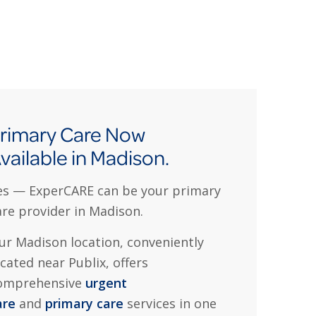
rimary Care Now
vailable in Madison.
es — ExperCARE can be your primary
are provider in Madison.
ur Madison location, conveniently
ocated near Publix, offers
omprehensive
urgent
are
and
primary care
services in one