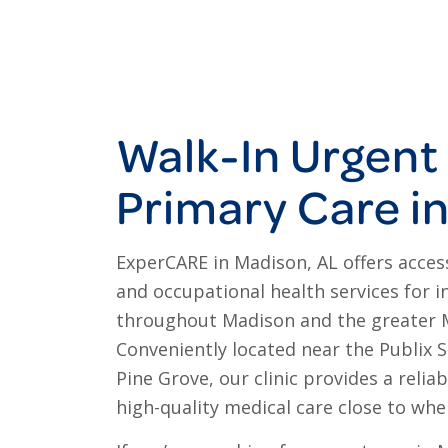
Walk-In Urgent
Primary Care i
ExperCARE in Madison, AL offers access
and occupational health services for i
throughout Madison and the greater 
Conveniently located near the Publix 
Pine Grove, our clinic provides a relia
high-quality medical care close to whe