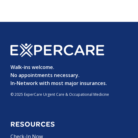
Walk-ins welcome.
No appointments necessary.
In-Network with most major insurances.
© 2025 ExperCare Urgent Care & Occupational Medicine
RESOURCES
Check-In Now