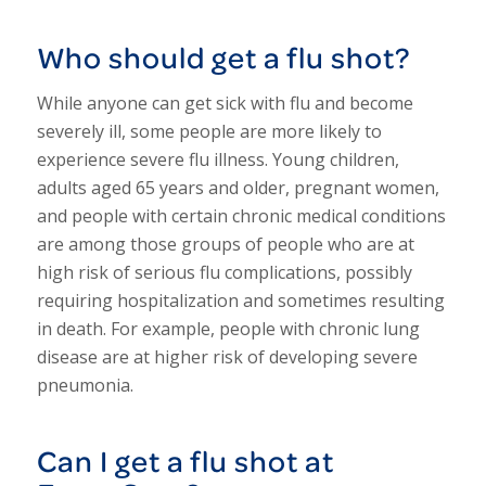
Who should get a flu shot?
While anyone can get sick with flu and become
severely ill, some people are more likely to
experience severe flu illness. Young children,
adults aged 65 years and older, pregnant women,
and people with certain chronic medical conditions
are among those groups of people who are at
high risk of serious flu complications, possibly
requiring hospitalization and sometimes resulting
in death. For example, people with chronic lung
disease are at higher risk of developing severe
pneumonia.
Can I get a flu shot at