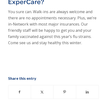
ExperCare?
You sure can. Walk-ins are always welcome and
there are no appointments necessary. Plus, we’re
in-Network with most major insurances. Our
friendly staff will be happy to get you and your
family vaccinated against this year’s flu strains.
Come see us and stay healthy this winter.
Share this entry