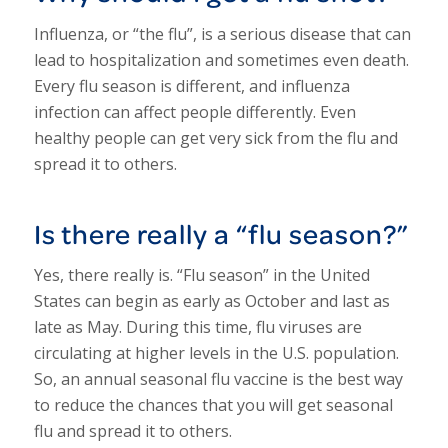
Influenza, or “the flu”, is a serious disease that can
lead to hospitalization and sometimes even death.
Every flu season is different, and influenza
infection can affect people differently. Even
healthy people can get very sick from the flu and
spread it to others.
Is there really a “flu season?”
Yes, there really is. “Flu season” in the United
States can begin as early as October and last as
late as May. During this time, flu viruses are
circulating at higher levels in the U.S. population.
So, an annual seasonal flu vaccine is the best way
to reduce the chances that you will get seasonal
flu and spread it to others.