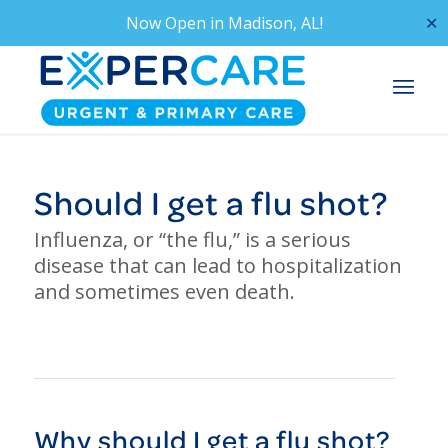
Now Open in
Madison, AL!
✕
Should I get a flu shot?
Influenza, or “the flu,” is a serious
disease that can lead to hospitalization
and sometimes even death.
Why should I get a
flu
shot?