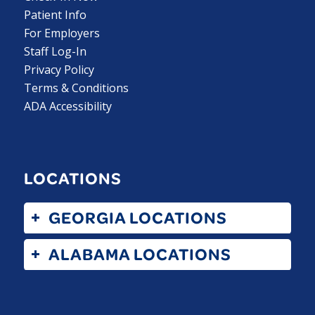
Patient Info
For Employers
Staff Log-In
Privacy Policy
Terms & Conditions
ADA Accessibility
LOCATIONS
GEORGIA LOCATIONS
ALABAMA LOCATIONS