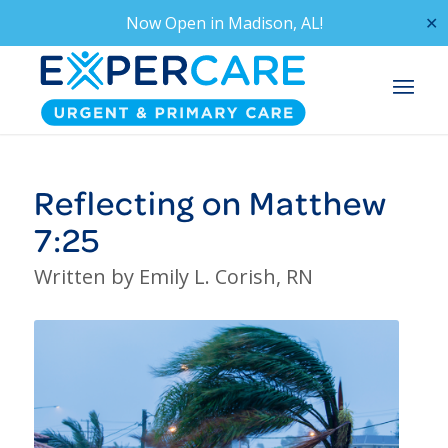
Now Open in
Madison, AL!
✕
Reflecting on Matthew
7:25
Written by Emily L. Corish, RN