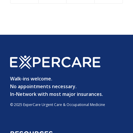
Walk-ins welcome.
No appointments necessary.
In-Network with most major insurances.
© 2025 ExperCare Urgent Care & Occupational Medicine