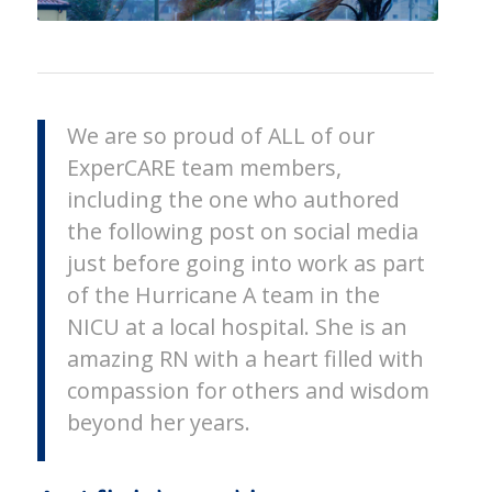
We are so proud of ALL of our
ExperCARE team members,
including the one who authored
the following post on social media
just before going into work as part
of the Hurricane A team in the
NICU at a local hospital. She is an
amazing RN with a heart filled with
compassion for others and wisdom
beyond her years.