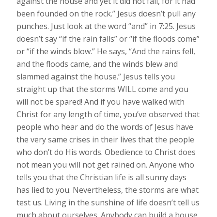
against the house and yet it did not fall, for it had
been founded on the rock.” Jesus doesn’t pull any
punches. Just look at the word “and” in 7:25. Jesus
doesn’t say “if the rain falls” or “if the floods come”
or “if the winds blow.” He says, “And the rains fell,
and the floods came, and the winds blew and
slammed against the house.” Jesus tells you
straight up that the storms WILL come and you
will not be spared! And if you have walked with
Christ for any length of time, you’ve observed that
people who hear and do the words of Jesus have
the very same crises in their lives that the people
who don’t do His words. Obedience to Christ does
not mean you will not get rained on. Anyone who
tells you that the Christian life is all sunny days
has lied to you. Nevertheless, the storms are what
test us. Living in the sunshine of life doesn’t tell us
much about ourselves. Anybody can build a house