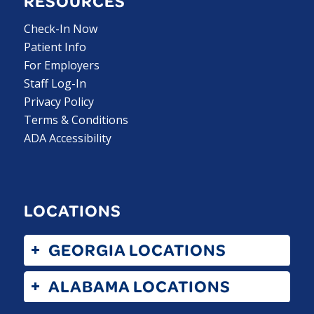
RESOURCES
Check-In Now
Patient Info
For Employers
Staff Log-In
Privacy Policy
Terms & Conditions
ADA Accessibility
LOCATIONS
GEORGIA LOCATIONS
ALABAMA LOCATIONS