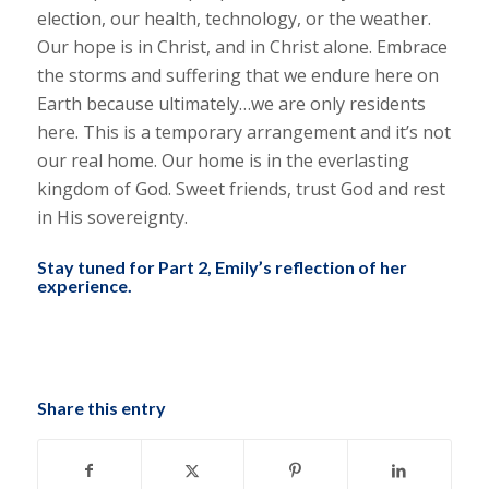
election, our health, technology, or the weather.
Our hope is in Christ, and in Christ alone. Embrace
the storms and suffering that we endure here on
Earth because ultimately…we are only residents
here. This is a temporary arrangement and it’s not
our real home. Our home is in the everlasting
kingdom of God. Sweet friends, trust God and rest
in His sovereignty.
Stay tuned for Part 2, Emily’s reflection of her
experience.
Share this entry