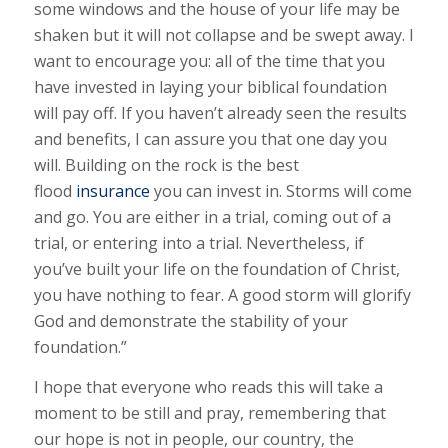
some windows and the house of your life may be
shaken but it will not collapse and be swept away. I
want to encourage you: all of the time that you
have invested in laying your biblical foundation
will pay off. If you haven’t already seen the results
and benefits, I can assure you that one day you
will. Building on the rock is the best
flood
insurance
you can invest in. Storms will come
and go. You are either in a trial, coming out of a
trial, or entering into a trial. Nevertheless, if
you’ve built your life on the foundation of Christ,
you have nothing to fear. A good storm will glorify
God and demonstrate the stability of your
foundation.”
I hope that everyone who reads this will take a
moment to be still and pray, remembering that
our hope is not in people, our country, the