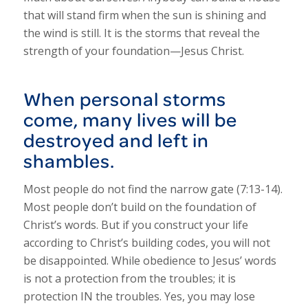
that will stand firm when the sun is shining and
the wind is still. It is the storms that reveal the
strength of your foundation—Jesus Christ.
When personal storms
come, many lives will be
destroyed and left in
shambles.
Most people do not find the narrow gate (7:13-14).
Most people don’t build on the foundation of
Christ’s words. But if you construct your life
according to Christ’s building codes, you will not
be disappointed. While obedience to Jesus’ words
is not a protection from the troubles; it is
protection IN the troubles. Yes, you may lose