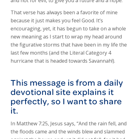
and not for evil, to give you a future and a hope.”
That verse has always been a favorite of mine
because it just makes you feel Good. It’s
encouraging, yet, it has begun to take on a whole
new meaning as I start to wrap my head around
the figurative storms that have been in my life the
last few months (and the Literal Category 4
hurricane that is headed towards Savannah!).
This message is from a daily
devotional site explains it
perfectly, so I want to share
it.
In Matthew 7:25, Jesus says, “And the rain fell, and
the floods came and the winds blew and slammed