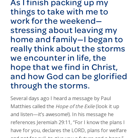
As I finish packing up my
things to take with me to
work for the weekend—
stressing about leaving my
home and family—I began to
really think about the storms
we encounter in life, the
hope that we find in Christ,
and how God can be glorified
through the storms.
Several days ago I heard a message by Paul
Matthies called the
Hope of the Exile
(look it up
and listen—it’s awesome!). In his message he
references Jeremiah 29:11, “For I know the plans I
have for you, declares the LORD, plans for welfare