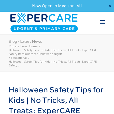
Now Open in
Madison, AL!
✕
Blog - Latest News
You are here:
Home
/
Halloween Safety Tips for Kids | No Tricks, All Treats: ExperCARE
Safety Reminders for Halloween Night!
/
Educational
/
Halloween Safety Tips for Kids | No Tricks, All Treats: ExperCARE
Safety...
Halloween Safety Tips for
Kids | No Tricks, All
Treats: ExperCARE