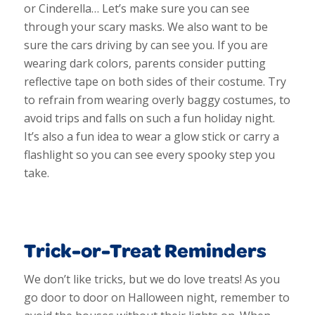
or Cinderella… Let’s make sure you can see
through your scary masks. We also want to be
sure the cars driving by can see you. If you are
wearing dark colors, parents consider putting
reflective tape on both sides of their costume. Try
to refrain from wearing overly baggy costumes, to
avoid trips and falls on such a fun holiday night.
It’s also a fun idea to wear a glow stick or carry a
flashlight so you can see every spooky step you
take.
Trick-or-Treat Reminders
We don’t like tricks, but we do love treats! As you
go door to door on Halloween night, remember to