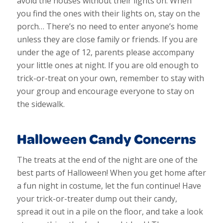
avoid the houses without their lights on. When
you find the ones with their lights on, stay on the
porch… There’s no need to enter anyone’s home
unless they are close family or friends. If you are
under the age of 12, parents please accompany
your little ones at night. If you are old enough to
trick-or-treat on your own, remember to stay with
your group and encourage everyone to stay on
the sidewalk.
Halloween Candy Concerns
The treats at the end of the night are one of the
best parts of Halloween! When you get home after
a fun night in costume, let the fun continue! Have
your trick-or-treater dump out their candy,
spread it out in a pile on the floor, and take a look