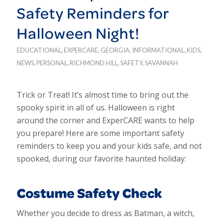
Safety Reminders for
Halloween Night!
EDUCATIONAL
,
EXPERCARE
,
GEORGIA
,
INFORMATIONAL
,
KIDS
,
NEWS
,
PERSONAL
,
RICHMOND HILL
,
SAFETY
,
SAVANNAH
Trick or Treat! It’s almost time to bring out the
spooky spirit in all of us. Halloween is right
around the corner and ExperCARE wants to help
you prepare! Here are some important safety
reminders to keep you and your kids safe, and not
spooked, during our favorite haunted holiday:
Costume Safety Check
Whether you decide to dress as Batman, a witch,