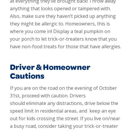
at everything they’ve brought back! Throw away
anything that looks opened or tampered with.
Also, make sure they haven’t picked up anything
they might be allergic to. Homeowners, this is
where you come in! Display a teal pumpkin on
your porch to let trick-or-treaters know that you
have non-food treats for those that have allergies.
Driver & Homeowner
Cautions
If you are on the road on the evening of October
31st, proceed with caution. Drivers
should
eliminate any distractions, drive below the
speed limit in residential areas, and keep an eye
out for kids crossing the street. If you live on/near
a busy road, consider taking your trick-or-treater