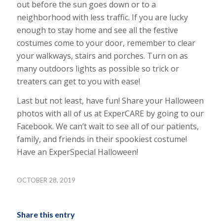
out before the sun goes down or to a
neighborhood with less traffic. If you are lucky
enough to stay home and see all the festive
costumes come to your door, remember to clear
your walkways, stairs and porches. Turn on as
many outdoors lights as possible so trick or
treaters can get to you with ease!
Last but not least, have fun! Share your Halloween
photos with all of us at ExperCARE by going to our
Facebook. We can’t wait to see all of our patients,
family, and friends in their spookiest costume!
Have an ExperSpecial Halloween!
OCTOBER 28, 2019
Share this entry