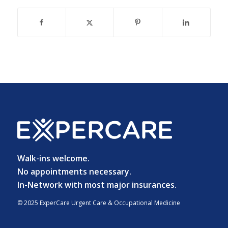
Walk-ins welcome.
No appointments necessary.
In-Network with most major insurances.
© 2025 ExperCare Urgent Care & Occupational Medicine