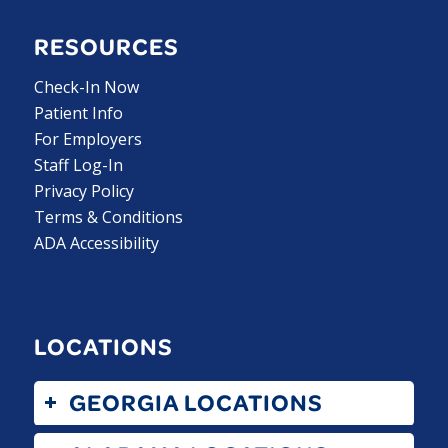
RESOURCES
Check-In Now
Patient Info
For Employers
Staff Log-In
Privacy Policy
Terms & Conditions
ADA Accessibility
LOCATIONS
GEORGIA LOCATIONS