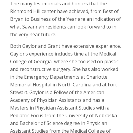
The many testimonials and honors that the
Richmond Hill center have achieved, from Best of
Bryan to Business of the Year are an indication of
what Savannah residents can look forward to in
the very near future.
Both Gaylor and Grant have extensive experience.
Gaylor’s experience includes time at the Medical
College of Georgia, where she focused on plastic
and reconstructive surgery. She has also worked
in the Emergency Departments at Charlotte
Memorial Hospital in North Carolina and at Fort
Stewart. Gaylor is a Fellow of the American
Academy of Physician Assistants and has a
Masters in Physician Assistant Studies with a
Pediatric Focus from the University of Nebraska
and Bachelor of Science degree in Physician
Assistant Studies from the Medical College of