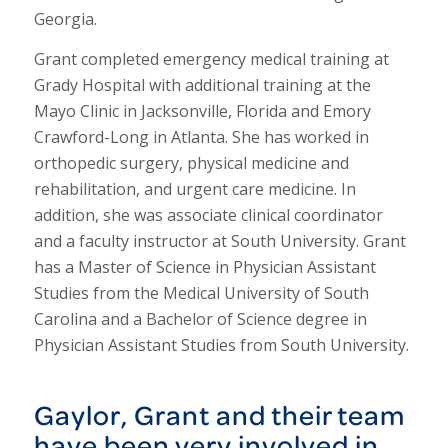
Georgia.
Grant completed emergency medical training at
Grady Hospital with additional training at the
Mayo Clinic in Jacksonville, Florida and Emory
Crawford-Long in Atlanta. She has worked in
orthopedic surgery, physical medicine and
rehabilitation, and urgent care medicine. In
addition, she was associate clinical coordinator
and a faculty instructor at South University. Grant
has a Master of Science in Physician Assistant
Studies from the Medical University of South
Carolina and a Bachelor of Science degree in
Physician Assistant Studies from South University.
Gaylor, Grant and their team
have been very involved in