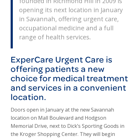
founded in Richmond Hill in 2009 is
opening its next location in January
in Savannah, offering urgent care,
occupational medicine and a full
range of health services.
ExperCare Urgent Care is
offering patients a new
choice for medical treatment
and services in a convenient
location.
Doors open in January at the new Savannah
location on Mall Boulevard and Hodgson
Memorial Drive, next to Dick’s Sporting Goods in
the Kroger Shopping Center. They will begin