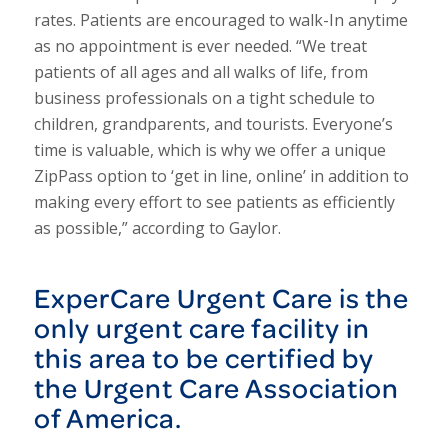
rates. Patients are encouraged to walk-In anytime
as no appointment is ever needed. “We treat
patients of all ages and all walks of life, from
business professionals on a tight schedule to
children, grandparents, and tourists. Everyone’s
time is valuable, which is why we offer a unique
ZipPass option to ‘get in line, online’ in addition to
making every effort to see patients as efficiently
as possible,” according to Gaylor.
ExperCare Urgent Care is the
only urgent care facility in
this area to be certified by
the Urgent Care Association
of America.