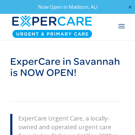
Now Open in
Madison, AL!
✕
ExperCare in Savannah
is NOW OPEN!
ExperCare Urgent Care, a locally-
owned and operated urgent care