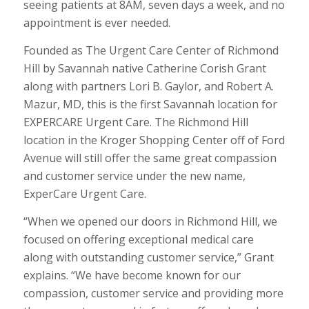
seeing patients at 8AM, seven days a week, and no
appointment is ever needed.
Founded as The Urgent Care Center of Richmond
Hill by Savannah native Catherine Corish Grant
along with partners Lori B. Gaylor, and Robert A.
Mazur, MD, this is the first Savannah location for
EXPERCARE Urgent Care. The Richmond Hill
location in the Kroger Shopping Center off of Ford
Avenue will still offer the same great compassion
and customer service under the new name,
ExperCare Urgent Care.
“When we opened our doors in Richmond Hill, we
focused on offering exceptional medical care
along with outstanding customer service,” Grant
explains. “We have become known for our
compassion, customer service and providing more