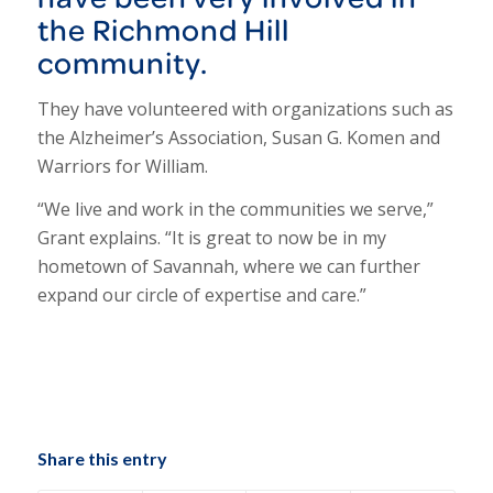
the Richmond Hill
community.
They have volunteered with organizations such as
the Alzheimer’s Association, Susan G. Komen and
Warriors for William.
“We live and work in the communities we serve,”
Grant explains. “It is great to now be in my
hometown of Savannah, where we can further
expand our circle of expertise and care.”
Share this entry