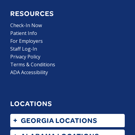
RESOURCES
Check-In Now
Patient Info
For Employers
Staff Log-In
Privacy Policy
Terms & Conditions
ADA Accessibility
LOCATIONS
GEORGIA LOCATIONS