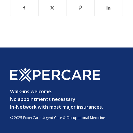
Walk-ins welcome.
No appointments necessary.
In-Network with most major insurances.
© 2025 ExperCare Urgent Care & Occupational Medicine