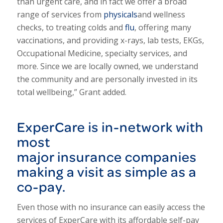
than urgent care, and in fact we offer a broad
range of services from
physicals
and wellness
checks, to treating colds and
flu
, offering many
vaccinations, and providing x-rays, lab tests, EKGs,
Occupational Medicine, specialty services, and
more. Since we are locally owned, we understand
the community and are personally invested in its
total wellbeing,” Grant added.
ExperCare is in-network with
most
major
insurance
companies
making a visit as simple as a
co-pay.
Even those with no insurance can easily access the
services of ExperCare with its affordable self-pay