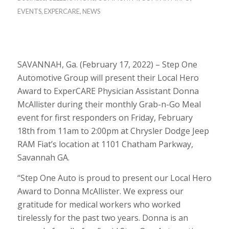
EVENTS
,
EXPERCARE
,
NEWS
SAVANNAH, Ga. (February 17, 2022) – Step One
Automotive Group will present their Local Hero
Award to ExperCARE Physician Assistant Donna
McAllister during their monthly Grab-n-Go Meal
event for first responders on Friday, February
18th from 11am to 2:00pm at Chrysler Dodge Jeep
RAM Fiat’s location at 1101 Chatham Parkway,
Savannah GA.
“Step One Auto is proud to present our Local Hero
Award to Donna McAllister. We express our
gratitude for medical workers who worked
tirelessly for the past two years. Donna is an