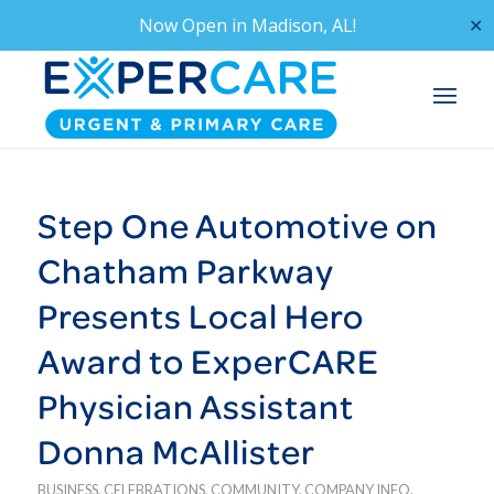
Now Open in
Madison, AL!
✕
Step One Automotive on
Chatham Parkway
Presents Local Hero
Award to ExperCARE
Physician Assistant
Donna McAllister
BUSINESS
,
CELEBRATIONS
,
COMMUNITY
,
COMPANY INFO
,