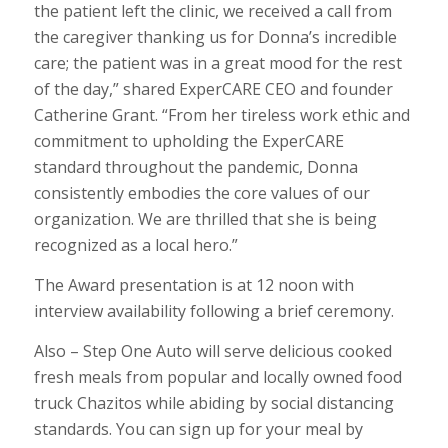
the patient left the clinic, we received a call from
the caregiver thanking us for Donna’s incredible
care; the patient was in a great mood for the rest
of the day,” shared ExperCARE CEO and founder
Catherine Grant. “From her tireless work ethic and
commitment to upholding the ExperCARE
standard throughout the pandemic, Donna
consistently embodies the core values of our
organization. We are thrilled that she is being
recognized as a local hero.”
The Award presentation is at 12 noon with
interview availability following a brief ceremony.
Also – Step One Auto will serve delicious cooked
fresh meals from popular and locally owned food
truck Chazitos while abiding by social distancing
standards. You can sign up for your meal by