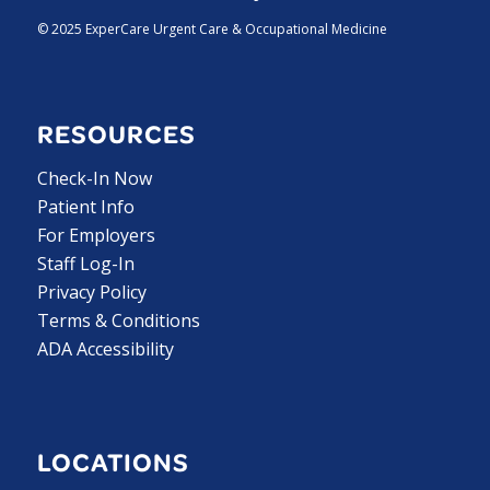
© 2025 ExperCare Urgent Care & Occupational Medicine
RESOURCES
Check-In Now
Patient Info
For Employers
Staff Log-In
Privacy Policy
Terms & Conditions
ADA Accessibility
LOCATIONS