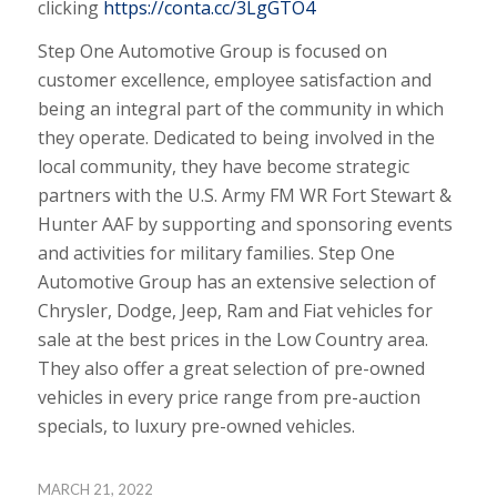
clicking
https://conta.cc/3LgGTO4
Step One Automotive Group is focused on
customer excellence, employee satisfaction and
being an integral part of the community in which
they operate. Dedicated to being involved in the
local community, they have become strategic
partners with the U.S. Army FM WR Fort Stewart &
Hunter AAF by supporting and sponsoring events
and activities for military families. Step One
Automotive Group has an extensive selection of
Chrysler, Dodge, Jeep, Ram and Fiat vehicles for
sale at the best prices in the Low Country area.
They also offer a great selection of pre-owned
vehicles in every price range from pre-auction
specials, to luxury pre-owned vehicles.
MARCH 21, 2022