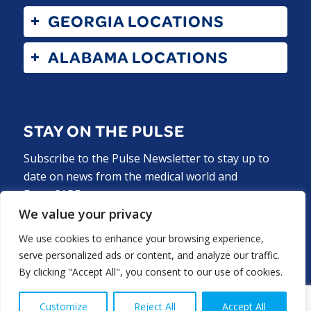
GEORGIA LOCATIONS
ALABAMA LOCATIONS
STAY ON THE PULSE
Subscribe to the Pulse Newsletter to stay up to
date on news from the medical world and
ExperCARE.
We value your privacy
Subscribe Now
We use cookies to enhance your browsing experience,
serve personalized ads or content, and analyze our traffic.
By clicking "Accept All", you consent to our use of cookies.
Customize
Reject All
Accept All