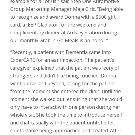
example for all of us,” said Step One Automotive
Group Marketing Manager Maja Ciric. “Being able
to recognize and award Donna with a $500 gift
card, a JEEP Gladiator for the weekend and
complimentary dinner at Ardsley Station during
our monthly Grab-n-Go Meals is an honor.”
“Recently, a patient with Dementia came into
ExperCARE for an ear impaction. The patient’s
caregiver explained that the patient was leery of
strangers and didn’t like being touched. Donna
went above and beyond, caring for the patient
from the moment she entered the clinic, until the
moment she walked out, ensuring that she would
only have to interact with one person during her
whole visit. She took the time to introduce herself,
and chat casually with the patient until she felt
comfortable being approached and treated. After