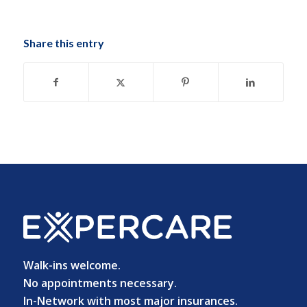
Share this entry
Walk-ins welcome.
No appointments necessary.
In-Network with most major insurances.