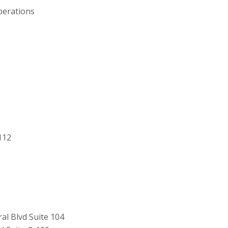
perations
112
al Blvd Suite 104