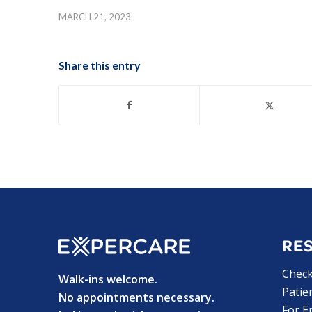
MARCH 21, 2023
Share this entry
RE
Chec
Walk-ins welcome.
Patie
No appointments necessary.
For E