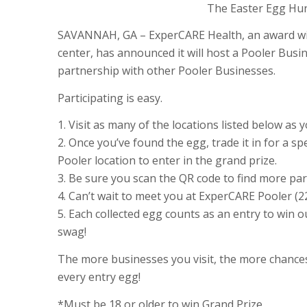
The Easter Egg Hunt
SAVANNAH, GA – ExperCARE Health, an award win
center, has announced it will host a Pooler Busi
partnership with other Pooler Businesses.
Participating is easy.
1. Visit as many of the locations listed below as
2. Once you’ve found the egg, trade it in for a sp
Pooler location to enter in the grand prize.
3. Be sure you scan the QR code to find more par
4. Can’t wait to meet you at ExperCARE Pooler (
5. Each collected egg counts as an entry to win ou
swag!
The more businesses you visit, the more chances
every entry egg!
*Must be 18 or older to win Grand Prize