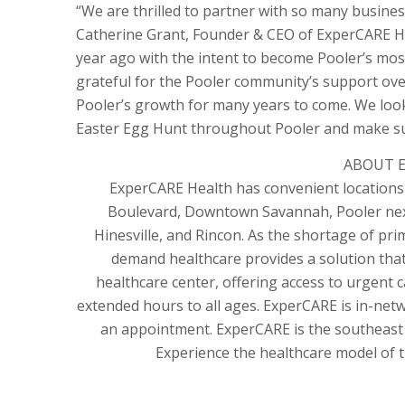
“We are thrilled to partner with so many busines
Catherine Grant, Founder & CEO of ExperCARE Hea
year ago with the intent to become Pooler’s mo
grateful for the Pooler community’s support over
Pooler’s growth for many years to come. We look 
Easter Egg Hunt throughout Pooler and make sur
ABOUT E
ExperCARE Health has convenient locations 
Boulevard, Downtown Savannah, Pooler next
Hinesville, and Rincon. As the shortage of pri
demand healthcare provides a solution that
healthcare center, offering access to urgent c
extended hours to all ages. ExperCARE is in-net
an appointment. ExperCARE is the southeast
Experience the healthcare model of t