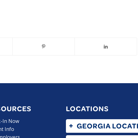
SOURCES
LOCATIONS
k-In Now
GEORGIA LOCAT
nt Info
mployers