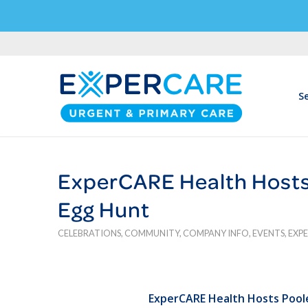
Se
ExperCARE Health Hosts
Egg Hunt
CELEBRATIONS
,
COMMUNITY
,
COMPANY INFO
,
EVENTS
,
EXP
ExperCARE Health Hosts Pool