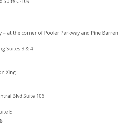
d Suite C-109
y – at the corner of Pooler Parkway and Pine Barren
g Suites 3 & 4
0
on Xing
tral Blvd Suite 106
ite E
ng