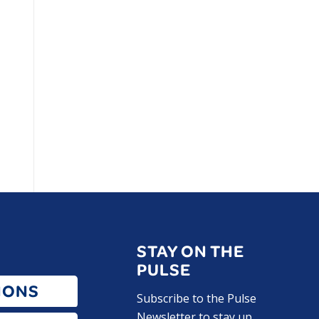
STAY ON THE
PULSE
IONS
Subscribe to the Pulse
Newsletter to stay up