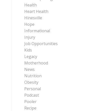
Health
Heart Health
Hinesville
Hope
Informational
Injury
Job Opportunities
Kids
Legacy
Motherhood
News
Nutrition
Obesity
Personal
Podcast
Pooler
Recipe