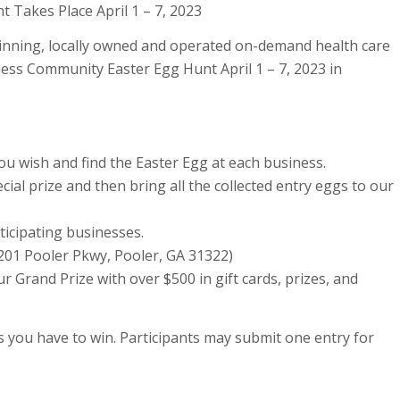
 Takes Place April 1 – 7, 2023
ning, locally owned and operated on-demand health care
ness Community Easter Egg Hunt April 1 – 7, 2023 in
 you wish and find the Easter Egg at each business.
ecial prize and then bring all the collected entry eggs to our
ticipating businesses.
2201 Pooler Pkwy, Pooler, GA 31322)
r Grand Prize with over $500 in gift cards, prizes, and
 you have to win. Participants may submit one entry for