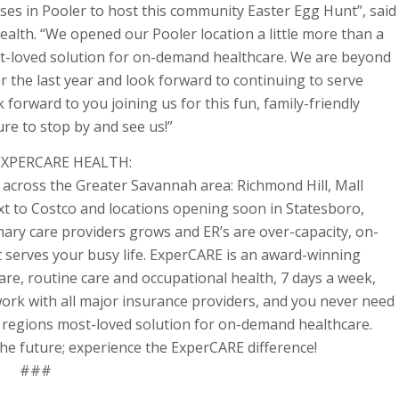
ses in Pooler to host this community Easter Egg Hunt”, said
lth. “We opened our Pooler location a little more than a
st-loved solution for on-demand healthcare. We are beyond
 the last year and look forward to continuing to serve
forward to you joining us for this fun, family-friendly
e to stop by and see us!”
XPERCARE HEALTH:
across the Greater Savannah area: Richmond Hill, Mall
 to Costco and locations opening soon in Statesboro,
mary care providers grows and ER’s are over-capacity, on-
 serves your busy life. ExperCARE is an award-winning
are, routine care and occupational health, 7 days a week,
work with all major insurance providers, and you never need
 regions most-loved solution for on-demand healthcare.
he future; experience the ExperCARE difference!
###