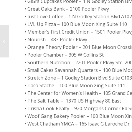
• GiGi’s Cupcakes Pooler – 1 N Godley Station Blv
• Great Oaks Bank – 2100 Pooler Pkwy
• Just Love Coffee – 1 N Godley Station Blvd A102
• LVL Up Pizza – 100 Blue Moon Xing Suite 110
• Member’s First Credit Union – 1501 Pooler Pkw
ExperCARE Founder
• Nourish – 483 Pooler Pkwy
and CEO featured in
• Orange Theory Pooler – 201 Blue Moon Crossin
Pooler Magazine
• Pooler Chamber – 305 W Collins St.
• Southern Nutrition – 2201 Pooler Pkwy Ste. 20
• Small Cakes Savannah Quarters – 100 Blue Mo
• Stretch Zone – 1 Godley Station Blvd Suite C103
• Taco Stache – 100 Blue Moon Xing Suite 111
• The Center for Women’s Health – 105 Grand Cen
• The Salt Table –
1370 US Highway 80 East
• Trisha Cook Realty – 920 Morgans Corner Rd Su
• Woof Gang Bakery Pooler – 100 Blue Moon Xi
• West Chatham YMCA – 165 Isaac G Laroche Dr.