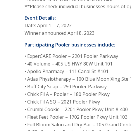
**Please check individual businesses hours of o
Event Details:
Date: April 1 – 7, 2023
Winner announced April 8, 2023
Participating Pooler businesses include:
• ExperCARE Pooler – 2201 Pooler Parkway
• 40 Volume – 405 US HWY 80W Unit 101
• Apollo Pharmacy – 111 Canal St #101
• Atlas Physiotherapy – 100 Blue Moon Xing Ste 
• Buff City Soap – 250 Pooler Parkway
• Chick Fil A – Pooler – 180 Pooler Pkwy
• Chick Fil A SQ – 2021 Pooler Pkwy
• Crumbl Cookie – 2201 Pooler Pkwy Unit # 400
• Fleet Feet Pooler – 1702 Pooler Pkwy Unit 103
• Full Bloom Salon and Dry Bar – 105 Grand Centr