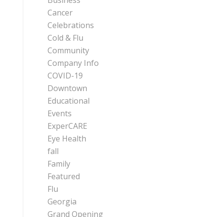
Business
Cancer
Celebrations
Cold & Flu
Community
Company Info
COVID-19
Downtown
Educational
Events
ExperCARE
Eye Health
fall
Family
Featured
Flu
Georgia
Grand Opening