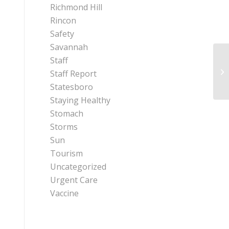
Richmond Hill
Rincon
Safety
Savannah
Staff
Ex
Staff Report
Ex
Statesboro
Staying Healthy
Stomach
Storms
Sun
Tourism
Uncategorized
Urgent Care
Vaccine