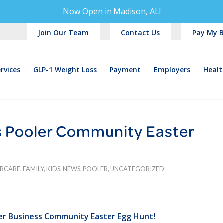
Now Open in
Madison, AL!
Join Our Team
Contact Us
Pay My Bi
rvices
GLP-1 Weight Loss
Payment
Employers
Healt
 Pooler Community Easter
ERCARE
,
FAMILY
,
KIDS
,
NEWS
,
POOLER
,
UNCATEGORIZED
er Business Community Easter Egg Hunt!