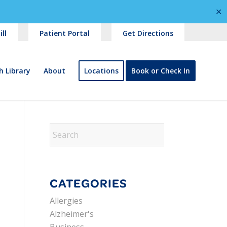
✕
ll
Patient Portal
Get Directions
h Library
About
Locations
Book or Check In
CATEGORIES
Allergies
Alzheimer's