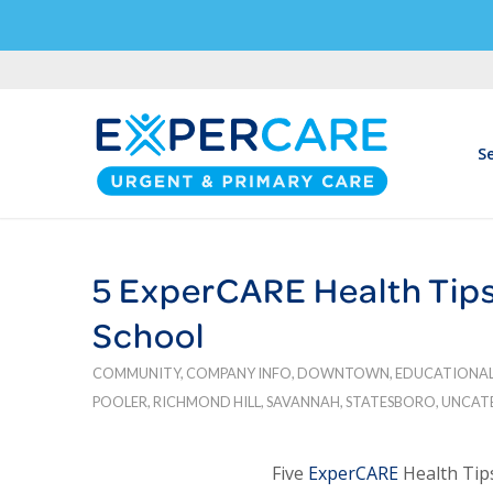
Se
5 ExperCARE Health Tips 
School
COMMUNITY
,
COMPANY INFO
,
DOWNTOWN
,
EDUCATIONA
POOLER
,
RICHMOND HILL
,
SAVANNAH
,
STATESBORO
,
UNCAT
Five
ExperCARE
Health Tips