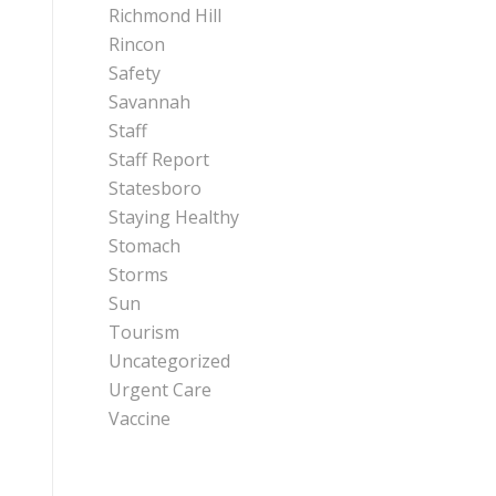
Richmond Hill
Rincon
Safety
Savannah
Staff
Staff Report
Statesboro
Staying Healthy
Stomach
Storms
Sun
Tourism
Uncategorized
Urgent Care
Vaccine