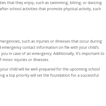
ties that they enjoy, such as swimming, biking, or dancing.
fter-school activities that promote physical activity, such
emergencies, such as injuries or illnesses that occur during
 emergency contact information on file with your child’s
you in case of an emergency. Additionally, it’s important to
f minor injuries or illnesses.
 your child will be well-prepared for the upcoming school
 a top priority will set the foundation for a successful