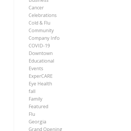
Business
Cancer
Celebrations
Cold & Flu
Community
Company Info
COVID-19
Downtown
Educational
Events
ExperCARE
Eye Health
fall
Family
Featured
Flu
Georgia
Grand Opening