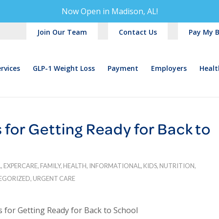
Now Open in
Madison, AL!
Join Our Team
Contact Us
Pay My Bi
rvices
GLP-1 Weight Loss
Payment
Employers
Healt
for Getting Ready for Back to
L
,
EXPERCARE
,
FAMILY
,
HEALTH
,
INFORMATIONAL
,
KIDS
,
NUTRITION
,
EGORIZED
,
URGENT CARE
 for Getting Ready for Back to School