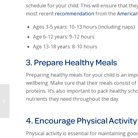
schedule for your child. This will ensure that the
most recent
recommendation
from the
American
Ages 3-5 years: 10-13 hours (including naps)
Age 6-12 years: 9-12 hours
Age 13-18 years: 8-10 hours
3. Prepare Healthy Meals
Preparing healthy meals for your child is an imp
wellbeing. Make sure that their meals consist of 
proteins. It’s also important to pack healthy sch
ExperCARE Health –
nutrients they need throughout the day.
Why I Love It Here!
4. Encourage Physical Activity
Physical activity is essential for maintaining go