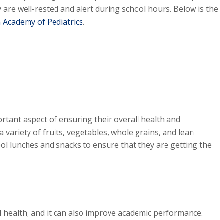
y are well-rested and alert during school hours. Below is the
 Academy of Pediatrics
.
ortant aspect of ensuring their overall health and
a variety of fruits, vegetables, whole grains, and lean
ool lunches and snacks to ensure that they are getting the
od health, and it can also improve academic performance.