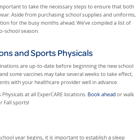
important to take the necessary steps to ensure that both
 year. Aside from purchasing school supplies and uniforms,
ation for the busy months ahead. We’ve compiled a list of
to-school season.
ions and Sports Physicals
ccinations are up-to-date before beginning the new school
 and some vaccines may take several weeks to take effect,
ents with your healthcare provider well in advance.
Physicals at all ExperCARE locations.
Book ahead
or walk
 Fall sports!
ool year begins, it is important to establish a sleep