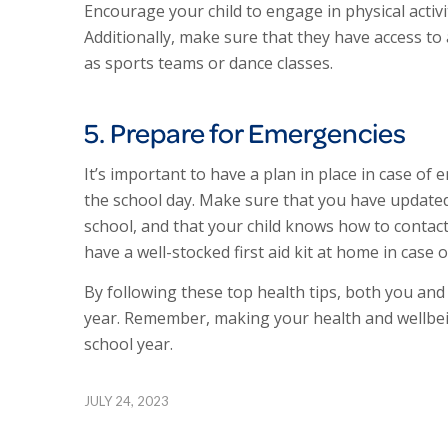
Encourage your child to engage in physical activi
Additionally, make sure that they have access to a
as sports teams or dance classes.
5. Prepare for Emergencies
It’s important to have a plan in place in case of 
the school day. Make sure that you have updated
school, and that your child knows how to contact 
have a well-stocked first aid kit at home in case o
By following these top health tips, both you and
year. Remember, making your health and wellbeing
school year.
JULY 24, 2023