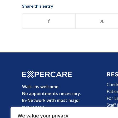
Share this entry
RE
Chec
Walk-ins welcome.
Patie
No appointments necessary.
For E
In-Network with most major
Staff
insurances.
Privac
We value your privacy
© 2025 ExperCare Urgent Care &