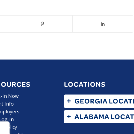
SOURCES
LOCATIONS
k-In Now
GEORGIA LOCAT
nt Info
mployers
ALABAMA LOCAT
 Log-In
y Policy