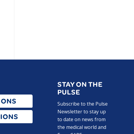
STAY ON THE
PULSE
IONS
Subscribe to the Pulse
Newsletter to stay up
IONS
to date on news from
the medical world and