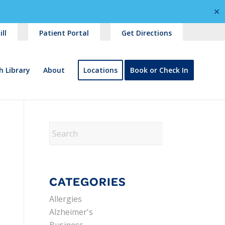
✕
ll
Patient Portal
Get Directions
h Library
About
Locations
Book or Check In
CATEGORIES
Allergies
Alzheimer's