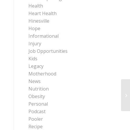
Health
Heart Health
Hinesville
Hope
Informational
Injury
Job Opportunities
Kids
Legacy
Motherhood
News
Nutrition
Ex
Obesity
Pr
Personal
Podcast
Pooler
Recipe