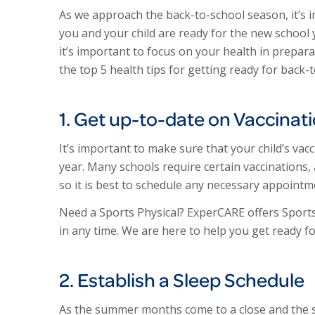
As we approach the back-to-school season, it’s 
you and your child are ready for the new school
it’s important to focus on your health in prepar
the top 5 health tips for getting ready for back-
1. Get up-to-date on Vaccinat
It’s important to make sure that your child’s va
year. Many schools require certain vaccinations,
so it is best to schedule any necessary appointm
Need a Sports Physical? ExperCARE offers Sports 
in any time. We are here to help you get ready for
2. Establish a Sleep Schedule
As the summer months come to a close and the sch