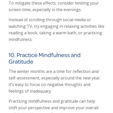
To mitigate these effects, consider limiting your
screen time, especially in the evenings.
Instead of scrolling through social media or
watching TV, try engaging in relaxing activities like
reading a book, taking a warm bath, or practicing
mindfulness.
10. Practice Mindfulness and
Gratitude
The winter months are a time for reflection and
self-assessment, especially around the new year.
It’s easy to focus on negative thoughts and
feelings of inadequacy.
Practicing mindfulness and gratitude can help
shift your perspective and improve your overall