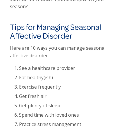
season?
Tips for Managing Seasonal
Affective Disorder
Here are 10 ways you can manage seasonal
affective disorder:
See a healthcare provider
Eat healthy(ish)
Exercise frequently
Get fresh air
Get plenty of sleep
Spend time with loved ones
Practice stress management