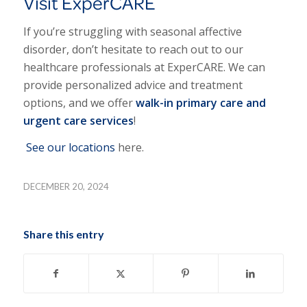
Visit ExperCARE
If you’re struggling with seasonal affective
disorder, don’t hesitate to reach out to our
healthcare professionals at ExperCARE. We can
provide personalized advice and treatment
options, and we offer
walk-in primary care and
urgent care services
!
See our locations
here.
DECEMBER 20, 2024
Share this entry