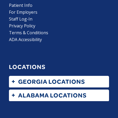
Patient Info
For Employers
Staff Log-In
Privacy Policy
Terms & Conditions
ADA Accessibility
LOCATIONS
GEORGIA LOCATIONS
ALABAMA LOCATIONS