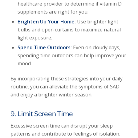
healthcare provider to determine if vitamin D
supplements are right for you.
Brighten Up Your Home:
Use brighter light
bulbs and open curtains to maximize natural
light exposure.
Spend Time Outdoors:
Even on cloudy days,
spending time outdoors can help improve your
mood.
By incorporating these strategies into your daily
routine, you can alleviate the symptoms of SAD
and enjoy a brighter winter season.
9. Limit Screen Time
Excessive screen time can disrupt your sleep
patterns and contribute to feelings of isolation.