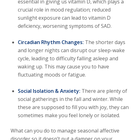
essential in giving us vitamin D, which plays a
crucial role in mood regulation; reduced
sunlight exposure can lead to vitamin D
deficiency, worsening symptoms of SAD.
Circadian Rhythm Changes:
The shorter days
and longer nights can disrupt our sleep-wake
cycle, leading to difficulty falling asleep and
waking up. This may cause you to have
fluctuating moods or fatigue.
Social Isolation & Anxiety:
There are plenty of
social gatherings in the fall and winter. While
these are supposed to fill you with joy, they can
sometimes make you feel lonely or isolated.
What can you do to manage seasonal affective
disorder so it doesn’t put a damper on your