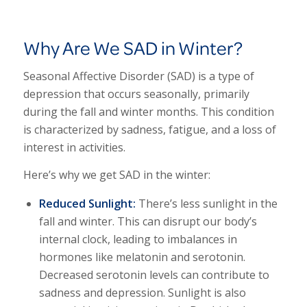
Why Are We SAD in Winter?
Seasonal Affective Disorder (SAD) is a type of
depression that occurs seasonally, primarily
during the fall and winter months. This condition
is characterized by sadness, fatigue, and a loss of
interest in activities.
Here’s why we get SAD in the winter:
Reduced Sunlight:
There’s less sunlight in the
fall and winter. This can disrupt our body’s
internal clock, leading to imbalances in
hormones like melatonin and serotonin.
Decreased serotonin levels can contribute to
sadness and depression. Sunlight is also