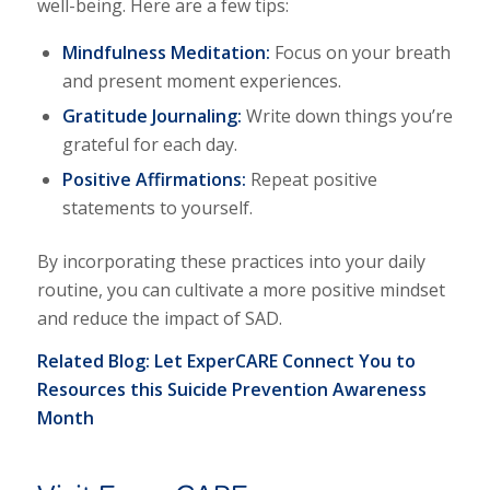
well-being. Here are a few tips:
Mindfulness Meditation:
Focus on your breath
and present moment experiences.
Gratitude Journaling:
Write down things you’re
grateful for each day.
Positive Affirmations:
Repeat positive
statements to yourself.
By incorporating these practices into your daily
routine, you can cultivate a more positive mindset
and reduce the impact of SAD.
Related Blog:
Let ExperCARE Connect You to
Resources this Suicide Prevention Awareness
Month