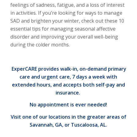
feelings of sadness, fatigue, and a loss of interest
in activities. If you’re looking for ways to manage
SAD and brighten your winter, check out these 10
essential
tips for managing seasonal affective
disorder
and improving your overall well-being
during the colder months.
ExperCARE provides walk-in, on-demand primary
care and urgent care
, 7 days a week with
extended hours, and accepts both self-pay and
insurance.
No appointment is ever needed!
Visit one of our locations
in the greater areas of
Savannah, GA, or Tuscaloosa, AL.