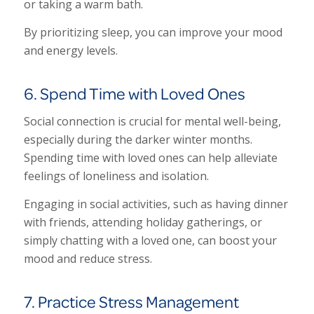
or taking a warm bath.
By prioritizing sleep, you can improve your mood
and energy levels.
6. Spend Time with Loved Ones
Social connection is crucial for mental well-being,
especially during the darker winter months.
Spending time with loved ones can help alleviate
feelings of loneliness and isolation.
Engaging in social activities, such as having dinner
with friends, attending holiday gatherings, or
simply chatting with a loved one, can boost your
mood and reduce stress.
7. Practice Stress Management