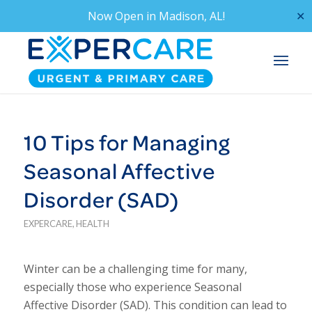
Now Open in
Madison, AL!
✕
10 Tips for Managing
Seasonal Affective
Disorder (SAD)
EXPERCARE
,
HEALTH
Winter can be a challenging time for many,
especially those who experience Seasonal
Affective Disorder (SAD). This condition can lead to