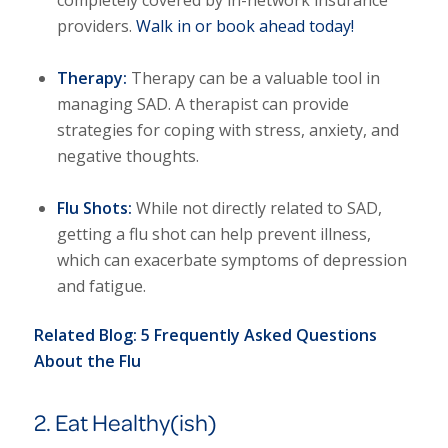
providers.
Walk in or book ahead today!
Therapy:
Therapy can be a valuable tool in
managing SAD. A therapist can provide
strategies for coping with stress, anxiety, and
negative thoughts.
Flu Shots:
While not directly related to SAD,
getting a flu shot can help prevent illness,
which can exacerbate symptoms of depression
and fatigue.
Related Blog:
5 Frequently Asked Questions
About the Flu
2. Eat Healthy(ish)