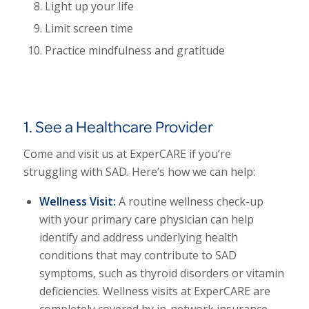
Light up your life
Limit screen time
Practice mindfulness and gratitude
1. See a Healthcare Provider
Come and visit us at ExperCARE if you’re
struggling with SAD. Here’s how we can help:
Wellness Visit:
A routine wellness check-up
with your primary care physician can help
identify and address underlying health
conditions that may contribute to SAD
symptoms, such as thyroid disorders or vitamin
deficiencies.
Wellness visits at ExperCARE are
completely covered by in-network insurance