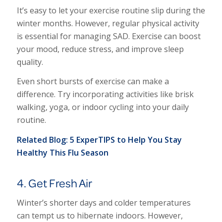
It’s easy to let your exercise routine slip during the
winter months. However, regular physical activity
is essential for managing SAD. Exercise can boost
your mood, reduce stress, and improve sleep
quality.
Even short bursts of exercise can make a
difference. Try incorporating activities like brisk
walking, yoga, or indoor cycling into your daily
routine.
Related Blog:
5 ExperTIPS to Help You Stay
Healthy This Flu Season
4. Get Fresh Air
Winter’s shorter days and colder temperatures
can tempt us to hibernate indoors. However,