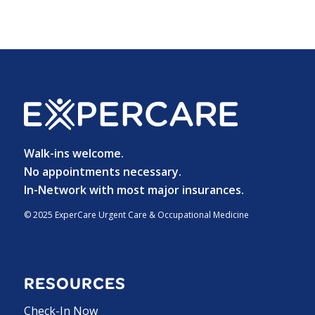
Walk-ins welcome.
No appointments necessary.
In-Network with most major insurances.
© 2025 ExperCare Urgent Care & Occupational Medicine
RESOURCES
Check-In Now