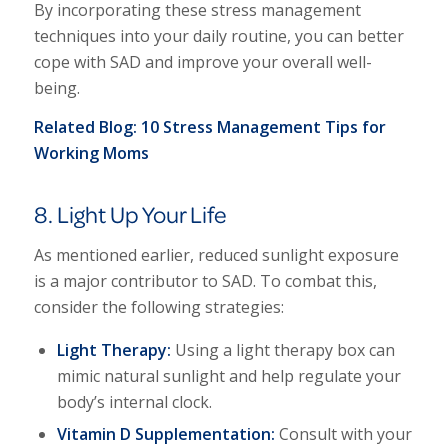
By incorporating these stress management
techniques into your daily routine, you can better
cope with SAD and improve your overall well-
being.
Related Blog:
10 Stress Management Tips for
Working Moms
8. Light Up Your Life
As mentioned earlier, reduced sunlight exposure
is a major contributor to SAD. To combat this,
consider the following strategies:
Light Therapy:
Using a light therapy box can
mimic natural sunlight and help regulate your
body’s internal clock.
Vitamin D Supplementation:
Consult with your