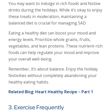
You may want to indulge in rich foods and festive
drinks during the holidays. While it’s okay to enjoy
these treats in moderation, maintaining a
balanced diet is crucial for managing SAD.
Eating a healthy diet can boost your mood and
energy levels. Prioritize whole grains, fruits,
vegetables, and lean proteins. These nutrient-rich
foods can help regulate your mood and improve
your overall well-being.
Remember, it’s about balance. Enjoy the holiday
festivities without completely abandoning your
healthy eating habits.
Related Blog:
Heart Healthy Recipe – Part 1
3. Exercise Frequently