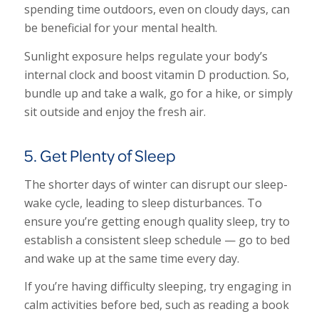
spending time outdoors, even on cloudy days, can
be beneficial for your mental health.
Sunlight exposure helps regulate your body’s
internal clock and boost vitamin D production. So,
bundle up and take a walk, go for a hike, or simply
sit outside and enjoy the fresh air.
5. Get Plenty of Sleep
The shorter days of winter can disrupt our sleep-
wake cycle, leading to sleep disturbances. To
ensure you’re getting enough quality sleep, try to
establish a consistent sleep schedule — go to bed
and wake up at the same time every day.
If you’re having difficulty sleeping, try engaging in
calm activities before bed, such as reading a book