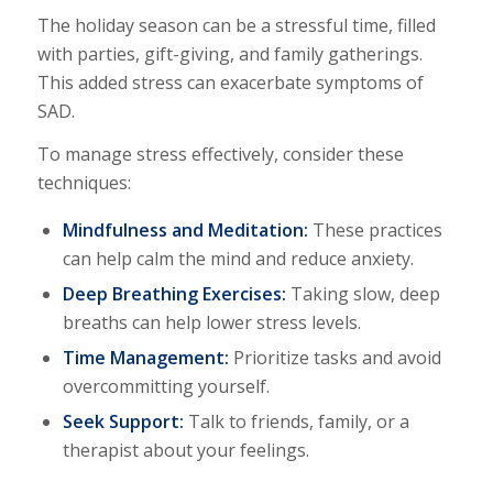
The holiday season can be a stressful time, filled
with parties, gift-giving, and family gatherings.
This added stress can exacerbate symptoms of
SAD.
To manage stress effectively, consider these
techniques:
Mindfulness and Meditation:
These practices
can help calm the mind and reduce anxiety.
Deep Breathing Exercises:
Taking slow, deep
breaths can help lower stress levels.
Time Management:
Prioritize tasks and avoid
overcommitting yourself.
Seek Support:
Talk to friends, family, or a
therapist about your feelings.