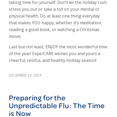
taking time for yourself. Don’t let the holiday rush
stress you out or take a toll on your mental or
physical health. Do at least one thing everyday
that makes YOU happy, whether it’s meditation,
reading a good book, or watching a Christmas
movie.
Last but not least, ENJOY the most wonderful time
of the year! ExperCARE wishes you and yours a
cheerful, restful, and healthy holiday season!
DECEMBER 13, 2019
Preparing for the
Unpredictable Flu: The Time
is Now