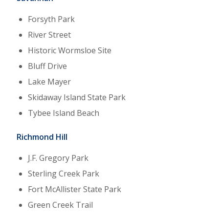
Forsyth Park
River Street
Historic Wormsloe Site
Bluff Drive
Lake Mayer
Skidaway Island State Park
Tybee Island Beach
Richmond Hill
J.F. Gregory Park
Sterling Creek Park
Fort McAllister State Park
Green Creek Trail