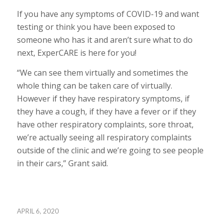
If you have any symptoms of COVID-19 and want
testing or think you have been exposed to
someone who has it and aren’t sure what to do
next, ExperCARE is here for you!
“We can see them virtually and sometimes the
whole thing can be taken care of virtually.
However if they have respiratory symptoms, if
they have a cough, if they have a fever or if they
have other respiratory complaints, sore throat,
we’re actually seeing all respiratory complaints
outside of the clinic and we’re going to see people
in their cars,” Grant said.
APRIL 6, 2020