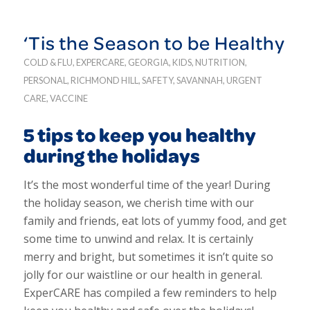
‘Tis the Season to be Healthy
COLD & FLU
,
EXPERCARE
,
GEORGIA
,
KIDS
,
NUTRITION
,
PERSONAL
,
RICHMOND HILL
,
SAFETY
,
SAVANNAH
,
URGENT
CARE
,
VACCINE
5 tips to keep you healthy
during the holidays
It’s the most wonderful time of the year! During
the holiday season, we cherish time with our
family and friends, eat lots of yummy food, and get
some time to unwind and relax. It is certainly
merry and bright, but sometimes it isn’t quite so
jolly for our waistline or our health in general.
ExperCARE has compiled a few reminders to help