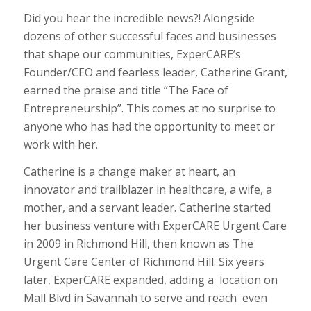
Did you hear the incredible news?! Alongside
dozens of other successful faces and businesses
that shape our communities, ExperCARE’s
Founder/CEO and fearless leader, Catherine Grant,
earned the praise and title “The Face of
Entrepreneurship”. This comes at no surprise to
anyone who has had the opportunity to meet or
work with her.
Catherine is a change maker at heart, an
innovator and trailblazer in healthcare, a wife, a
mother, and a servant leader. Catherine started
her business venture with ExperCARE Urgent Care
in 2009 in Richmond Hill, then known as The
Urgent Care Center of Richmond Hill. Six years
later, ExperCARE expanded, adding a location on
Mall Blvd in Savannah to serve and reach even