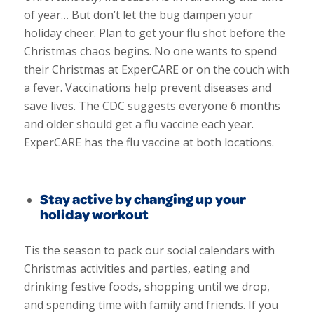
of year… But don’t let the bug dampen your
holiday cheer. Plan to get your flu shot before the
Christmas chaos begins. No one wants to spend
their Christmas at ExperCARE or on the couch with
a fever.
Vaccinations help prevent diseases and
save lives. The CDC suggests everyone 6 months
and older should get a flu vaccine each year.
ExperCARE has the flu vaccine at both locations.
Stay active by changing up your
holiday workout
Tis the season to pack our social calendars with
Christmas activities and parties, eating and
drinking festive foods, shopping until we drop,
and spending time with family and friends. If you