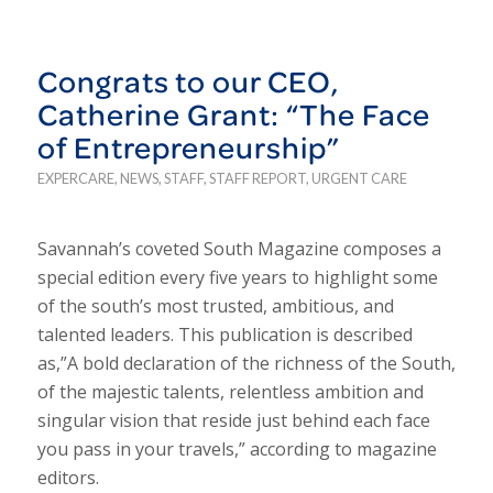
Congrats to our CEO,
Catherine Grant: “The Face
of Entrepreneurship”
EXPERCARE
,
NEWS
,
STAFF
,
STAFF REPORT
,
URGENT CARE
Savannah’s coveted South Magazine composes a
special edition every five years to highlight some
of the south’s most trusted, ambitious, and
talented leaders. This publication is described
as,”A bold declaration of the richness of the South,
of the majestic talents, relentless ambition and
singular vision that reside just behind each face
you pass in your travels,” according to magazine
editors.