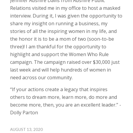
Jennifer Abshire Davis from Abshire Public
Relations visited me in my office to host a masked
interview. During it, I was given the opportunity to
share my insight on running a business, my
stories of all the inspiring women in my life, and
the honor it is to be a mom of two (soon-to-be
three)! I am thankful for the opportunity to
highlight and support the Women Who Rule
campaign. The campaign raised over $30,000 just
last week and will help hundreds of women in
need across our community.
“If your actions create a legacy that inspires
others to dream more, learn more, do more and
become more, then, you are an excellent leader.” -
Dolly Parton
AUGUST 13, 2020