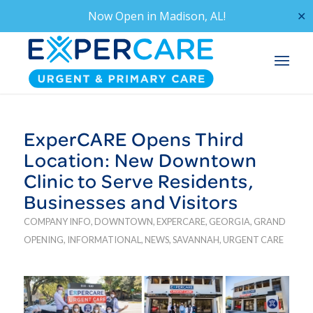
Now Open in
Madison, AL!
✕
ExperCARE Opens Third
Location: New Downtown
Clinic to Serve Residents,
Businesses and Visitors
COMPANY INFO
,
DOWNTOWN
,
EXPERCARE
,
GEORGIA
,
GRAND
OPENING
,
INFORMATIONAL
,
NEWS
,
SAVANNAH
,
URGENT CARE