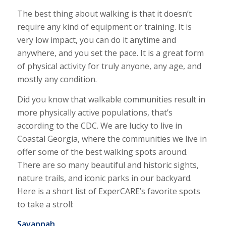
The best thing about walking is that it doesn’t
require any kind of equipment or training. It is
very low impact, you can do it anytime and
anywhere, and you set the pace. It is a great form
of physical activity for truly anyone, any age, and
mostly any condition.
Did you know that walkable communities result in
more physically active populations, that’s
according to the CDC. We are lucky to live in
Coastal Georgia, where the communities we live in
offer some of the best walking spots around.
There are so many beautiful and historic sights,
nature trails, and iconic parks in our backyard.
Here is a short list of ExperCARE’s favorite spots
to take a stroll:
Savannah