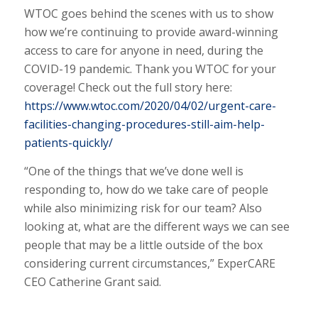
WTOC goes behind the scenes with us to show
how we’re continuing to provide award-winning
access to care for anyone in need, during the
COVID-19 pandemic. Thank you WTOC for your
coverage! Check out the full story here:
https://www.wtoc.com/2020/04/02/urgent-care-
facilities-changing-procedures-still-aim-help-
patients-quickly/
“One of the things that we’ve done well is
responding to, how do we take care of people
while also minimizing risk for our team? Also
looking at, what are the different ways we can see
people that may be a little outside of the box
considering current circumstances,” ExperCARE
CEO Catherine Grant said.