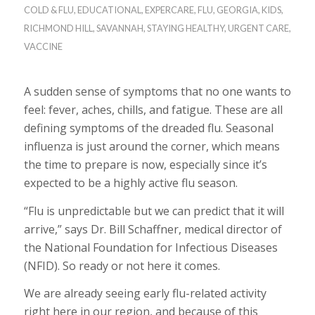
COLD & FLU
,
EDUCATIONAL
,
EXPERCARE
,
FLU
,
GEORGIA
,
KIDS
,
RICHMOND HILL
,
SAVANNAH
,
STAYING HEALTHY
,
URGENT CARE
,
VACCINE
A sudden sense of symptoms that no one wants to
feel: fever, aches, chills, and fatigue. These are all
defining symptoms of the dreaded flu. Seasonal
influenza is just around the corner, which means
the time to prepare is now, especially since it’s
expected to be a highly active flu season.
“Flu is unpredictable but we can predict that it will
arrive,” says Dr. Bill Schaffner, medical director of
the National Foundation for Infectious Diseases
(NFID). So ready or not here it comes.
We are already seeing early flu-related activity
right here in our region, and because of this