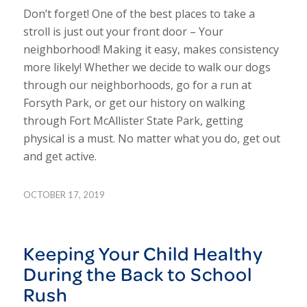
Don’t forget! One of the best places to take a
stroll is just out your front door – Your
neighborhood! Making it easy, makes consistency
more likely!
Whether we decide to walk our dogs
through our neighborhoods, go for a run at
Forsyth Park, or get our history on walking
through Fort McAllister State Park, getting
physical is a must. No matter what you do, get out
and get active.
OCTOBER 17, 2019
Keeping Your Child Healthy
During the Back to School
Rush