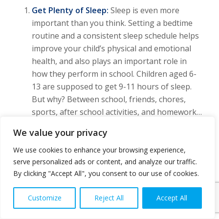
Get Plenty of Sleep:
Sleep is even more
important than you think. Setting a bedtime
routine and a consistent sleep schedule helps
improve your child’s physical and emotional
health, and also plays an important role in
how they perform in school. Children aged 6-
13 are supposed to get 9-11 hours of sleep.
But why? Between school, friends, chores,
sports, after school activities, and homework…
Their bodies and brains need a break.
We value your privacy
Maintain a Healthy Diet & Drink Plenty of
We use cookies to enhance your browsing experience,
Fluids:
A strong immune system helps ward
serve personalized ads or content, and analyze our traffic.
off those illnesses floating around the school
By clicking "Accept All", you consent to our use of cookies.
hallways. Breakfast, as you know, is the most
important meal of the day… especially for our
Customize
Reject All
Accept All
kids. A balanced breakfast jump starts their
day and gives them the brain power and