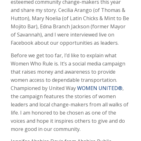
esteemed community change-makers this year
and share my story. Cecilia Arango (of Thomas &
Hutton), Mary Noelia (of Latin Chicks & Mint to Be
Mojito Bar), Edna Branch Jackson (former Mayor
of Savannah), and I were interviewed live on
Facebook about our opportunities as leaders.
Before we get too far, I’d like to explain what
Women Who Rule is. It’s a social media campaign
that raises money and awareness to provide
women access to dependable transportation.
Championed by United Way
WOMEN UNITED®
,
the campaign features the stories of women
leaders and local change-makers from all walks of
life. I am honored to be chosen as one of the
voices and hope it inspires others to give and do
more good in our community.