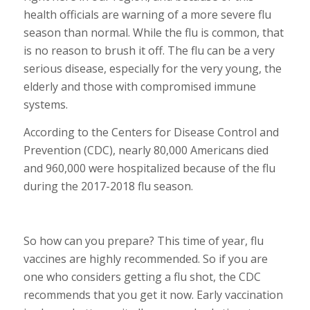
health officials are warning of a more severe flu
season than normal. While the flu is common, that
is no reason to brush it off. The flu can be a very
serious disease, especially for the very young, the
elderly and those with compromised immune
systems.
According to the Centers for Disease Control and
Prevention (CDC), nearly 80,000 Americans died
and 960,000 were hospitalized because of the flu
during the 2017-2018 flu season.
So how can you prepare? This time of year, flu
vaccines are highly recommended. So if you are
one who considers getting a flu shot, the CDC
recommends that you get it now. Early vaccination