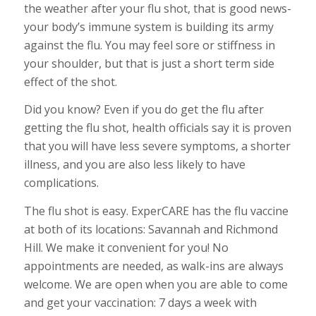
the weather after your flu shot, that is good news-
your body’s immune system is building its army
against the flu. You may feel sore or stiffness in
your shoulder, but that is just a short term side
effect of the shot.
Did you know? Even if you do get the flu after
getting the flu shot, health officials say it is proven
that you will have less severe symptoms, a shorter
illness, and you are also less likely to have
complications.
The flu shot is easy. ExperCARE has the flu vaccine
at both of its locations: Savannah and Richmond
Hill. We make it convenient for you! No
appointments are needed, as walk-ins are always
welcome. We are open when you are able to come
and get your vaccination: 7 days a week with