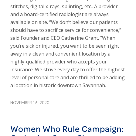
stitches, digital x-rays, splinting, etc.. A provider
and a board-certified radiologist are always
available on site. “We don’t believe our patients
should have to sacrifice service for convenience,”
said Founder and CEO Catherine Grant. “When
you’re sick or injured, you want to be seen right
away in a clean and convenient location by a
highly-qualified provider who accepts your
insurance. We strive every day to offer the highest
level of personal care and are thrilled to be adding
a location in historic downtown Savannah.
NOVEMBER 16, 2020
Women Who Rule Campaign: