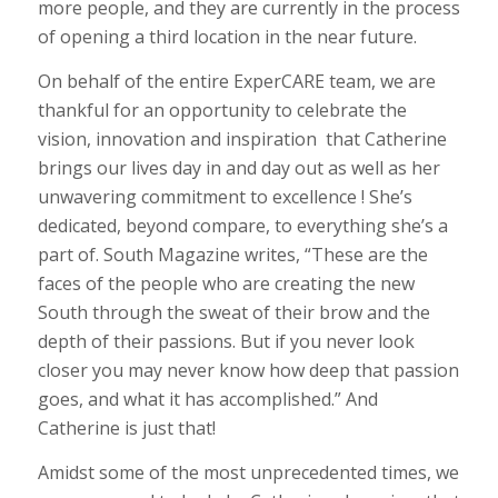
more people, and they are currently in the process
of opening a third location in the near future.
On behalf of the entire ExperCARE team, we are
thankful for an opportunity to celebrate the
vision, innovation and inspiration that Catherine
brings our lives day in and day out as well as her
unwavering commitment to excellence ! She’s
dedicated, beyond compare, to everything she’s a
part of. South Magazine writes, “These are the
faces of the people who are creating the new
South through the sweat of their brow and the
depth of their passions. But if you never look
closer you may never know how deep that passion
goes, and what it has accomplished.” And
Catherine is just that!
Amidst some of the most unprecedented times, we