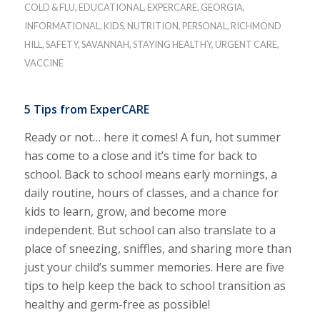
COLD & FLU
,
EDUCATIONAL
,
EXPERCARE
,
GEORGIA
,
INFORMATIONAL
,
KIDS
,
NUTRITION
,
PERSONAL
,
RICHMOND
HILL
,
SAFETY
,
SAVANNAH
,
STAYING HEALTHY
,
URGENT CARE
,
VACCINE
5 Tips from ExperCARE
Ready or not… here it comes! A fun, hot summer
has come to a close and it’s time for back to
school. Back to school means early mornings, a
daily routine, hours of classes, and a chance for
kids to learn, grow, and become more
independent. But school can also translate to a
place of sneezing, sniffles, and sharing more than
just your child’s summer memories. Here are five
tips to help keep the back to school transition as
healthy and germ-free as possible!