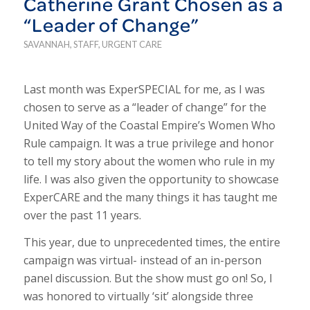
Catherine Grant Chosen as a
“Leader of Change”
SAVANNAH
,
STAFF
,
URGENT CARE
Last month was ExperSPECIAL for me, as I was
chosen to serve as a “leader of change” for the
United Way of the Coastal Empire’s Women Who
Rule campaign. It was a true privilege and honor
to tell my story about the women who rule in my
life. I was also given the opportunity to showcase
ExperCARE and the many things it has taught me
over the past 11 years.
This year, due to unprecedented times, the entire
campaign was virtual- instead of an in-person
panel discussion. But the show must go on! So, I
was honored to virtually ‘sit’ alongside three