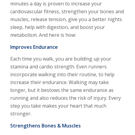
minutes a day is proven to increase your
cardiovascular fitness, strengthen your bones and
muscles, release tension, give you a better nights
sleep, help with digestion, and boost your
metabolism. And here is how:
Improves Endurance
Each time you walk, you are building up your
stamina and cardio strength. Even runners
incorporate walking into their routine, to help
increase their endurance. Walking may take
longer, but it bestows the same endurance as
running and also reduces the risk of injury. Every
step you take makes your heart that much
stronger.
Strengthens Bones & Muscles