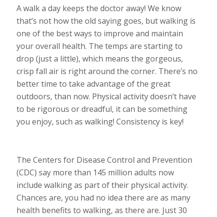
A walk a day keeps the doctor away! We know
that’s not how the old saying goes, but walking is
one of the best ways to improve and maintain
your overall health. The temps are starting to
drop (just a little), which means the gorgeous,
crisp fall air is right around the corner. There’s no
better time to take advantage of the great
outdoors, than now. Physical activity doesn’t have
to be rigorous or dreadful, it can be something
you enjoy, such as walking! Consistency is key!
The Centers for Disease Control and Prevention
(CDC) say more than 145 million adults now
include walking as part of their physical activity.
Chances are, you had no idea there are as many
health benefits to walking, as there are. Just 30