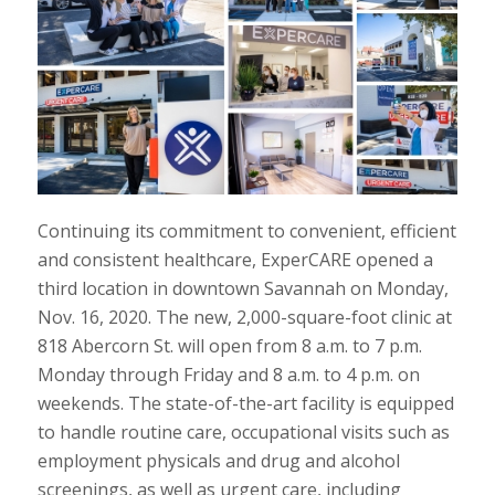
Continuing its commitment to convenient, efficient
and consistent healthcare, ExperCARE opened a
third location in downtown Savannah on Monday,
Nov. 16, 2020. The new, 2,000-square-foot clinic at
818 Abercorn St. will open from 8 a.m. to 7 p.m.
Monday through Friday and 8 a.m. to 4 p.m. on
weekends. The state-of-the-art facility is equipped
to handle routine care, occupational visits such as
employment physicals and drug and alcohol
screenings, as well as urgent care, including