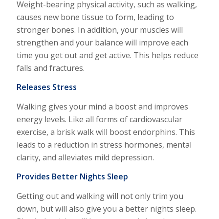
Weight-bearing physical activity, such as walking,
causes new bone tissue to form, leading to
stronger bones. In addition, your muscles will
strengthen and your balance will improve each
time you get out and get active. This helps reduce
falls and fractures.
Releases Stress
Walking gives your mind a boost and improves
energy levels. Like all forms of cardiovascular
exercise, a brisk walk will boost endorphins. This
leads to a reduction in stress hormones, mental
clarity, and alleviates mild depression.
Provides Better Nights Sleep
Getting out and walking will not only trim you
down, but will also give you a better nights sleep.