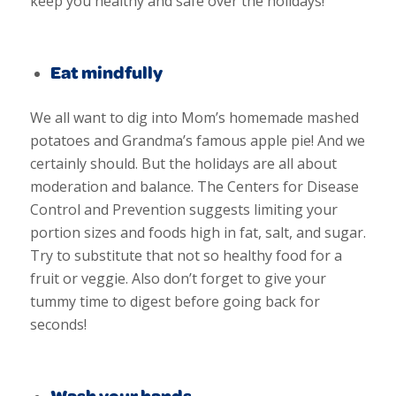
keep you healthy and safe over the holidays!
Eat mindfully
We all want to dig into Mom’s homemade mashed
potatoes and Grandma’s famous apple pie! And we
certainly should. But the holidays are all about
moderation and balance. The Centers for Disease
Control and Prevention suggests limiting
your
portion sizes and foods high in fat, salt, and sugar.
Try to substitute that not so healthy food for a
fruit or veggie. Also don’t forget to give your
tummy time to digest before going back for
seconds!
Wash your hands