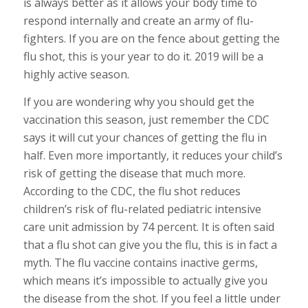
is always better as it allows your body time to
respond internally and create an army of flu-
fighters. If you are on the fence about getting the
flu shot, this is your year to do it. 2019 will be a
highly active season.
If you are wondering why you should get the
vaccination this season, just remember the CDC
says it will cut your chances of getting the flu in
half. Even more importantly, it reduces your child’s
risk of getting the disease that much more.
According to the CDC, the flu shot reduces
children’s risk of flu-related pediatric intensive
care unit admission by 74 percent. It is often said
that a flu shot can give you the flu, this is in fact a
myth. The flu vaccine contains inactive germs,
which means it’s impossible to actually give you
the disease from the shot. If you feel a little under