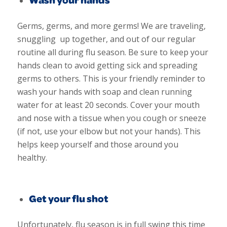
Germs, germs, and more germs! We are traveling,
snuggling up together, and out of our regular
routine all during flu season. Be sure to keep your
hands clean to avoid getting sick and spreading
germs to others. This is your friendly reminder to
wash your hands with soap and clean running
water for at least 20 seconds. Cover your mouth
and nose with a tissue when you cough or sneeze
(if not, use your elbow but not your hands). This
helps keep yourself and those around you
healthy.
Get your flu shot
Unfortunately, flu season is in full swing this time