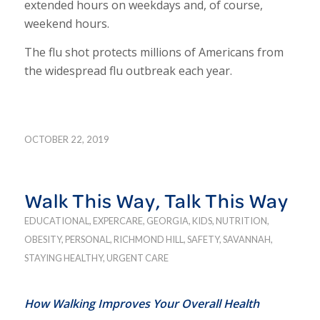
extended hours on weekdays and, of course,
weekend hours.
The flu shot protects millions of Americans from
the widespread flu outbreak each year.
OCTOBER 22, 2019
Walk This Way, Talk This Way
EDUCATIONAL
,
EXPERCARE
,
GEORGIA
,
KIDS
,
NUTRITION
,
OBESITY
,
PERSONAL
,
RICHMOND HILL
,
SAFETY
,
SAVANNAH
,
STAYING HEALTHY
,
URGENT CARE
How Walking Improves Your Overall Health