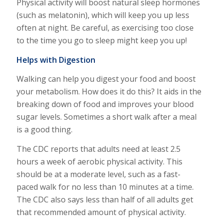
Physical activity will boost natural sleep hormones
(such as melatonin), which will keep you up less
often at night. Be careful, as exercising too close
to the time you go to sleep might keep you up!
Helps with Digestion
Walking can help you digest your food and boost
your metabolism. How does it do this? It aids in the
breaking down of food and improves your blood
sugar levels. Sometimes a short walk after a meal
is a good thing.
The CDC reports that adults need at least 2.5
hours a week of aerobic physical activity. This
should be at a moderate level, such as a fast-
paced walk for no less than 10 minutes at a time.
The CDC also says less than half of all adults get
that recommended amount of physical activity.