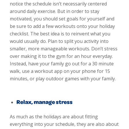
notice the schedule isn’t necessarily centered
around daily exercise. But in order to stay
motivated, you should set goals for yourself and
be sure to add a few workouts onto your holiday
checklist. The best idea is to reinvent what you
would usually do. Plan to split you activity into
smaller, more manageable workouts. Don’t stress
over making it to the gym for an hour everyday.
Instead, have your family go out for a 30 minute
walk, use a workout app on your phone for 15
minutes, or play outdoor games with your family.
Relax, manage stress
As much as the holidays are about fitting
everything into your schedule, they are also about