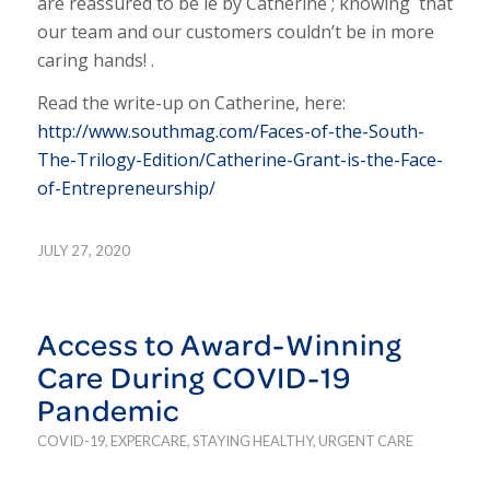
are reassured to be le by Catherine ; knowing that
our team and our customers couldn’t be in more
caring hands! .
Read the write-up on Catherine, here:
http://www.southmag.com/Faces-of-the-South-
The-Trilogy-Edition/Catherine-Grant-is-the-Face-
of-Entrepreneurship/
JULY 27, 2020
Access to Award-Winning
Care During COVID-19
Pandemic
COVID-19
,
EXPERCARE
,
STAYING HEALTHY
,
URGENT CARE